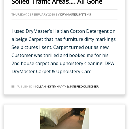
Soiled Traffic Areas…. All Gone
THURSDAY, 01 FEBRUARY 2018
BY
DRYMASTER SYSTEMS
I used DryMaster’s Haitian Cotton Detergent on
a beige Carpet that has furniture dirty markings.
See pictures I sent. Carpet turned out as new.
Customer was thrilled and booked me for his
2nd house carpet and upholstery cleaning. DFW
DryMaster Carpet & Upholstery Care
PUBLISHED IN
CLEANING TIP
,
HAPPY & SATISFIED CUSTOMER