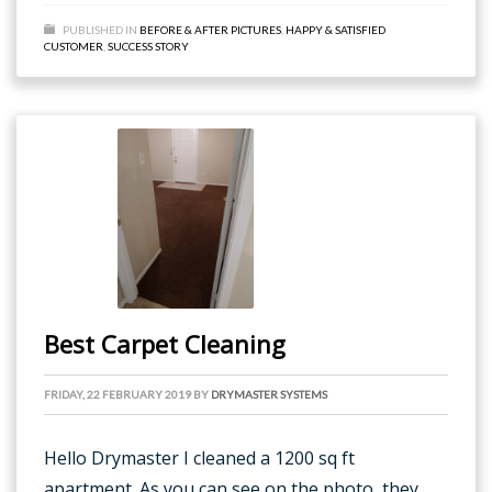
PUBLISHED IN
BEFORE & AFTER PICTURES
,
HAPPY & SATISFIED
CUSTOMER
,
SUCCESS STORY
Best Carpet Cleaning
FRIDAY, 22 FEBRUARY 2019
BY
DRYMASTER SYSTEMS
Hello Drymaster I cleaned a 1200 sq ft
apartment. As you can see on the photo, they