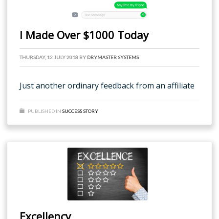
I Made Over $1000 Today
THURSDAY, 12 JULY 2018
BY
DRYMASTER SYSTEMS
Just another ordinary feedback from an affiliate
PUBLISHED IN
SUCCESS STORY
Excellency