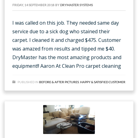
FRIDAY, 14 SEPTEMBER 2018
BY
DRYMASTER SYSTEMS
I was called on this job. They needed same day
service due to a sick dog who stained their
carpet. I cleaned it and charged $475. Customer
was amazed from results and tipped me $40.
DryMaster has the most amazing products and
equipment!! Aaron At Clean Pro carpet cleaning
PUBLISHED IN
BEFORE & AFTER PICTURES
,
HAPPY & SATISFIED CUSTOMER