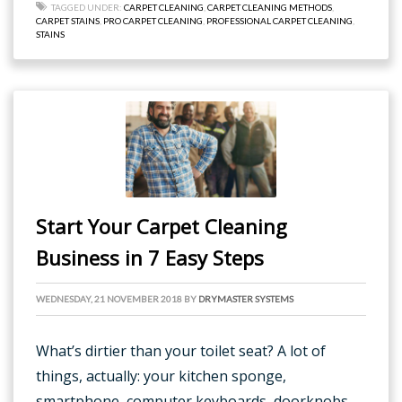
TAGGED UNDER:
CARPET CLEANING
,
CARPET CLEANING METHODS
,
CARPET STAINS
,
PRO CARPET CLEANING
,
PROFESSIONAL CARPET CLEANING
,
STAINS
Start Your Carpet Cleaning
Business in 7 Easy Steps
WEDNESDAY, 21 NOVEMBER 2018
BY
DRYMASTER SYSTEMS
What’s dirtier than your toilet seat? A lot of
things, actually: your kitchen sponge,
smartphone, computer keyboards, doorknobs –