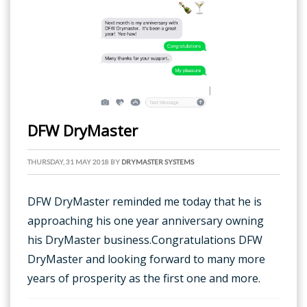
DFW DryMaster
THURSDAY, 31 MAY 2018
BY
DRYMASTER SYSTEMS
DFW DryMaster reminded me today that he is
approaching his one year anniversary owning
his DryMaster business.Congratulations DFW
DryMaster and looking forward to many more
years of prosperity as the first one and more.