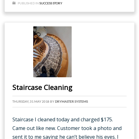
PUBLISHED IN
SUCCESS STORY
Staircase Cleaning
THURSDAY, 31 MAY 2018
BY
DRYMASTER SYSTEMS
Staircase I cleaned today and charged $175.
Came out like new. Customer took a photo and
sent it to me saying he can’t believe his eyes. I