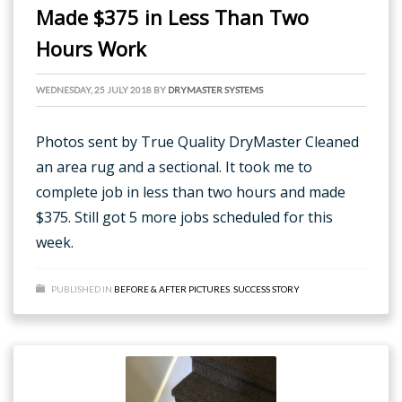
Made $375 in Less Than Two
Hours Work
WEDNESDAY, 25 JULY 2018
BY
DRYMASTER SYSTEMS
Photos sent by True Quality DryMaster Cleaned
an area rug and a sectional. It took me to
complete job in less than two hours and made
$375. Still got 5 more jobs scheduled for this
week.
PUBLISHED IN
BEFORE & AFTER PICTURES
,
SUCCESS STORY