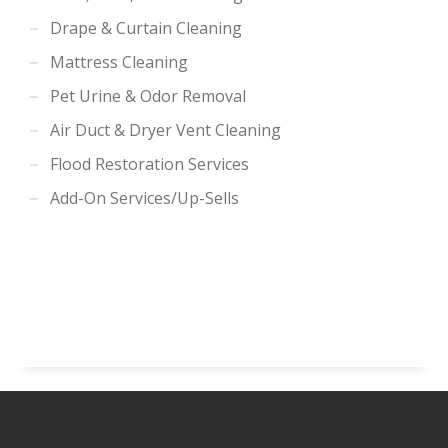
Drape & Curtain Cleaning
Mattress Cleaning
Pet Urine & Odor Removal
Air Duct & Dryer Vent Cleaning
Flood Restoration Services
Add-On Services/Up-Sells