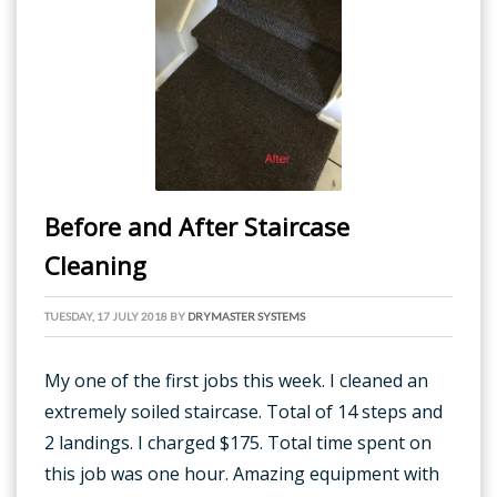
Before and After Staircase
Cleaning
TUESDAY, 17 JULY 2018
BY
DRYMASTER SYSTEMS
My one of the first jobs this week. I cleaned an
extremely soiled staircase. Total of 14 steps and
2 landings. I charged $175. Total time spent on
this job was one hour. Amazing equipment with