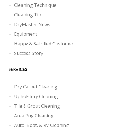
Cleaning Technique
Cleaning Tip
DryMaster News
Equipment
Happy & Satisfied Customer
Success Story
SERVICES
Dry Carpet Cleaning
Upholstery Cleaning
Tile & Grout Cleaning
Area Rug Cleaning
Auto, Boat, & RV Cleaning