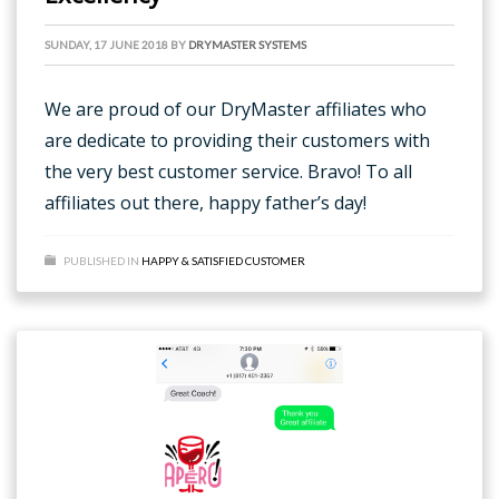
SUNDAY, 17 JUNE 2018
BY
DRYMASTER SYSTEMS
We are proud of our DryMaster affiliates who
are dedicate to providing their customers with
the very best customer service. Bravo! To all
affiliates out there, happy father’s day!
PUBLISHED IN
HAPPY & SATISFIED CUSTOMER