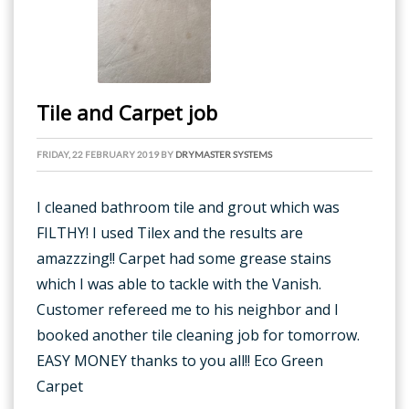
Tile and Carpet job
FRIDAY, 22 FEBRUARY 2019
BY
DRYMASTER SYSTEMS
I cleaned bathroom tile and grout which was
FILTHY! I used Tilex and the results are
amazzzing!! Carpet had some grease stains
which I was able to tackle with the Vanish.
Customer refereed me to his neighbor and I
booked another tile cleaning job for tomorrow.
EASY MONEY thanks to you all!! Eco Green
Carpet