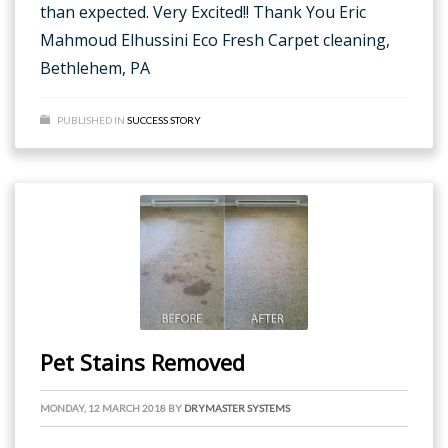
than expected. Very Excited!! Thank You Eric
Mahmoud Elhussini Eco Fresh Carpet cleaning,
Bethlehem, PA
PUBLISHED IN
SUCCESS STORY
Pet Stains Removed
MONDAY, 12 MARCH 2018
BY
DRYMASTER SYSTEMS