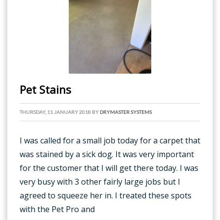
Pet Stains
THURSDAY, 11 JANUARY 2018
BY
DRYMASTER SYSTEMS
I was called for a small job today for a carpet that
was stained by a sick dog. It was very important
for the customer that I will get there today. I was
very busy with 3 other fairly large jobs but I
agreed to squeeze her in. I treated these spots
with the Pet Pro and