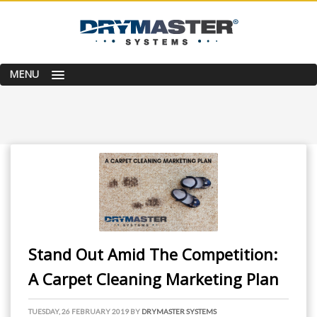
MENU
Stand Out Amid The Competition:
A Carpet Cleaning Marketing Plan
TUESDAY, 26 FEBRUARY 2019
BY
DRYMASTER SYSTEMS