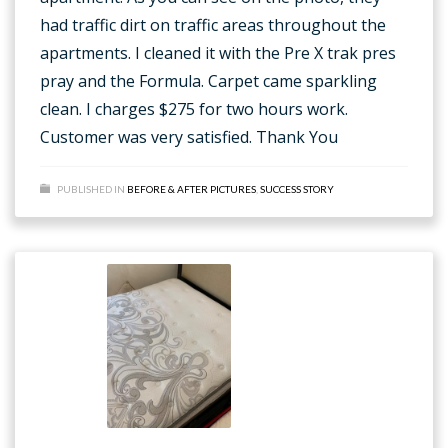
had traffic dirt on traffic areas throughout the
apartments. I cleaned it with the Pre X trak pres
pray and the Formula. Carpet came sparkling
clean. I charges $275 for two hours work.
Customer was very satisfied. Thank You
PUBLISHED IN
BEFORE & AFTER PICTURES
,
SUCCESS STORY