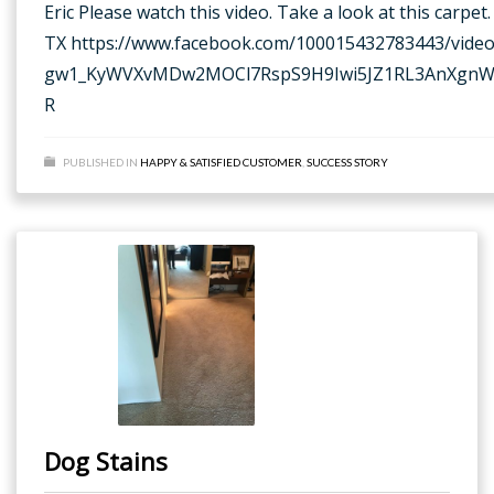
Eric Please watch this video. Take a look at this carp
TX https://www.facebook.com/100015432783443/vid
gw1_KyWVXvMDw2MOCl7RspS9H9Iwi5JZ1RL3AnXgnWg7
R
PUBLISHED IN
HAPPY & SATISFIED CUSTOMER
,
SUCCESS STORY
Dog Stains