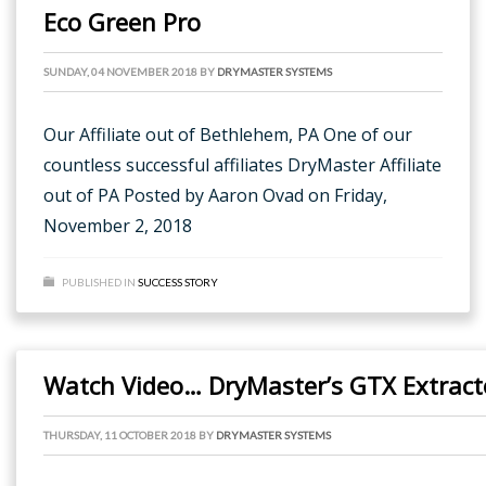
Eco Green Pro
SUNDAY, 04 NOVEMBER 2018
BY
DRYMASTER SYSTEMS
Our Affiliate out of Bethlehem, PA One of our
countless successful affiliates DryMaster Affiliate
out of PA Posted by Aaron Ovad on Friday,
November 2, 2018
PUBLISHED IN
SUCCESS STORY
Watch Video… DryMaster’s GTX Extracto
THURSDAY, 11 OCTOBER 2018
BY
DRYMASTER SYSTEMS