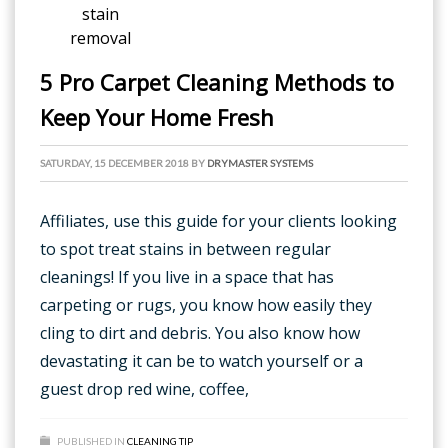
5 Pro Carpet Cleaning Methods to
Keep Your Home Fresh
SATURDAY, 15 DECEMBER 2018
BY
DRYMASTER SYSTEMS
Affiliates, use this guide for your clients looking
to spot treat stains in between regular
cleanings! If you live in a space that has
carpeting or rugs, you know how easily they
cling to dirt and debris. You also know how
devastating it can be to watch yourself or a
guest drop red wine, coffee,
PUBLISHED IN
CLEANING TIP