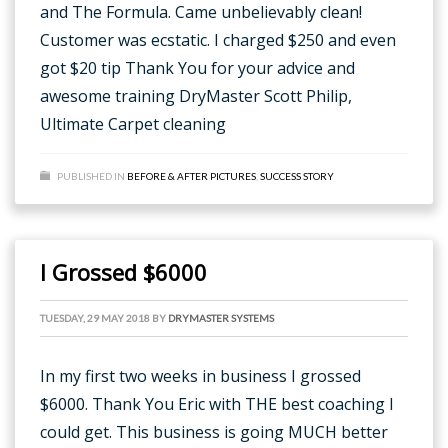
and The Formula. Came unbelievably clean!
Customer was ecstatic. I charged $250 and even
got $20 tip Thank You for your advice and
awesome training DryMaster Scott Philip,
Ultimate Carpet cleaning
PUBLISHED IN
BEFORE & AFTER PICTURES
,
SUCCESS STORY
I Grossed $6000
TUESDAY, 29 MAY 2018
BY
DRYMASTER SYSTEMS
In my first two weeks in business I grossed
$6000. Thank You Eric with THE best coaching I
could get. This business is going MUCH better