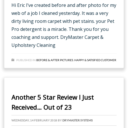
Hi Eric I’ve created before and after photo for my
web of a job I cleaned yesterday. It was a very
dirty living room carpet with pet stains. your Pet
Pro detergent is a miracle. Thank you for you
coaching and support. DryMaster Carpet &
Upholstery Cleaning
PUBLISHED IN
BEFORE & AFTER PICTURES
,
HAPPY & SATISFIED CUSTOMER
Another 5 Star Review I Just
Received… Out of 23
WEDNESDAY, 14 FEBRUARY 2018
BY
DRYMASTER SYSTEMS