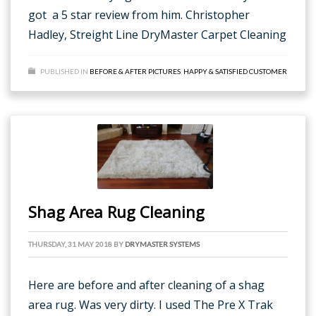
got a 5 star review from him. Christopher
Hadley, Streight Line DryMaster Carpet Cleaning
PUBLISHED IN
BEFORE & AFTER PICTURES
,
HAPPY & SATISFIED CUSTOMER
Shag Area Rug Cleaning
THURSDAY, 31 MAY 2018
BY
DRYMASTER SYSTEMS
Here are before and after cleaning of a shag
area rug. Was very dirty. I used The Pre X Trak