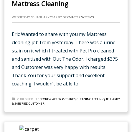
Mattress Cleaning
WEDNESDAY, 30 JANUARY 2019
BY
DRYMASTER SYSTEMS
Eric Wanted to share with you my Mattress
cleaning job from yesterday. There was a urine
stain on it which I treated with Pet Pro cleaned
and sanitized with Out The Odor. I charged $375
and Customer was very happy with results.
Thank You for your support and excellent
coaching. I wouldn’t be able to
PUBLISHED IN
BEFORE & AFTER PICTURES
,
CLEANING TECHNIQUE
,
HAPPY
& SATISFIED CUSTOMER