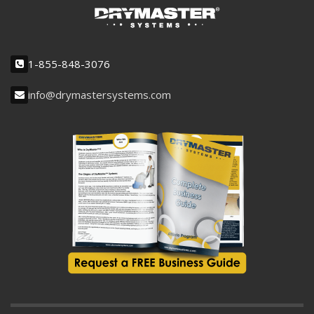
1-855-848-3076
info@drymastersystems.com