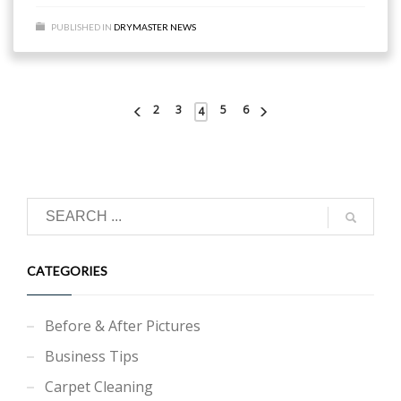
PUBLISHED IN
DRYMASTER NEWS
2
3
5
6
4
CATEGORIES
Before & After Pictures
Business Tips
Carpet Cleaning