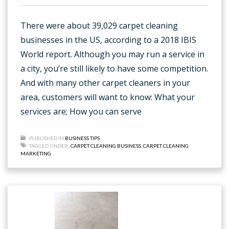
There were about 39,029 carpet cleaning
businesses in the US, according to a 2018 IBIS
World report. Although you may run a service in
a city, you’re still likely to have some competition.
And with many other carpet cleaners in your
area, customers will want to know: What your
services are; How you can serve
PUBLISHED IN
BUSINESS TIPS
TAGGED UNDER:
CARPET CLEANING BUSINESS
,
CARPET CLEANING
MARKETING