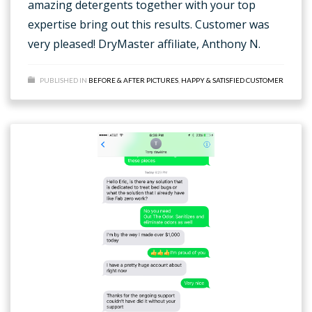
amazing detergents together with your top
expertise bring out this results. Customer was
very pleased! DryMaster affiliate, Anthony N.
PUBLISHED IN
BEFORE & AFTER PICTURES
,
HAPPY & SATISFIED CUSTOMER