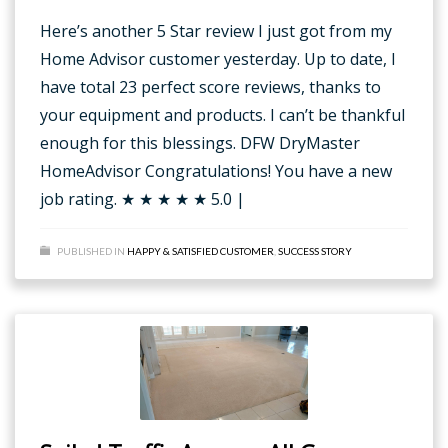
Here’s another 5 Star review I just got from my
Home Advisor customer yesterday. Up to date, I
have total 23 perfect score reviews, thanks to
your equipment and products. I can’t be thankful
enough for this blessings. DFW DryMaster
HomeAdvisor Congratulations! You have a new
job rating. ★ ★ ★ ★ ★ 5.0 |
PUBLISHED IN
HAPPY & SATISFIED CUSTOMER
,
SUCCESS STORY