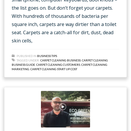
the list goes on. But don’t forget your carpets.
With hundreds of thousands of bacteria per
square inch, carpets are way dirtier than a toilet
seat. Carpets are a catch-all for dirt, dust, dead
skin cells,
PUBLISHED IN
BUSINESS TIPS
TAGGED UNDER:
CARPET CLEANING BUSINESS
,
CARPET CLEANING
BUSINESS GUIDE
,
CARPET CLEANING CUSTOMERS
,
CARPET CLEANING
MARKETING
,
CARPET CLEANING START UP COST