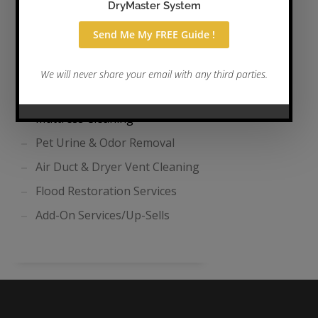
Tile & Grout Cleaning
Area Rug Cleaning
Auto, Boat, & RV Cleaning
Drape & Curtain Cleaning
Mattress Cleaning
Pet Urine & Odor Removal
Air Duct & Dryer Vent Cleaning
Flood Restoration Services
Add-On Services/Up-Sells