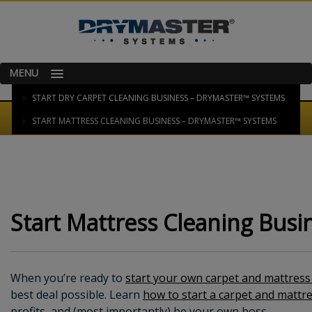
MENU
HOME
START DRY CARPET CLEANING BUSINESS – DRYMASTER™ SYSTEMS
START MATTRESS CLEANING BUSINESS – DRYMASTER™ SYSTEMS
Start Mattress Cleaning Bus
When you’re ready to
start your own carpet and mattress
best deal possible. Learn
how to start a carpet and mattr
profits, and (most importantly) be your own boss.