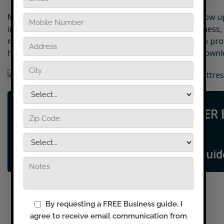
Many of the expenses of running a business only show up 
impact your growth potential for the life of our business,
marketing package from the get-go is an ideal way to pro
how to make great money as a DryMaster Affiliate, downl
START YOUR OWN DRYMASTER 
TODAY
Request FREE Business Guid
Dry Carpet Cleaning
Upholstery Cleaning