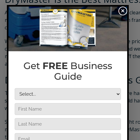
×
As you consider the best ways to start your
mattress clea
more than any franchise opportunity ever could. With franc
can easily cost tens of thousands of dollars.
With DryMaster, however, the only startup cost is the pr
cleaning business plan
with a free personal coach, and we
marketing materials to help you get your business off th
are endless opportunities for success.
Download Our Free Business 
The costs of starting a mattress cleaning business are ha
starting out on your own, but who’s to say if you could h
with an established company?
Some might think that choosing a franchise is the right r
make you feel like you have a boss all over again. DryMa
then some.