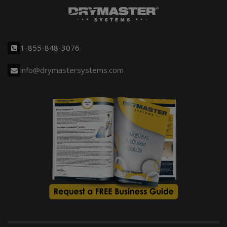
1-855-848-3076
info@drymastersystems.com