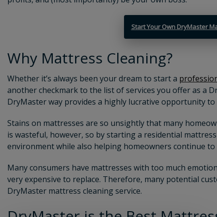
Start Your Own DryMaster Ma
Why Mattress Cleaning?
Whether it’s always been your dream to start a
profession
another checkmark to the list of services you offer as a D
DryMaster way provides a highly lucrative opportunity to
Stains on mattresses are so unsightly that many homeow
is wasteful, however, so by starting a
residential mattres
environment while also helping homeowners continue to 
Many consumers have mattresses with too much emotional
very expensive to replace. Therefore, many potential cust
DryMaster
mattress cleaning service
.
DryMaster is the Best
Mattres