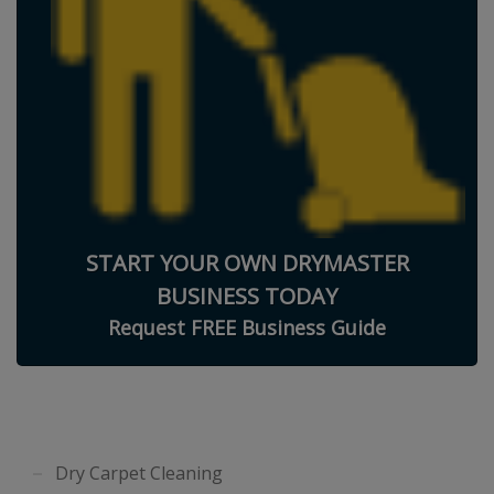
START YOUR OWN DRYMASTER
BUSINESS TODAY
Request FREE Business Guide
Dry Carpet Cleaning