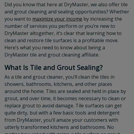
Did you know that here at DryMaster, we also offer tile
and grout cleaning and sealing opportunities? Whether
you want to
maximize your income
by increasing the
number of services you perform or you’re new to
DryMaster altogether, it’s clear that learning how to
clean and restore tile surfaces is a profitable move.
Here’s what you need to know about being a
DryMaster tile and grout cleaning affiliate.
What Is Tile and Grout Sealing?
As a tile and grout cleaner, you’ll clean the tiles in
showers, bathrooms, kitchens, and other places
around the home. Tiles are sealed and held in place by
grout, and over time, it becomes necessary to clean or
replace grout to avoid damage. Tile surfaces can get
quite dirty, but with a few basic tools and detergent
from DryMaster, you’ll amaze your customers with
utterly transformed kitchens and bathrooms. No