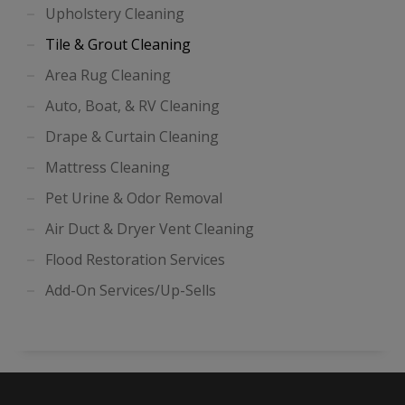
Upholstery Cleaning
Tile & Grout Cleaning
Area Rug Cleaning
Auto, Boat, & RV Cleaning
Drape & Curtain Cleaning
Mattress Cleaning
Pet Urine & Odor Removal
Air Duct & Dryer Vent Cleaning
Flood Restoration Services
Add-On Services/Up-Sells