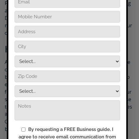
From free print marketing materials, ongoing training
and coaching to your very own website, your
DryMaster equipment package has everything you
need to enjoy the DryMaster Advantage and start your
own business.
How it Works
As a DryMaster Affiliate, you will clean and restore the
original state of your customers tile & grout. You will
brush tile and grout with a special brush to loosen up
embedded dirt, grime, grease and grout fungus,
followed by a thorough professional cleaning with our
special tile and grout equipment. The solution you use
to clean the tile and grout not only cleans and restores
it, but also shields against future dirt build-up.
Customers are astounded by the results and can’t
believe the difference.