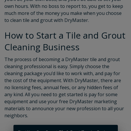
own hours. With no boss to report to, you get to keep
much more of the money you make when you choose
to clean tile and grout with DryMaster.
How to Start a Tile and Grout
Cleaning Business
The process of becoming a DryMaster tile and grout
cleaning professional is easy. Simply choose the
cleaning package you’d like to work with, and pay for
the cost of the equipment. With DryMaster, there are
no licensing fees, annual fees, or any hidden fees of
any kind. All you need to get started is pay for some
equipment and use your free DryMaster marketing
materials to announce your new profession to all your
neighbors.