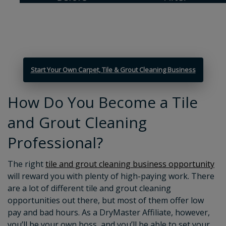
Start Your Own Carpet, Tile & Grout Cleaning Business
How Do You Become a Tile
and Grout Cleaning
Professional?
The right
tile and grout cleaning business opportunity
will reward you with plenty of high-paying work. There
are a lot of different tile and grout cleaning
opportunities out there, but most of them offer low
pay and bad hours. As a DryMaster Affiliate, however,
you’ll be your own boss, and you’ll be able to set your