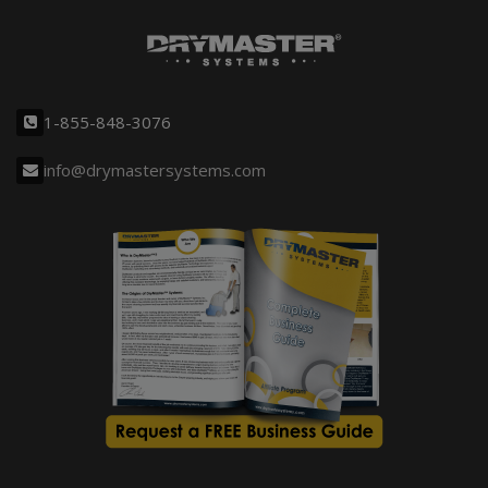
1-855-848-3076
info@drymastersystems.com