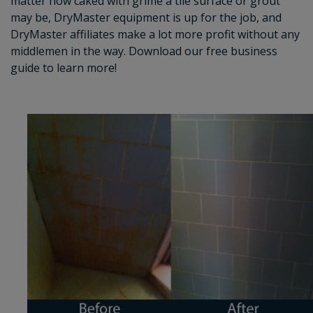
matter how caked with grime a tile surface or grout
may be, DryMaster equipment is up for the job, and
DryMaster affiliates make a lot more profit without any
middlemen in the way. Download our free business
guide to learn more!