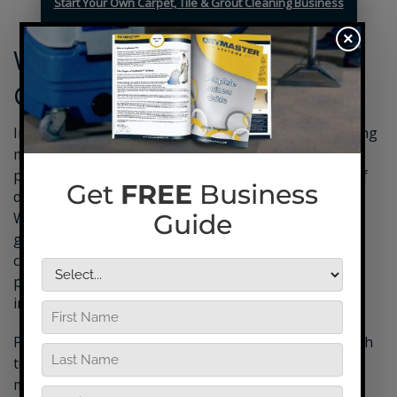
Start Your Own Carpet, Tile & Grout Cleaning Business
×
What’s in a Tile and Grout
Cleaning Business Package?
In addition to your professional tile and grout cleaning
machine, your tile and grout cleaning equipment
package from DryMaster will also feature a variety of
different tools and supplies you’ll need on the job.
Whether its industry-leading supplies for preventing
grout mildew or the tried-and-true DryMaster tile
cleaners you’ll need to deliver excellent results, this
package provides you with everything you need to
impress and retain customers.
Plus, every
DryMaster equipment package
comes with
tons of different goodies that you can use to help
market your business and get your name out there.