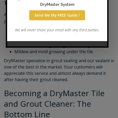
Tile & Grout Sealing
After grout is cleaned, you can seal it for maximum
protection and make it stain repellent to prevent:
Stained grout
Moisture working into the grout
Mildew and mold growing within the grout
Mildew and mold growing under the tile
DryMaster specialize in grout sealing and our sealant is
one of the best in the market. Your customers will
appreciate this service and almost always demand it
after having their grout cleaned.
Becoming a DryMaster Tile
and Grout Cleaner: The
Bottom Line