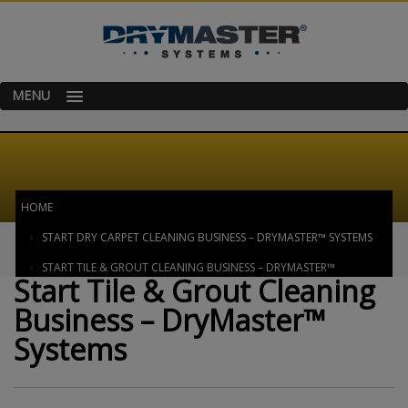
MENU
HOME
START DRY CARPET CLEANING BUSINESS – DRYMASTER™ SYSTEMS
START TILE & GROUT CLEANING BUSINESS – DRYMASTER™
Start Tile & Grout Cleaning
SYSTEMS
Business – DryMaster™
Systems