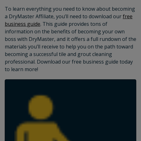
To learn everything you need to know about becoming
a DryMaster Affiliate, you’ll need to download our
free
business guide
. This guide provides tons of
information on the benefits of becoming your own
boss with DryMaster, and it offers a full rundown of the
materials you’ll receive to help you on the path toward
becoming a successful tile and grout cleaning
professional. Download our free business guide today
to learn more!