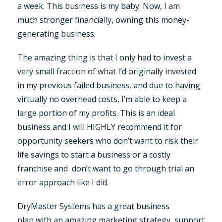
a week. This business is my baby. Now, I am
much stronger financially, owning this money-
generating business.
The amazing thing is that I only had to invest a
very small fraction of what I’d originally invested
in my previous failed business, and due to having
virtually no overhead costs, I’m able to keep a
large portion of my profits. This is an ideal
business and I will HIGHLY recommend it for
opportunity seekers who don’t want to risk their
life savings to start a business or a costly
franchise and don’t want to go through trial an
error approach like I did.
DryMaster Systems has a great business
plan with an amazing marketing strategy, support