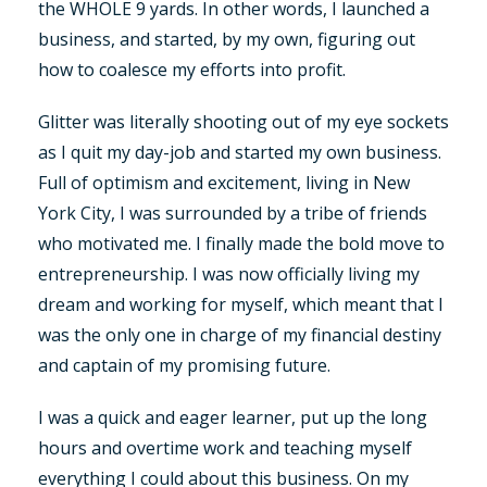
the WHOLE 9 yards. In other words, I launched a
business, and started, by my own, figuring out
how to coalesce my efforts into profit.
Glitter was literally shooting out of my eye sockets
as I quit my day-job and started my own business.
Full of optimism and excitement, living in New
York City, I was surrounded by a tribe of friends
who motivated me. I finally made the bold move to
entrepreneurship. I was now officially living my
dream and working for myself, which meant that I
was the only one in charge of my financial destiny
and captain of my promising future.
I was a quick and eager learner, put up the long
hours and overtime work and teaching myself
everything I could about this business. On my