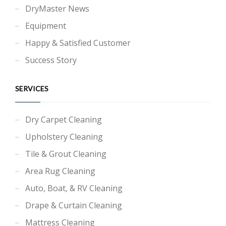
DryMaster News
Equipment
Happy & Satisfied Customer
Success Story
SERVICES
Dry Carpet Cleaning
Upholstery Cleaning
Tile & Grout Cleaning
Area Rug Cleaning
Auto, Boat, & RV Cleaning
Drape & Curtain Cleaning
Mattress Cleaning