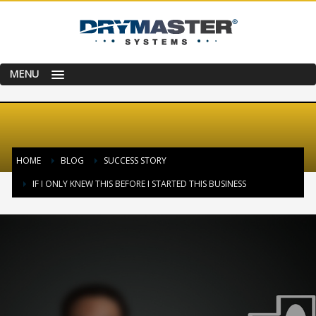
MENU
HOME
BLOG
SUCCESS STORY
IF I ONLY KNEW THIS BEFORE I STARTED THIS BUSINESS