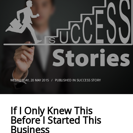
WEDNESDAY, 20 MAY 2015
/
PUBLISHED IN
SUCCESS STORY
If I Only Knew This
Before I Started This
Business