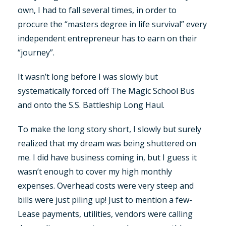
own, I had to fall several times, in order to
procure the “masters degree in life survival” every
independent entrepreneur has to earn on their
“journey”.
It wasn’t long before I was slowly but
systematically forced off The Magic School Bus
and onto the S.S. Battleship Long Haul.
To make the long story short, I slowly but surely
realized that my dream was being shuttered on
me. I did have business coming in, but I guess it
wasn’t enough to cover my high monthly
expenses. Overhead costs were very steep and
bills were just piling up! Just to mention a few-
Lease payments, utilities, vendors were calling