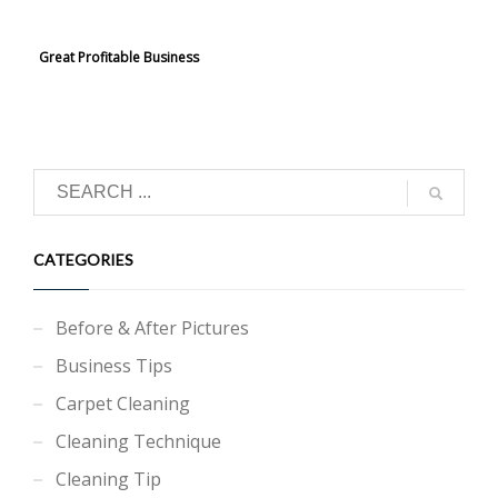
Great Profitable Business
CATEGORIES
Before & After Pictures
Business Tips
Carpet Cleaning
Cleaning Technique
Cleaning Tip