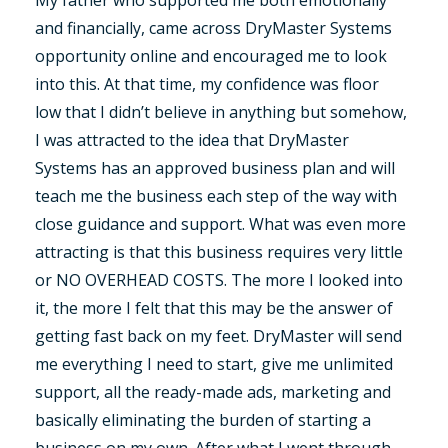
and financially, came across DryMaster Systems
opportunity online and encouraged me to look
into this. At that time, my confidence was floor
low that I didn’t believe in anything but somehow,
I was attracted to the idea that DryMaster
Systems has an approved business plan and will
teach me the business each step of the way with
close guidance and support. What was even more
attracting is that this business requires very little
or NO OVERHEAD COSTS. The more I looked into
it, the more I felt that this may be the answer of
getting fast back on my feet. DryMaster will send
me everything I need to start, give me unlimited
support, all the ready-made ads, marketing and
basically eliminating the burden of starting a
business on my own. After what I went through,