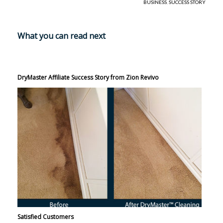
BUSINESS
,
SUCCESS STORY
What you can read next
DryMaster Affiliate Success Story from Zion Revivo
Satisfied Customers