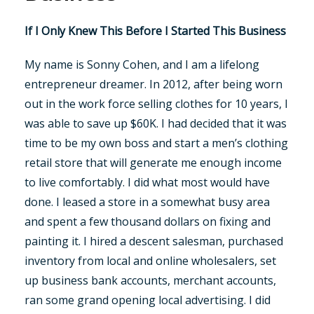
If I Only Knew This Before I Started This Business
My name is Sonny Cohen, and I am a lifelong
entrepreneur dreamer. In 2012, after being worn
out in the work force selling clothes for 10 years, I
was able to save up $60K. I had decided that it was
time to be my own boss and start a men’s clothing
retail store that will generate me enough income
to live comfortably. I did what most would have
done. I leased a store in a somewhat busy area
and spent a few thousand dollars on fixing and
painting it. I hired a descent salesman, purchased
inventory from local and online wholesalers, set
up business bank accounts, merchant accounts,
ran some grand opening local advertising. I did