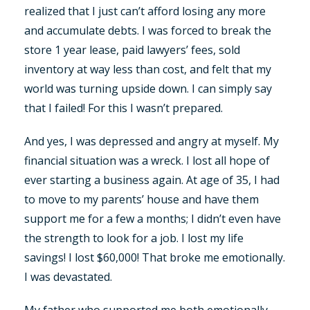
realized that I just can’t afford losing any more
and accumulate debts. I was forced to break the
store 1 year lease, paid lawyers’ fees, sold
inventory at way less than cost, and felt that my
world was turning upside down. I can simply say
that I failed! For this I wasn’t prepared.
And yes, I was depressed and angry at myself. My
financial situation was a wreck. I lost all hope of
ever starting a business again. At age of 35, I had
to move to my parents’ house and have them
support me for a few a months; I didn’t even have
the strength to look for a job. I lost my life
savings! I lost $60,000! That broke me emotionally.
I was devastated.
My father who supported me both emotionally