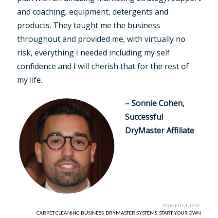
and coaching, equipment, detergents and
products. They taught me the business
throughout and provided me, with virtually no
risk, everything I needed including my self
confidence and I will cherish that for the rest of
my life.
– Sonnie Cohen,
Successful
DryMaster Affiliate
TAGGED UNDER:
CARPET CLEANING BUSINESS
,
DRYMASTER SYSTEMS
,
START YOUR OWN