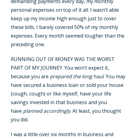
demanding payments every day, my monthly
personal expenses on top of it all. I wasn’t able
keep up my income high enough just to cover
these bills. I barely covered 50% of my monthly
expenses. Every month seemed tougher than the
preceding one.
RUNNING OUT OF MONEY WAS THE WORST
PART OF MY JOURNEY. You won’t expect it,
because you are
prepared the long haul
. You may
have secured a business loan or sold your house
(cough, cough) or like myself, have your life
savings invested in that business and you
have
planned accordingly
. At least, you thought
you did.
I was a little over six months in business and