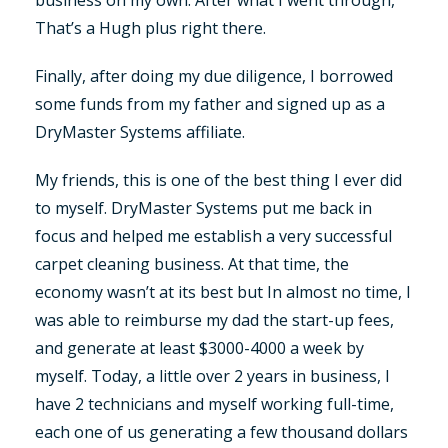
That’s a Hugh plus right there.
Finally, after doing my due diligence, I borrowed
some funds from my father and signed up as a
DryMaster Systems affiliate.
My friends, this is one of the best thing I ever did
to myself. DryMaster Systems put me back in
focus and helped me establish a very successful
carpet cleaning business. At that time, the
economy wasn’t at its best but In almost no time, I
was able to reimburse my dad the start-up fees,
and generate at least $3000-4000 a week by
myself. Today, a little over 2 years in business, I
have 2 technicians and myself working full-time,
each one of us generating a few thousand dollars