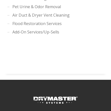
Pet Urine & Odor Removal
Air Duct & Dryer Vent Cleaning
Flood Restoration Services
Add-On Services/Up-Sells