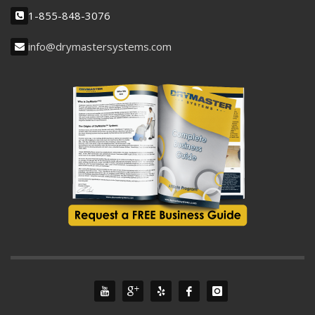
1-855-848-3076
info@drymastersystems.com