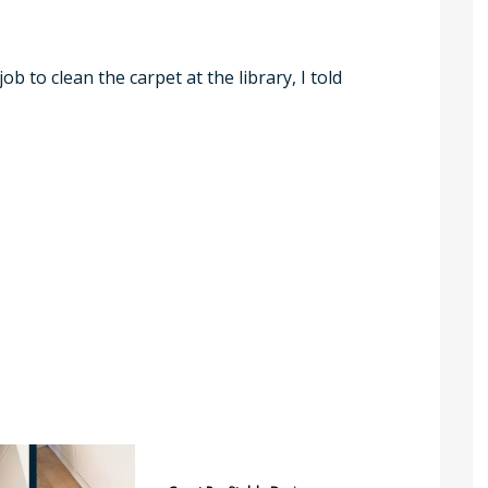
b to clean the carpet at the library, I told