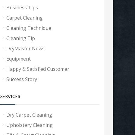
Business Tips
Carpet Cleaning
Cleaning Technique
Cleaning Tip
DryMaster News
Equipment
Happy & Satisfied Customer
Success Story
SERVICES
Dry Carpet Cleaning
Upholstery Cleaning