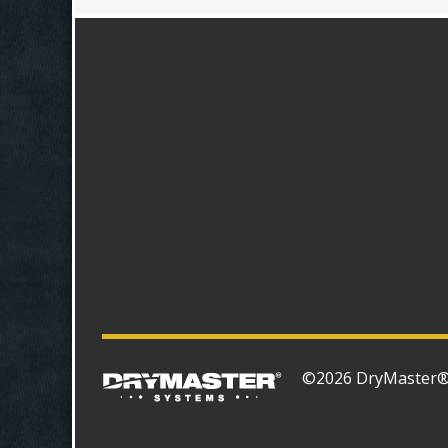
©2026 DryMaster® S