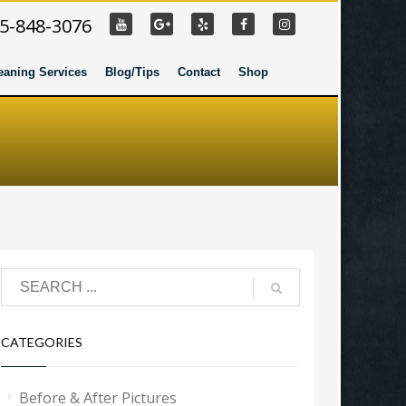
55-848-3076
eaning Services
Blog/Tips
Contact
Shop
CATEGORIES
Before & After Pictures