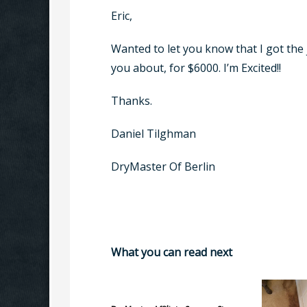
Eric,
Wanted to let you know that I got the jo
you about, for $6000. I’m Excited!!
Thanks.
Daniel Tilghman
DryMaster Of Berlin
What you can read next