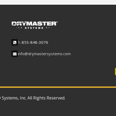
1-855-848-3076
info@drymastersystems.com
ystems, Inc. All Rights Reserved.