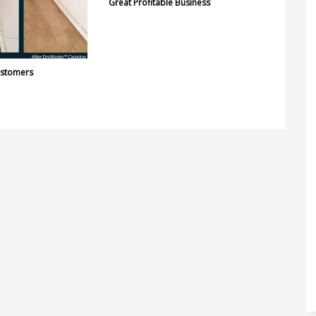
Great Profitable Business
ustomers