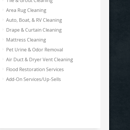
Tile & Grout Cleaning
Area Rug Cleaning
Auto, Boat, & RV Cleaning
Drape & Curtain Cleaning
Mattress Cleaning
Pet Urine & Odor Removal
Air Duct & Dryer Vent Cleaning
Flood Restoration Services
Add-On Services/Up-Sells