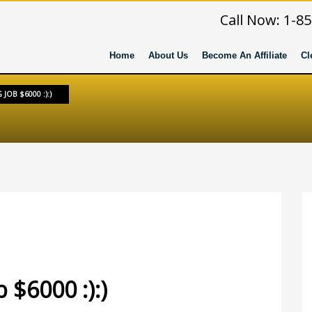
Call Now: 1-8
Home
About Us
Become An Affiliate
Cl
JOB $6000 :):)
RY
 $6000 :):)