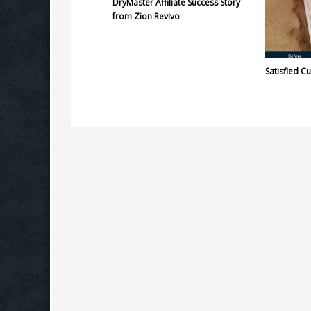
DryMaster Affiliate Success Story
from Zion Revivo
Satisfied C