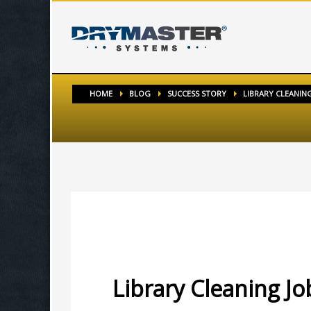
HOME
BLOG
SUCCESS STORY
LIBRARY CLEANING 
MONDAY, 11 APRIL 2016
/
PUBLISHED IN
SUCCESS STO
Library Cleaning Job