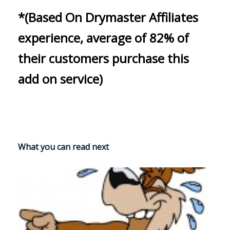
*(Based On Drymaster Affiliates
experience, average of 82% of
their customers purchase this
add on service)
What you can read next