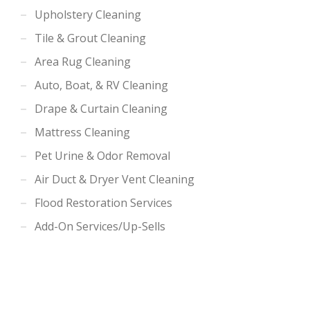
Upholstery Cleaning
Tile & Grout Cleaning
Area Rug Cleaning
Auto, Boat, & RV Cleaning
Drape & Curtain Cleaning
Mattress Cleaning
Pet Urine & Odor Removal
Air Duct & Dryer Vent Cleaning
Flood Restoration Services
Add-On Services/Up-Sells