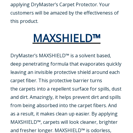
applying DryMaster’s Carpet Protector. Your
customers will be amazed by the effectiveness of
this product.
MAXSHIELD™
DryMaster’s MAXSHIELD™ is a solvent based,
deep penetrating formula that evaporates quickly
leaving an invisible protective shield around each
carpet fiber. This protective barrier turns
the carpets into a repellent surface for spills, dust
and dirt. Amazingly, it helps prevent dirt and spills
from being absorbed into the carpet fibers. And
as a result, it makes clean up easier. By applying
MAXSHIELD™, carpets will look cleaner, brighter
and fresher longer. MAXSHIELD™ is odorless,