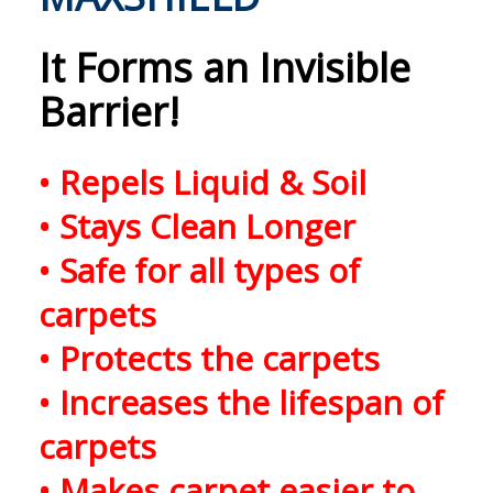
It
Forms an Invisible
Barrier!
• Repels Liquid & Soil
• Stays Clean Longer
• Safe for all types of
carpets
• Protects the carpets
• Increases the lifespan of
carpets
• Makes carpet easier to