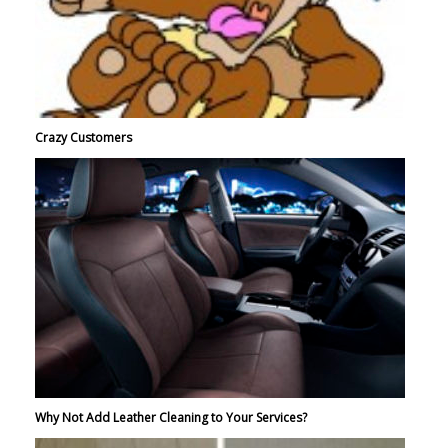
Crazy Customers
Why Not Add Leather Cleaning to Your Services?