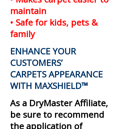
maintain
• Safe for kids, pets &
family
ENHANCE YOUR
CUSTOMERS’
CARPETS APPEARANCE
WITH MAXSHIELD™
As a DryMaster Affiliate,
be sure to recommend
the application of