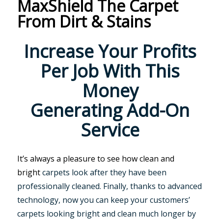
MaxShield The Carpet
From Dirt & Stains
Increase Your Profits
Per Job With This
Money
Generating Add-On
Service
It’s always a pleasure to see how clean and
bright
carpets look after they have been
professionally cleaned. Finally, thanks to advanced
technology, now you can keep your customers’
carpets looking bright and clean much longer by