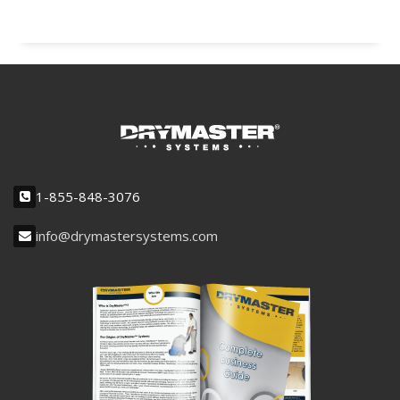
1-855-848-3076
info@drymastersystems.com