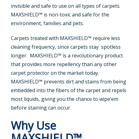
invisible and safe to use on all types of carpets.
MAXSHIELD™ is non-toxic and safe for the
environment, families and pets.
Carpets treated with MAXSHIELD™ require less
cleaning frequency, since carpets stay spotless
longer. MAXSHIELD™ is a revolutionary product
that provides more repellency than any other
carpet protector on the market today.
MAXSHIELD™ prevents dirt and stains from being
embedded into the fibers of the carpet and repels
most liquids, giving you the chance to wipe’em
before staining can occur.
Why Use
MAXSHIELD™