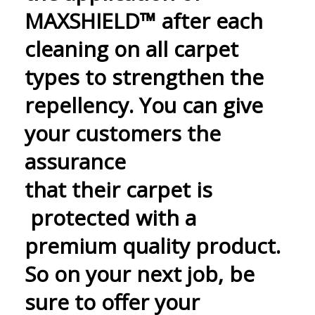
MAXSHIELD™ after each
cleaning on all carpet
types to strengthen the
repellency. You can give
your customers the
assurance
that their carpet is
protected with a
premium quality product.
So on your next job, be
sure to offer your