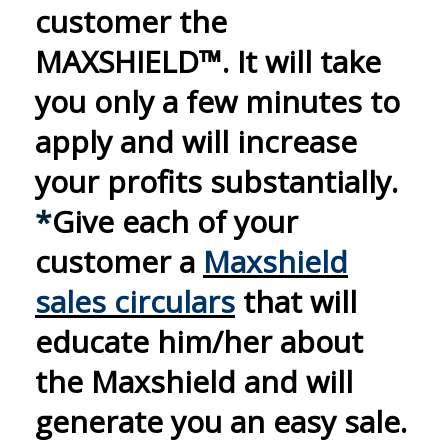
customer the
MAXSHIELD™. It will take
you only a few minutes to
apply and will increase
your
profits substantially.
*
Give each of your
customer a
Maxshield
sales circulars
that will
educate him/her about
the Maxshield and will
generate you an easy sale.