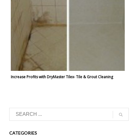
Increase Profits with DryMaster Tilex- Tile & Grout Cleaning
CATEGORIES