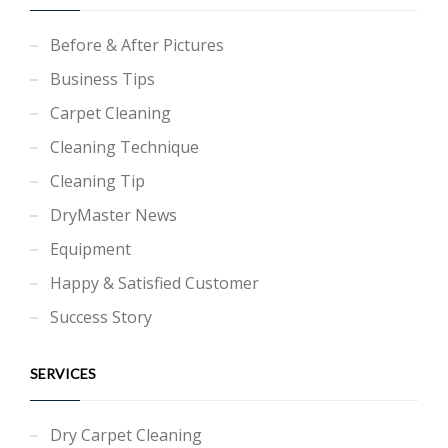
Before & After Pictures
Business Tips
Carpet Cleaning
Cleaning Technique
Cleaning Tip
DryMaster News
Equipment
Happy & Satisfied Customer
Success Story
SERVICES
Dry Carpet Cleaning