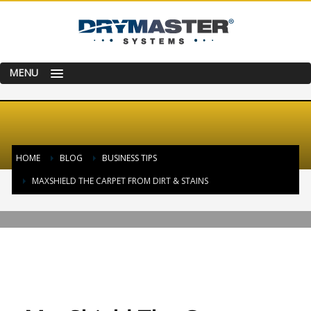
MENU
HOME
BLOG
BUSINESS TIPS
MAXSHIELD THE CARPET FROM DIRT & STAINS
THURSDAY, 21 AUGUST 2014
/
PUBLISHED IN
BUSINESS TIPS