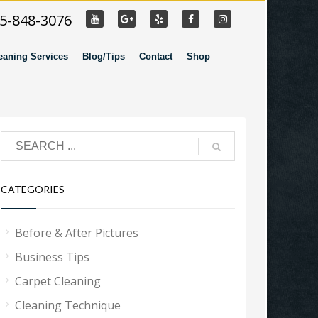
55-848-3076
eaning Services
Blog/Tips
Contact
Shop
CATEGORIES
Before & After Pictures
Business Tips
Carpet Cleaning
Cleaning Technique