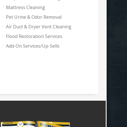
Mattress Cleaning
Pet Urine & Odor Removal
Air Duct & Dryer Vent Cleaning
Flood Restoration Services
Add-On Services/Up-Sells