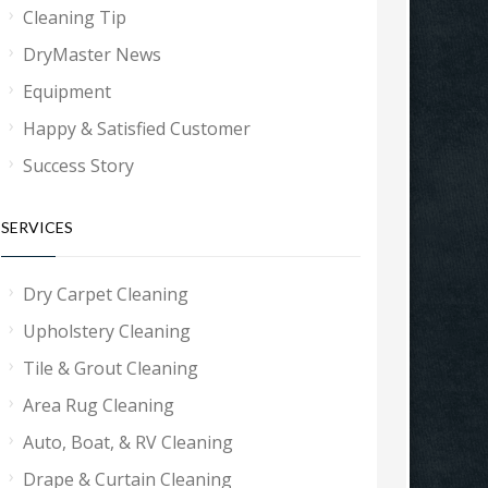
Cleaning Tip
DryMaster News
Equipment
Happy & Satisfied Customer
Success Story
SERVICES
Dry Carpet Cleaning
Upholstery Cleaning
Tile & Grout Cleaning
Area Rug Cleaning
Auto, Boat, & RV Cleaning
Drape & Curtain Cleaning