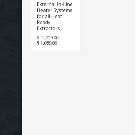
External In-Line
Heater Systems
for all Heat
Ready
Extractors
$
1,259.00
$
1,059.00