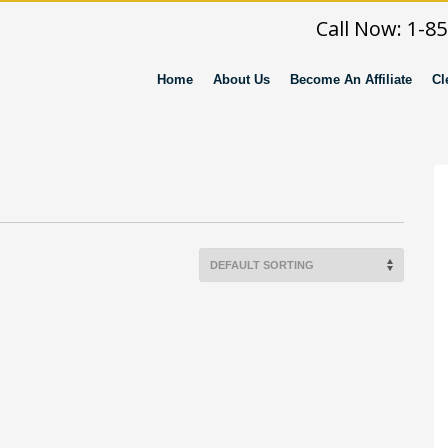
Call Now: 1-8
Home
About Us
Become An Affiliate
Cl