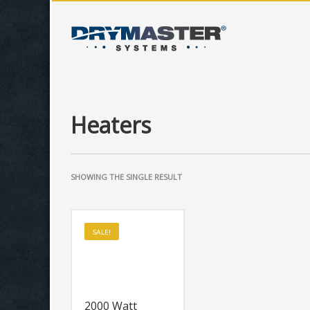
Heaters
SHOWING THE SINGLE RESULT
SALE!
2000 Watt