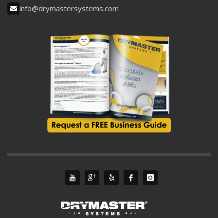
info@drymastersystems.com