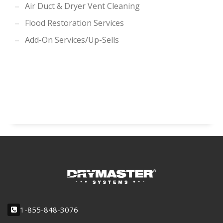
Air Duct & Dryer Vent Cleaning
Flood Restoration Services
Add-On Services/Up-Sells
1-855-848-3076