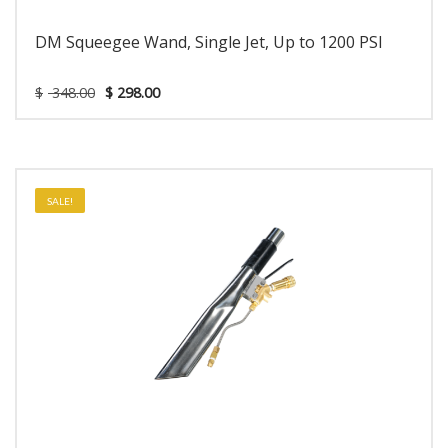
DM Squeegee Wand, Single Jet, Up to 1200 PSI
$
348.00
$
298.00
SALE!