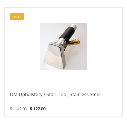
SALE!
DM Upholstery / Stair Tool, Stainless Steel
$
142.00
$
122.00