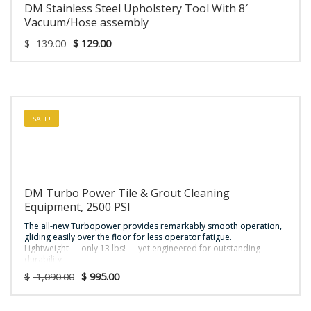
DM Stainless Steel Upholstery Tool With 8′
Vacuum/Hose assembly
$
139.00
$
129.00
SALE!
DM Turbo Power Tile & Grout Cleaning
Equipment, 2500 PSI
The all-new Turbopower provides remarkably smooth operation,
gliding easily over the floor for less operator fatigue.
Lightweight — only 13 lbs! — yet engineered for outstanding
durability
Works on uneven surfaces like grouted tile or smooth surfaces
$
1,090.00
$
995.00
such as concrete
Can be used with truckmounts or portables