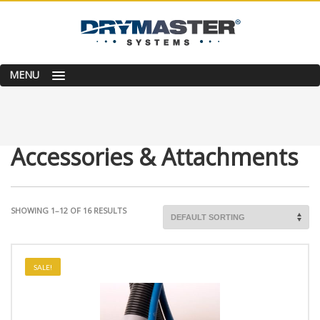
MENU
Accessories & Attachments
SHOWING 1–12 OF 16 RESULTS
SALE!