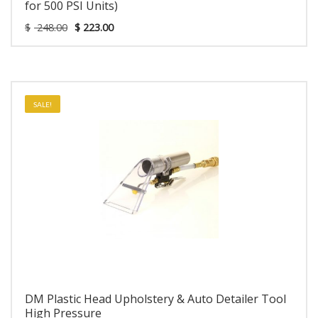
for 500 PSI Units)
$
248.00
$
223.00
SALE!
DM Plastic Head Upholstery & Auto Detailer Tool
High Pressure