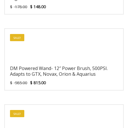
$
178.00
$
148.00
SALE!
DM Powered Wand- 12″ Power Brush, 500PSI.
Adapts to GTX, Novax, Orion & Aquarius
$
985.00
$
815.00
SALE!