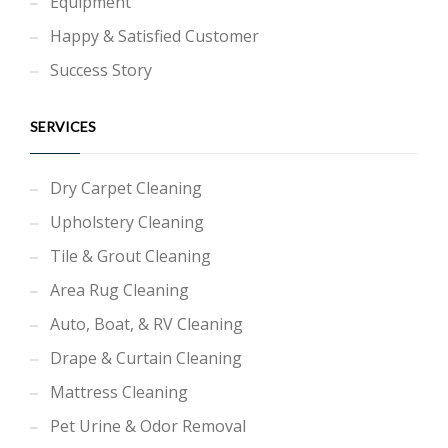
Equipment
Happy & Satisfied Customer
Success Story
SERVICES
Dry Carpet Cleaning
Upholstery Cleaning
Tile & Grout Cleaning
Area Rug Cleaning
Auto, Boat, & RV Cleaning
Drape & Curtain Cleaning
Mattress Cleaning
Pet Urine & Odor Removal