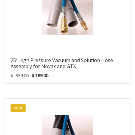
25′ High Pressure Vacuum and Solution Hose
Assembly for Novax and GTX
$
339.00
$
189.00
SALE!