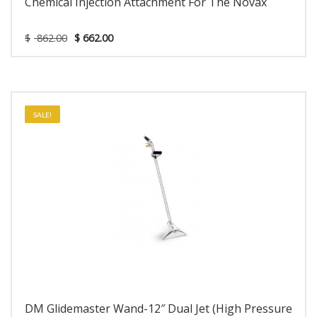
Chemical Injection Attachment For The Novax
$
862.00
$
662.00
SALE!
DM Glidemaster Wand-12″ Dual Jet (High Pressure