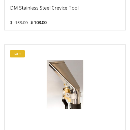
DM Stainless Steel Crevice Tool
$
133.00
$
103.00
SALE!