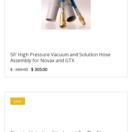
50′ High Pressure Vacuum and Solution Hose
Assembly for Novax and GTX
$
369.00
$
305.00
SALE!