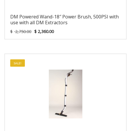
DM Powered Wand-18″ Power Brush, 500PSI with
use with all DM Extractors
$
2,750.00
$
2,360.00
SALE!