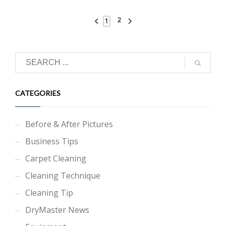
2
1
CATEGORIES
Before & After Pictures
Business Tips
Carpet Cleaning
Cleaning Technique
Cleaning Tip
DryMaster News