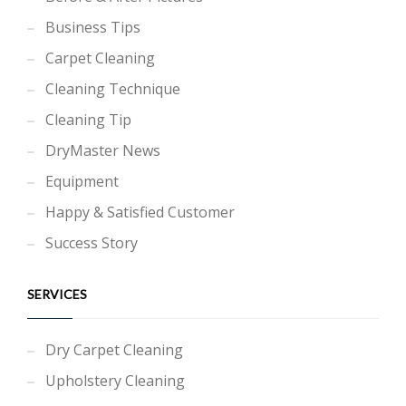
Business Tips
Carpet Cleaning
Cleaning Technique
Cleaning Tip
DryMaster News
Equipment
Happy & Satisfied Customer
Success Story
SERVICES
Dry Carpet Cleaning
Upholstery Cleaning