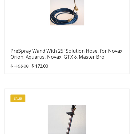
PreSpray Wand With 25′ Solution Hose, for Novax,
Orion, Aquarus, Novax, GTX & Master Bro
$
195.00
$
172.00
SALE!