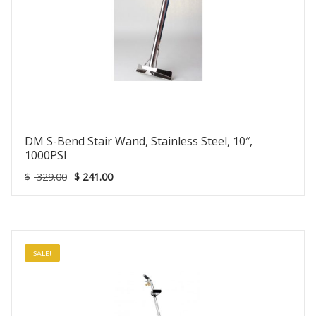
DM S-Bend Stair Wand, Stainless Steel, 10″,
1000PSI
$
329.00
$
241.00
SALE!