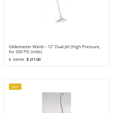
Glidemaster Wand – 12″ Dual Jet (High Pressure,
for 500 PSI Units)
$
235.00
$
211.00
SALE!