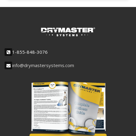
1-855-848-3076
info@drymastersystems.com