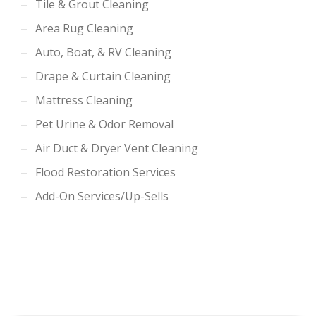
Tile & Grout Cleaning
Area Rug Cleaning
Auto, Boat, & RV Cleaning
Drape & Curtain Cleaning
Mattress Cleaning
Pet Urine & Odor Removal
Air Duct & Dryer Vent Cleaning
Flood Restoration Services
Add-On Services/Up-Sells