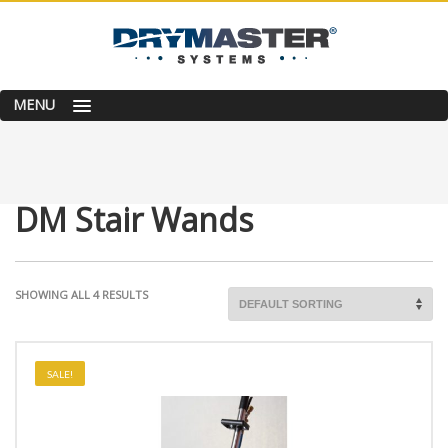
MENU
DM Stair Wands
SHOWING ALL 4 RESULTS
SALE!