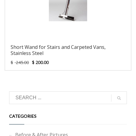
Short Wand for Stairs and Carpeted Vans,
Stainless Steel
$
245.00
$
200.00
CATEGORIES
Before & After Pictures