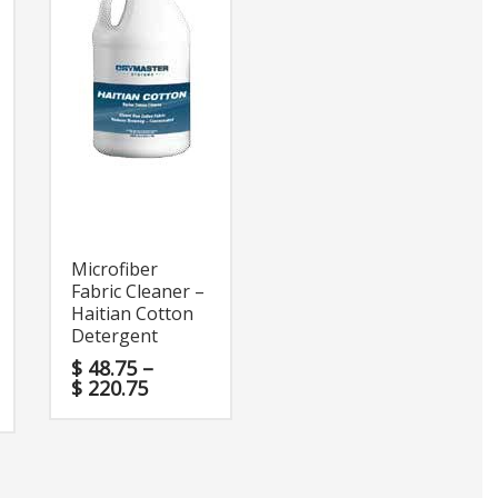
Microfiber
Fabric Cleaner –
Haitian Cotton
Detergent
$
48.75
–
$
220.75