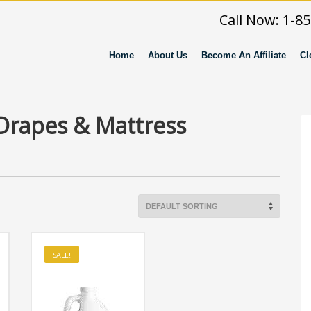
Call Now: 1-8
Home
About Us
Become An Affiliate
Cl
 Drapes & Mattress
SALE!