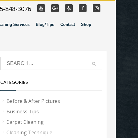
55-848-3076
eaning Services
Blog/Tips
Contact
Shop
CATEGORIES
Before & After Pictures
Business Tips
Carpet Cleaning
Cleaning Technique