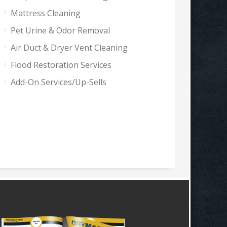
Mattress Cleaning
Pet Urine & Odor Removal
Air Duct & Dryer Vent Cleaning
Flood Restoration Services
Add-On Services/Up-Sells