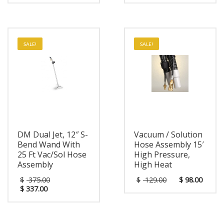
SALE!
SALE!
DM Dual Jet, 12″ S-
Vacuum / Solution
Bend Wand With
Hose Assembly 15′
25 Ft Vac/Sol Hose
High Pressure,
Assembly
High Heat
$
375.00
$
129.00
$
98.00
$
337.00