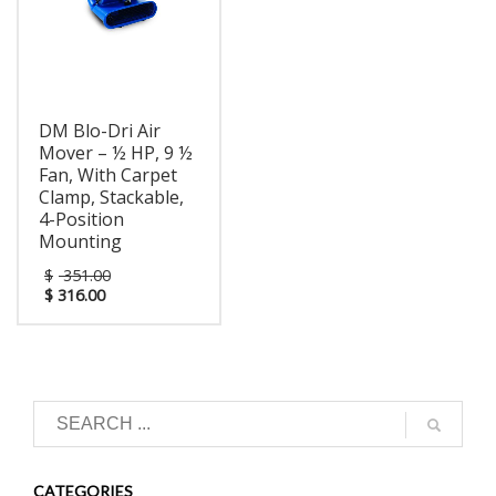
carpets, furniture,
years parts and labor,
curtains, ceilings- you
lifetime on rotationally-
name it! Available with
molded housing.
optional carpet clamp.
DM Blo-Dri Air
Mover – ½ HP, 9 ½
Fan, With Carpet
Clamp, Stackable,
4-Position
Mounting
$
351.00
$
316.00
CATEGORIES