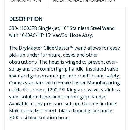
ADDITIONAL INFORMATION
DESCRIPTION
DESCRIPTION
330-11003FB Single-Jet, 10″ Stainless Steel Wand
with 1040AC-HP 15′ Vac/Sol Hose Assy.
The DryMaster GlideMaster™ wand allows for easy
pick-up under furniture, desks and other
obstructions. The head is winged to prevent over-
spray and the comfort grip handle, insulated valve
lever and grip ensure operator comfort and safety.
Comes standard with female Foster Manufacturing
quick disconnect, 1200 PSI Kingston valve, stainless
steel solution tube, and comfort grip handle.
Available in any pressure set-up. Options include:
Male quick disconnect, black dipped grip handle,
3000 psi blue solution hose