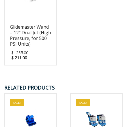
Glidemaster Wand
– 12″ Dual Jet (High
Pressure, for 500
PSI Units)
$
235.00
$
211.00
RELATED PRODUCTS
SALE!
SALE!