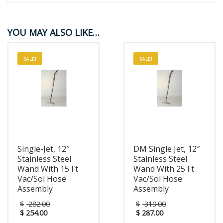
YOU MAY ALSO LIKE…
SALE!
SALE!
Single-Jet, 12″
DM Single Jet, 12″
Stainless Steel
Stainless Steel
Wand With 15 Ft
Wand With 25 Ft
Vac/Sol Hose
Vac/Sol Hose
Assembly
Assembly
$
282.00
$
319.00
$
254.00
$
287.00