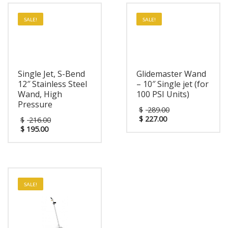
SALE!
SALE!
Single Jet, S-Bend
Glidemaster Wand
12″ Stainless Steel
– 10″ Single jet (for
Wand, High
100 PSI Units)
Pressure
$
289.00
$
227.00
$
216.00
$
195.00
SALE!