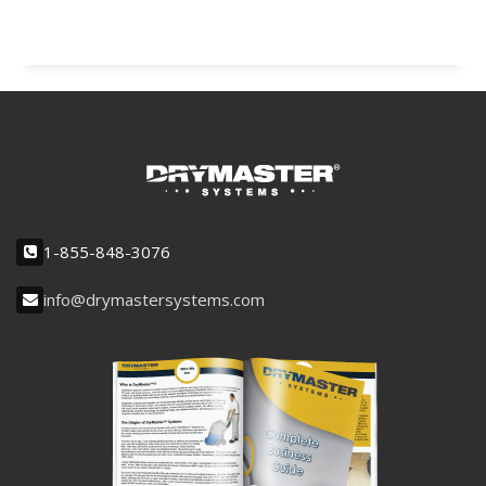
1-855-848-3076
info@drymastersystems.com