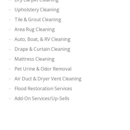
Upholstery Cleaning
Tile & Grout Cleaning
Area Rug Cleaning
Auto, Boat, & RV Cleaning
Drape & Curtain Cleaning
Mattress Cleaning
Pet Urine & Odor Removal
Air Duct & Dryer Vent Cleaning
Flood Restoration Services
Add-On Services/Up-Sells