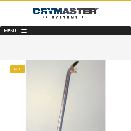
MENU
SALE!