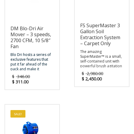
FS SuperMaster 3
DM Blo-Dri Air
Gallon Soil
Mover – 3 speeds,
Extraction System
2700 CFM, 10 5/8″
– Carpet Only
Fan
The amazing
Blo Dri hosts a series of
SuperMaster™ is a small,
exclusive features that
self-contained unit with
put it far ahead of the
powerful brush agitation
pack and make it
to clean carpets — small
$
2,980.00
indispensable for quick
enough to clean tight
$
346.00
drying of carpet and
$
2,450.00
spaces and corners, yet
$
311.00
hard floors. The
powerful enough to
Blo Dri™’s unique body
perform well in any
design makes it easy to
commercial setting. It
stack for storage or
weighs only 40 pounds
transport. The Blo Dri™
so it’s light enough for
offers three-speed
anyone to handle, plus
drying with a 1/2 HP
the compact body design
SALE!
motor and 2700 CFM,
and fully
and can be easily
adjustable handle make
adjusted to four different
it a breeze to transport
positions for drying
and store.
Warranty : 2