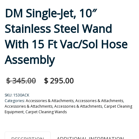
DM Single-Jet, 10″
Stainless Steel Wand
With 15 Ft Vac/Sol Hose
Assembly
$
345.00
$
295.00
SKU:
1530ACK
Categories:
Accessories & Attachments
,
Accessories & Attachments
,
Accessories & Attachments
,
Accessories & Attachments
,
Carpet Cleaning
Equipment
,
Carpet Cleaning Wands