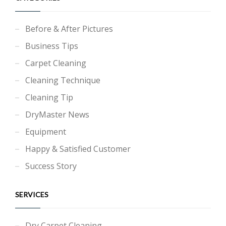
Before & After Pictures
Business Tips
Carpet Cleaning
Cleaning Technique
Cleaning Tip
DryMaster News
Equipment
Happy & Satisfied Customer
Success Story
SERVICES
Dry Carpet Cleaning