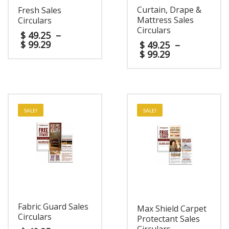
Curtain, Drape &
Fresh Sales
Mattress Sales
Circulars
Circulars
$
49.25
–
$
99.29
$
49.25
–
$
99.29
SALE!
SALE!
Fabric Guard Sales
Max Shield Carpet
Circulars
Protectant Sales