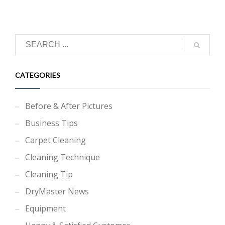
CATEGORIES
Before & After Pictures
Business Tips
Carpet Cleaning
Cleaning Technique
Cleaning Tip
DryMaster News
Equipment