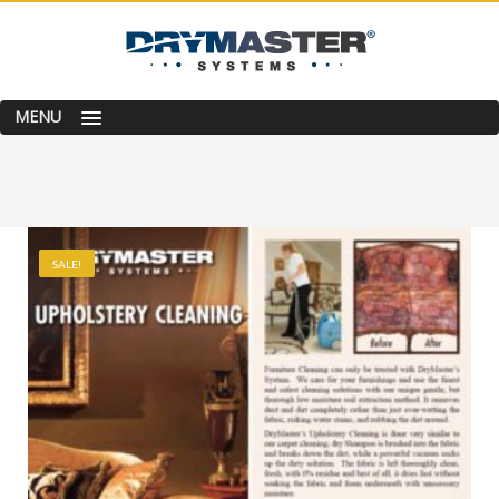
MENU
SALE!