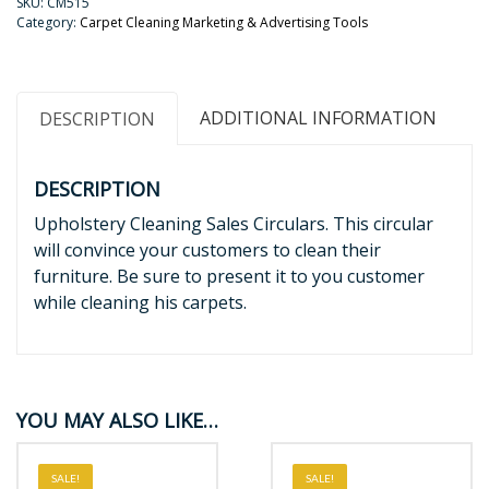
SKU:
CM515
Category:
Carpet Cleaning Marketing & Advertising Tools
ADDITIONAL INFORMATION
DESCRIPTION
DESCRIPTION
Upholstery Cleaning Sales Circulars. This circular
will convince your customers to clean their
furniture. Be sure to present it to you customer
while cleaning his carpets.
YOU MAY ALSO LIKE…
SALE!
SALE!