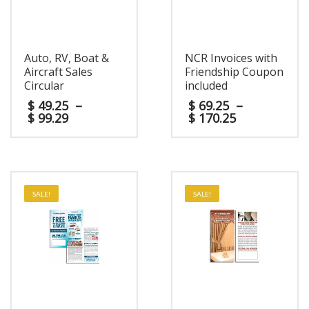
Auto, RV, Boat &
NCR Invoices with
Aircraft Sales
Friendship Coupon
Circular
included
$
49.25
–
$
69.25
–
$
99.29
$
170.25
SALE!
SALE!