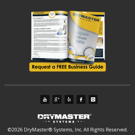
©2026 DryMaster® Systems, Inc. All Rights Reserved.