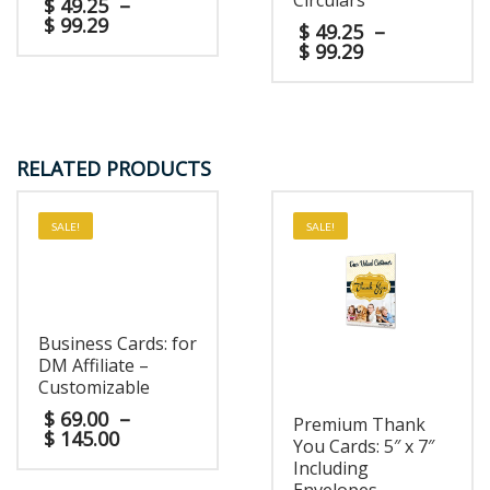
Circulars
$
49.25
–
$
99.29
$
49.25
–
$
99.29
RELATED PRODUCTS
SALE!
SALE!
Business Cards: for
DM Affiliate –
Customizable
$
69.00
–
Premium Thank
$
145.00
You Cards: 5″ x 7″
Including