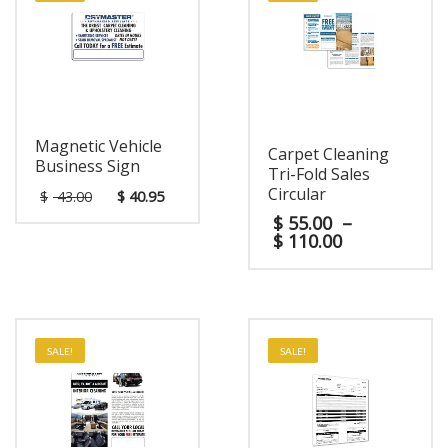
Magnetic Vehicle
Carpet Cleaning
Business Sign
Tri-Fold Sales
Circular
$
43.00
$
40.95
$
55.00
–
$
110.00
SALE!
SALE!