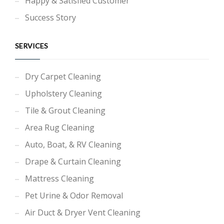
Happy & Satisfied Customer
Success Story
SERVICES
Dry Carpet Cleaning
Upholstery Cleaning
Tile & Grout Cleaning
Area Rug Cleaning
Auto, Boat, & RV Cleaning
Drape & Curtain Cleaning
Mattress Cleaning
Pet Urine & Odor Removal
Air Duct & Dryer Vent Cleaning