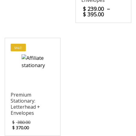
Envelopes
$
239.00
–
$
395.00
SALE!
Premium
Stationary:
Letterhead +
Envelopes
$
380.00
$
370.00