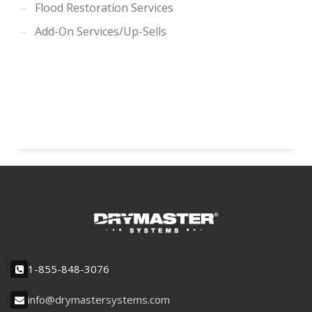
Flood Restoration Services
Add-On Services/Up-Sells
1-855-848-3076
info@drymastersystems.com