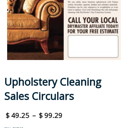
Upholstery Cleaning
Sales Circulars
$
49.25
–
$
99.29