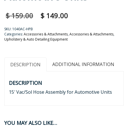
$
159.00
$
149.00
SKU:
1040AC-HPB
Categories:
Accessories & Attachments
,
Accessories & Attachments
,
Upholstery & Auto Detailing Equipment
ADDITIONAL INFORMATION
DESCRIPTION
DESCRIPTION
15′ Vac/Sol Hose Assembly for Automotive Units
YOU MAY ALSO LIKE…