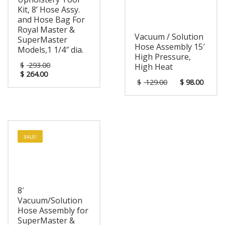
Kit, 8’ Hose Assy.
and Hose Bag For
Royal Master &
Vacuum / Solution
SuperMaster
Hose Assembly 15′
Models,1 1/4″ dia.
High Pressure,
$
293.00
High Heat
$
264.00
$
129.00
$
98.00
SALE!
8′
Vacuum/Solution
Hose Assembly for
SuperMaster &