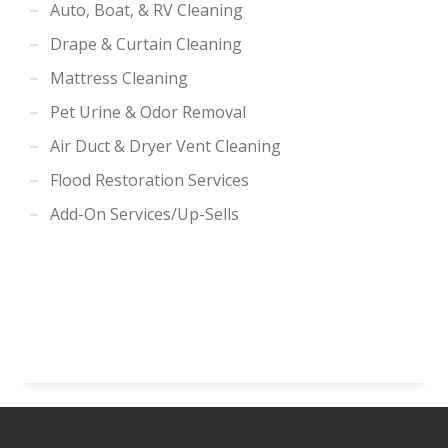
Auto, Boat, & RV Cleaning
Drape & Curtain Cleaning
Mattress Cleaning
Pet Urine & Odor Removal
Air Duct & Dryer Vent Cleaning
Flood Restoration Services
Add-On Services/Up-Sells