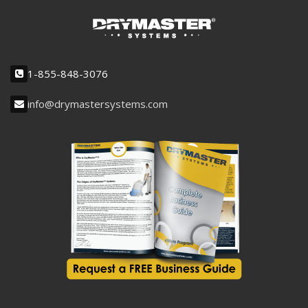
1-855-848-3076
info@drymastersystems.com