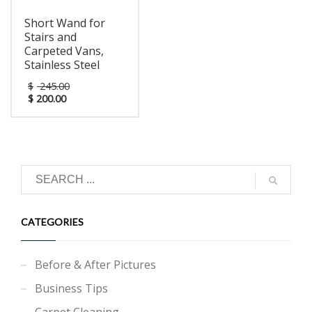
unique cleaning process.
Productivity is key in
Short Wand for
today's competitive
Stairs and
world, the Novax™
provides your facility the
Carpeted Vans,
ultimate cleaning tool to
Stainless Steel
reach your maintenance
goals quickly and
$
245.00
effectively.
$
200.00
CATEGORIES
Before & After Pictures
Business Tips
Carpet Cleaning