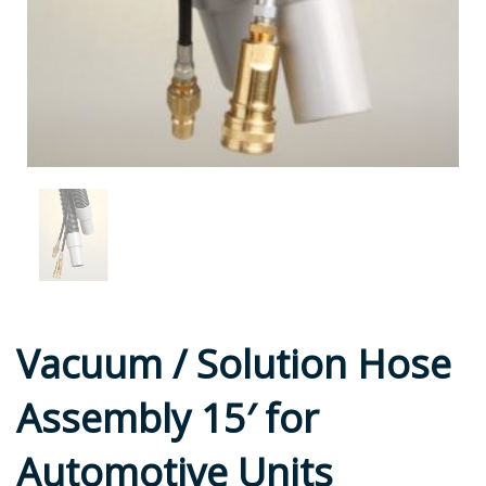
Vacuum / Solution Hose
Assembly 15′ for
Automotive Units