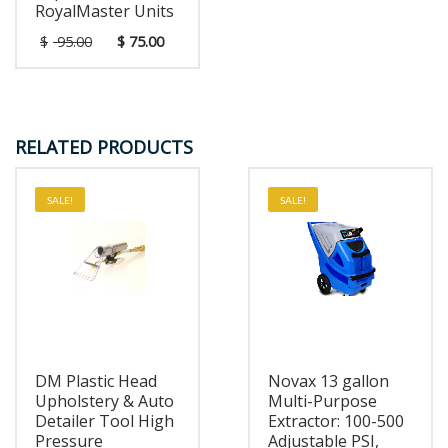
RoyalMaster Units
$
95.00
$
75.00
RELATED PRODUCTS
SALE!
SALE!
DM Plastic Head
Novax 13 gallon
Upholstery & Auto
Multi-Purpose
Detailer Tool High
Extractor: 100-500
Pressure
Adjustable PSI,