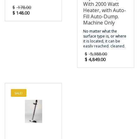
With 2000 Watt
$
178.00
Heater, with Auto-
$
148.00
Fill Auto-Dump.
Machine Only
No matter what the
surface type is, or where
it is located, it can be
easily reached, cleaned,
and restored by the new
$
5,388.00
Novax™ multi-surface
$
4,849.00
cleaner. Finally there is
one compact and
powerful solution for
heated carpet &
upholstery extraction,
hard surface restoration,
and touch-free restroom
SALE!
cleaning. With a unique
upright, ergonomic
design for easy
transport, durable
construction, and user-
friendly operating
features, the Novax™ is
the perfect cleaning tool
tailored to fit each