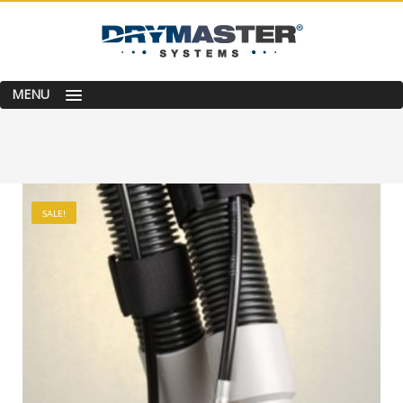
MENU
SALE!