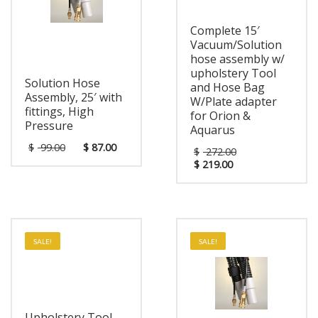
Complete 15′
Vacuum/Solution
hose assembly w/
upholstery Tool
Solution Hose
and Hose Bag
Assembly, 25′ with
W/Plate adapter
fittings, High
for Orion &
Pressure
Aquarus
$
99.00
$
87.00
$
272.00
$
219.00
SALE!
SALE!
Upholstery Tool