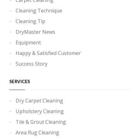
Cleaning Technique
Cleaning Tip
DryMaster News
Equipment
Happy & Satisfied Customer
Success Story
SERVICES
Dry Carpet Cleaning
Upholstery Cleaning
Tile & Grout Cleaning
Area Rug Cleaning