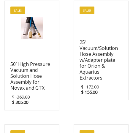
SALE!
SALE!
25′
Vacuum/Solution
Hose Assembly
w/Adapter plate
50′ High Pressure
for Orion &
Vacuum and
Aquarius
Solution Hose
Extractors
Assembly for
$
172.00
Novax and GTX
$
155.00
$
369.00
$
305.00