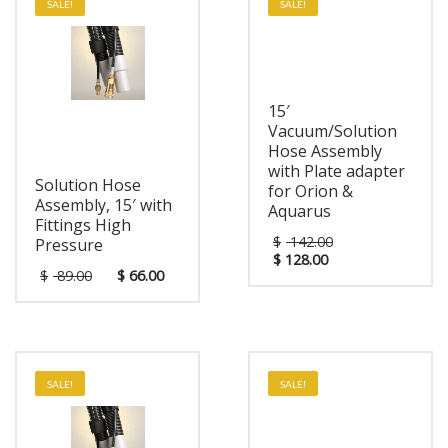
SALE!
SALE!
15′
Vacuum/Solution
Hose Assembly
with Plate adapter
Solution Hose
for Orion &
Assembly, 15′ with
Aquarus
Fittings High
$
142.00
Pressure
$
128.00
$
89.00
$
66.00
SALE!
SALE!