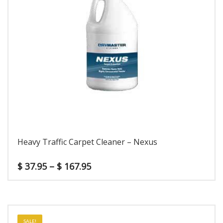
Heavy Traffic Carpet Cleaner – Nexus
$
37.95
–
$
167.95
SALE!