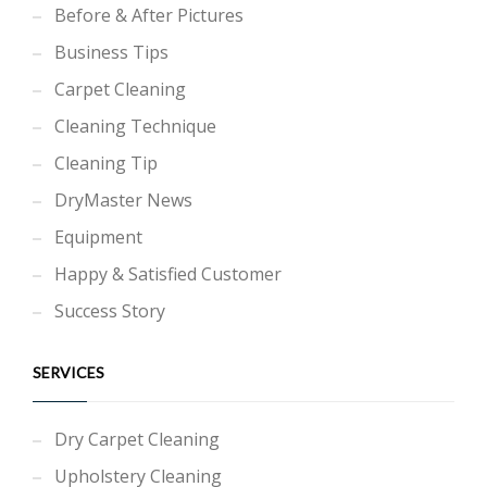
Before & After Pictures
Business Tips
Carpet Cleaning
Cleaning Technique
Cleaning Tip
DryMaster News
Equipment
Happy & Satisfied Customer
Success Story
SERVICES
Dry Carpet Cleaning
Upholstery Cleaning