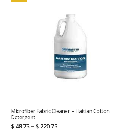
Microfiber Fabric Cleaner – Haitian Cotton
Detergent
$
48.75
–
$
220.75