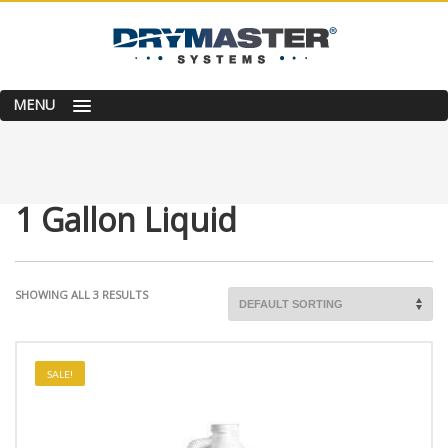
MENU
1 Gallon Liquid
SHOWING ALL 3 RESULTS
SALE!