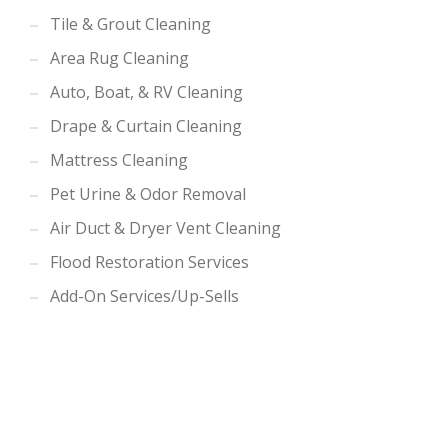
Tile & Grout Cleaning
Area Rug Cleaning
Auto, Boat, & RV Cleaning
Drape & Curtain Cleaning
Mattress Cleaning
Pet Urine & Odor Removal
Air Duct & Dryer Vent Cleaning
Flood Restoration Services
Add-On Services/Up-Sells