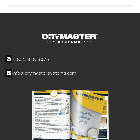
1-855-848-3076
info@drymastersystems.com