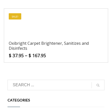
SALE!
Oxibright Carpet Brightener, Sanitizes and
Disinfects
$
37.95
–
$
167.95
CATEGORIES