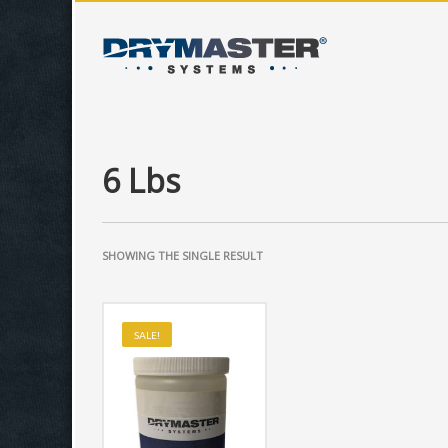
6 Lbs
SHOWING THE SINGLE RESULT
SALE!