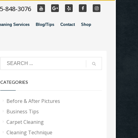
55-848-3076
eaning Services
Blog/Tips
Contact
Shop
CATEGORIES
Before & After Pictures
Business Tips
Carpet Cleaning
Cleaning Technique