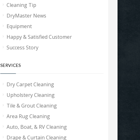
Cleaning Tip
DryMaster News
Equipment
Happy & Satisfied Customer
Success Story
SERVICES
Dry Carpet Cleaning
Upholstery Cleaning
Tile & Grout Cleaning
Area Rug Cleaning
Auto, Boat, & RV Cleaning
Drape & Curtain Cleaning