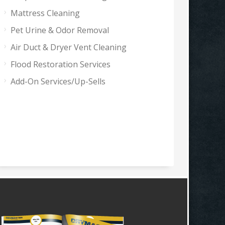
Mattress Cleaning
Pet Urine & Odor Removal
Air Duct & Dryer Vent Cleaning
Flood Restoration Services
Add-On Services/Up-Sells