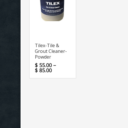
Tilex-Tile &
Grout Cleaner-
Powder
$
55.00
–
$
85.00