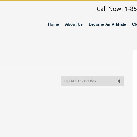
Call Now: 1-8
Home
About Us
Become An Affiliate
Cl