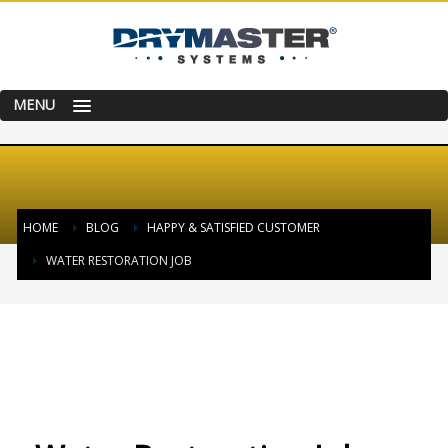
MENU
HOME
BLOG
HAPPY & SATISFIED CUSTOMER
WATER RESTORATION JOB
TUESDAY, 20 SEPTEMBER 2016
/
PUBLISHED IN
HAPPY & SATISFIED
CUSTOMER
,
SUCCESS STORY