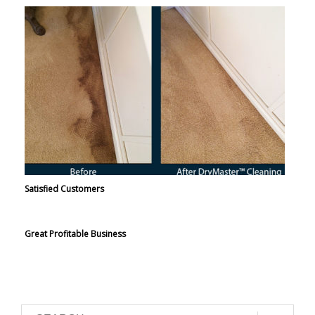
Satisfied Customers
Great Profitable Business