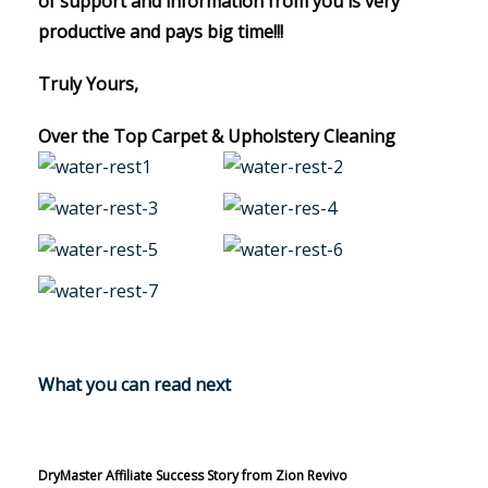
of support and information from you is very
productive and pays big time!!!
Truly Yours,
Over the Top Carpet & Upholstery Cleaning
What you can read next
DryMaster Affiliate Success Story from Zion Revivo