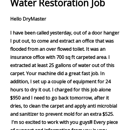
Water Restoration Job
Hello DryMaster
I have been called yesterday, out of a door hanger
I put out, to come and extract an office that was
flooded from an over flowed toilet. It was an
insurance office with 700 sq ft carpeted area. I
extracted at least 25 gallons of water out of this
carpet. Your machine did a great fast job. In
addition, I set up a couple of equipment for 24
hours to dry it out. I charged for this job alone
$950 and I need to go back tomorrow, after it
dries, to clean the carpet and apply anti microbial
and sanitizer to prevent mold for an extra $525.
I’m so excited to work with you guys!!! Every piece