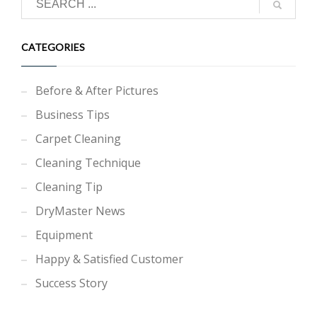
CATEGORIES
Before & After Pictures
Business Tips
Carpet Cleaning
Cleaning Technique
Cleaning Tip
DryMaster News
Equipment
Happy & Satisfied Customer
Success Story