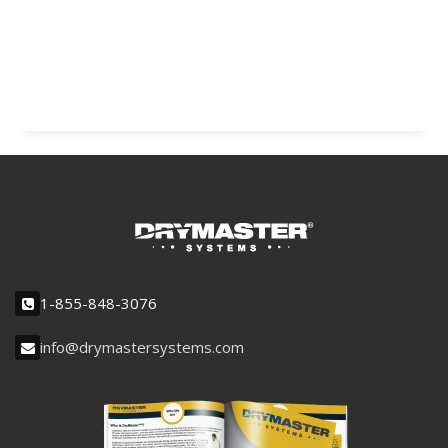
1-855-848-3076
info@drymastersystems.com