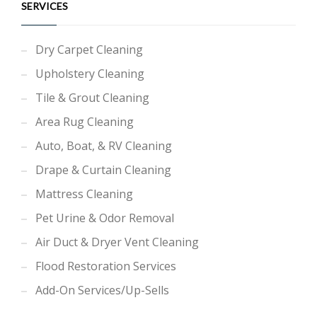
SERVICES
Dry Carpet Cleaning
Upholstery Cleaning
Tile & Grout Cleaning
Area Rug Cleaning
Auto, Boat, & RV Cleaning
Drape & Curtain Cleaning
Mattress Cleaning
Pet Urine & Odor Removal
Air Duct & Dryer Vent Cleaning
Flood Restoration Services
Add-On Services/Up-Sells