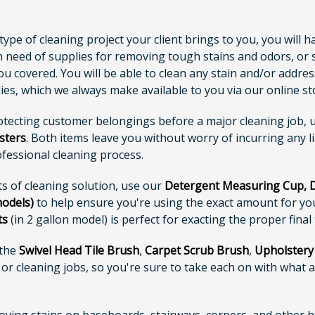
ype of cleaning project your client brings to you, you will h
in need of supplies for removing tough stains and odors, or
 covered. You will be able to clean any stain and/or address
lies, which we always make available to you via our online st
otecting customer belongings before a major cleaning job, 
sters
. Both items leave you without worry of incurring any l
fessional cleaning process.
 of cleaning solution, use our
Detergent Measuring Cup, Di
models)
to help ensure you're using the exact amount for your 
ts
(in 2 gallon model) is perfect for exacting the proper final
 the
Swivel Head Tile Brush
,
Carpet Scrub Brush
,
Upholstery
s or cleaning jobs, so you're sure to take each on with what a