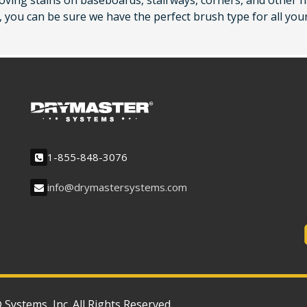
oving stains on baseboards, stairways, corners, and other h
 you can be sure we have the perfect brush type for all you
1-855-848-3076
info@drymastersystems.com
ystems, Inc. All Rights Reserved.