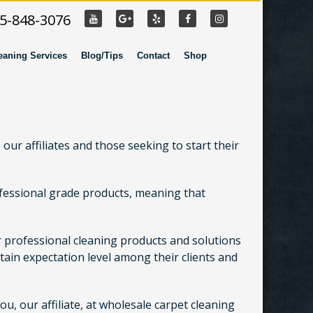
55-848-3076
eaning Services
Blog/Tips
Contact
Shop
our affiliates and those seeking to start their
rofessional grade products, meaning that
er professional cleaning products and solutions
ain expectation level among their clients and
, our affiliate, at wholesale carpet cleaning