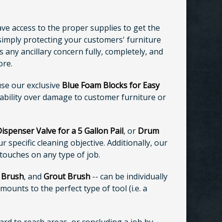
ave access to the proper supplies to get the
 simply protecting your customers' furniture
 any ancillary concern fully, completely, and
ore.
use our exclusive
Blue Foam Blocks for Easy
iability over damage to customer furniture or
spenser Valve for a 5 Gallon Pail
, or
Drum
specific cleaning objective. Additionally, our
 touches on any type of job.
 Brush
, and
Grout Brush
-- can be individually
mounts to the perfect type of tool (i.e. a