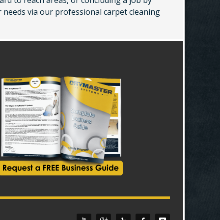
ard to reach areas, or concluding a job by
r needs via our professional carpet cleaning