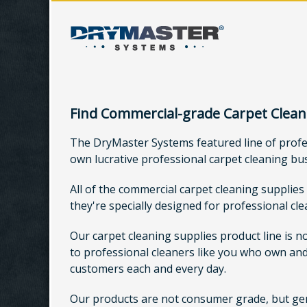
Find Commercial-grade Carpet Clean
The DryMaster Systems featured line of profess
own lucrative professional carpet cleaning bu
All of the commercial carpet cleaning supplies
they're specially designed for professional cl
Our carpet cleaning supplies product line is n
to professional cleaners like you who own and
customers each and every day.
Our products are not consumer grade, but genui