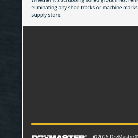
Whether it's scrubbing soiled grout lines, rem
eliminating any shoe tracks or machine marks,
supply store.
©2026 DryMaster® S