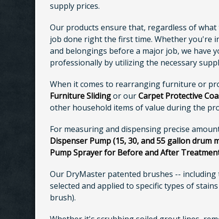
supply prices.
Our products ensure that, regardless of what t
job done right the first time. Whether you're 
and belongings before a major job, we have you
professionally by utilizing the necessary supp
When it comes to rearranging furniture or pr
Furniture Sliding
or our
Carpet Protective Coa
other household items of value during the pro
For measuring and dispensing precise amounts
Dispenser Pump (15, 30, and 55 gallon drum 
Pump Sprayer for Before and After Treatmen
Our DryMaster patented brushes -- including
selected and applied to specific types of stain
brush).