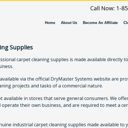
Call Now: 1-8
Home
About Us
Become An Affiliate
Cl
ing Supplies
ional carpet cleaning supplies is made available directly to 
siness.
 available via the official DryMaster Systems website are p
eaning projects and tasks of a commercial nature.
ot available in stores that serve general consumers. We off
 operate their own business, and are required to meet a cert
ne industrial carpet cleaning supplies made available to you