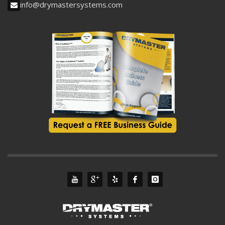
info@drymastersystems.com