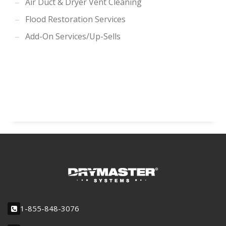
Air Duct & Dryer Vent Cleaning
Flood Restoration Services
Add-On Services/Up-Sells
1-855-848-3076