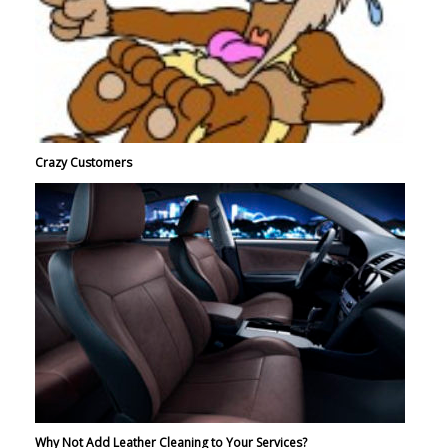
Crazy Customers
Why Not Add Leather Cleaning to Your Services?