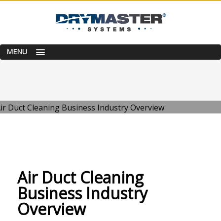
MENU
WEDNESDAY, 17 NOVEMBER 2021
/
PUBLISHED IN
BUSINESS TIPS
Air Duct Cleaning
Business Industry
Overview