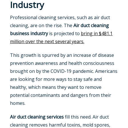
Industry
Professional cleaning services, such as air duct
cleaning, are on the rise. The
Air duct cleaning
business industry
is projected to
bring in $481.1
million over the next several years.
This growth is spurred by an increase of disease
prevention awareness and health consciousness
brought on by the COVID-19 pandemic. Americans
are looking for more ways to stay safe and
healthy, which means they want to remove
potential contaminants and dangers from their
homes.
Air duct cleaning services
fill this need. Air duct
cleaning removes harmful toxins, mold spores,