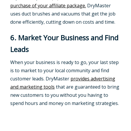
purchase of your affiliate package.
DryMaster
uses duct brushes and vacuums that get the job
done efficiently, cutting down on costs and time.
6. Market Your Business and Find
Leads
When your business is ready to go, your last step
is to market to your local community and find
customer leads. DryMaster
provides advertising
and marketing tools
that are guaranteed to bring
new customers to you without you having to
spend hours and money on marketing strategies.