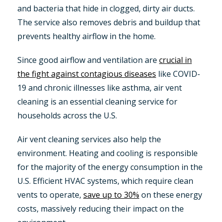
and bacteria that hide in clogged, dirty air ducts.
The service also removes debris and buildup that
prevents healthy airflow in the home.
Since good airflow and ventilation are
crucial in
the fight against contagious diseases
like COVID-
19 and chronic illnesses like asthma, air vent
cleaning is an essential cleaning service for
households across the U.S.
Air vent cleaning services also help the
environment. Heating and cooling is responsible
for the majority of the energy consumption in the
U.S. Efficient HVAC systems, which require clean
vents to operate,
save up to 30%
on these energy
costs, massively reducing their impact on the