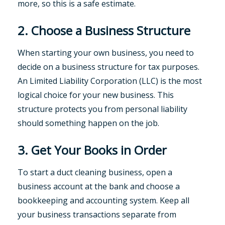
more, so this is a safe estimate.
2. Choose a Business Structure
When starting your own business, you need to
decide on a business structure for tax purposes.
An Limited Liability Corporation (LLC) is the most
logical choice for your new business. This
structure protects you from personal liability
should something happen on the job.
3. Get Your Books in Order
To start a duct cleaning business, open a
business account at the bank and choose a
bookkeeping and accounting system. Keep all
your business transactions separate from