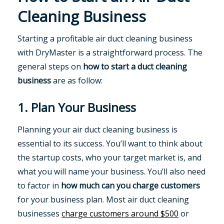
Cleaning Business
Starting a profitable air duct cleaning business
with DryMaster is a straightforward process. The
general steps on
how to start a duct cleaning
business
are as follow:
1. Plan Your Business
Planning your air duct cleaning business is
essential to its success. You’ll want to think about
the startup costs, who your target market is, and
what you will name your business. You’ll also need
to factor in
how much can you charge customers
for your business plan. Most air duct cleaning
businesses
charge customers around $500
or