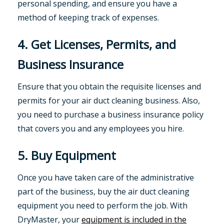
personal spending, and ensure you have a
method of keeping track of expenses.
4. Get Licenses, Permits, and
Business Insurance
Ensure that you obtain the requisite licenses and
permits for your air duct cleaning business. Also,
you need to purchase a business insurance policy
that covers you and any employees you hire.
5. Buy Equipment
Once you have taken care of the administrative
part of the business, buy the air duct cleaning
equipment you need to perform the job. With
DryMaster, your
equipment is included in the