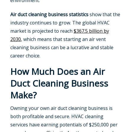
environment.
Air duct cleaning business statistics
show that the
industry continues to grow. The global HVAC
market is projected to reach
$367.5 billion by
2030
, which means that starting an air vent
cleaning business can be a lucrative and stable
career choice.
How Much Does an Air
Duct Cleaning Business
Make?
Owning your own air duct cleaning business is
both profitable and secure. HVAC cleaning
services have earning potentials of $250,000 per