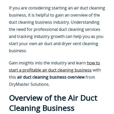
If you are considering starting an air duct cleaning
business, it is helpful to gain an overview of the
duct cleaning business industry. Understanding
the need for professional duct cleaning services
and tracking industry growth can help you as you
start your own air duct and dryer vent cleaning
business.
Gain insights into the industry and learn
how to
start a profitable air duct cleaning business
with
this
air duct cleaning business overview
from
DryMaster Solutions.
Overview of the Air Duct
Cleaning Business