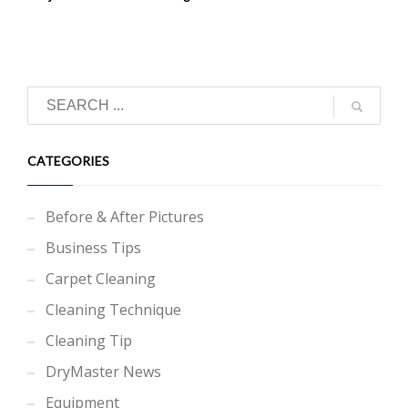
CATEGORIES
Before & After Pictures
Business Tips
Carpet Cleaning
Cleaning Technique
Cleaning Tip
DryMaster News
Equipment