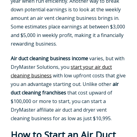
year when run efficiently. Another way to break
down potential earnings is to look at the weekly
amount an air vent cleaning business brings in.
Some estimates place earnings at between $3,000
and $5,000 in weekly profit, making it a financially
rewarding business.
Air duct cleaning business income
varies, but with
DryMaster Solutions, you
start your air duct
cleaning business
with low upfront costs that give
you an advantage starting out. Unlike other
air
duct cleaning franchises
that cost upward of
$100,000 or more to start, you can start a
DryMaster affiliate air duct and dryer vent
cleaning business for as low as just $10,995.
How to Start an Air Duct