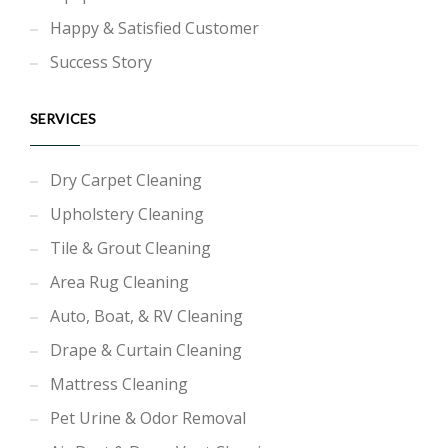
Happy & Satisfied Customer
Success Story
SERVICES
Dry Carpet Cleaning
Upholstery Cleaning
Tile & Grout Cleaning
Area Rug Cleaning
Auto, Boat, & RV Cleaning
Drape & Curtain Cleaning
Mattress Cleaning
Pet Urine & Odor Removal