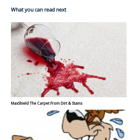
What you can read next
MaxShield The Carpet From Dirt & Stains