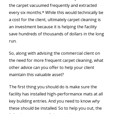
the carpet vacuumed frequently and extracted
every six months.* While this would technically be
a cost for the client, ultimately carpet cleaning is
an investment because it is helping the facility
save hundreds of thousands of dollars in the long
run.
So, along with advising the commercial client on
the need for more frequent carpet cleaning, what
other advice can you offer to help your client
maintain this valuable asset?
The first thing you should do is make sure the
facility has installed high-performance mats at all
key building entries. And you need to know
why
these should be installed. So to help you out, the