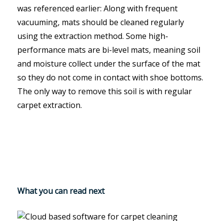
was referenced earlier: Along with frequent
vacuuming, mats should be cleaned regularly
using the extraction method. Some high-
performance mats are bi-level mats, meaning soil
and moisture collect under the surface of the mat
so they do not come in contact with shoe bottoms.
The only way to remove this soil is with regular
carpet extraction.
What you can read next