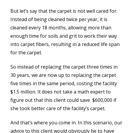
But let’s say that the carpet is not well cared for.
Instead of being cleaned twice per year, it is
cleaned every 18 months, allowing more than
enough time for soils and grit to work their way
into carpet fibers, resulting in a reduced life span
for the carpet.
So instead of replacing the carpet three times in
30 years, we are now up to replacing the carpet
five times in the same period, costing the facility
$1.5 million. It does not take a math expert to
figure out that this client could save $600,000 if
she took better care of the facility’s carpet.
And that’s where you come in. In this scenario, our
advice to this client would obviously be to have