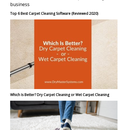
Top 6 Best Carpet Cleaning Software (Reviewed 2020)
Which Is Better? Dry Carpet Cleaning or Wet Carpet Cleaning