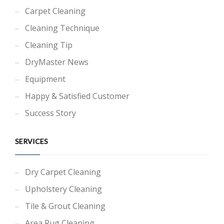
Carpet Cleaning
Cleaning Technique
Cleaning Tip
DryMaster News
Equipment
Happy & Satisfied Customer
Success Story
SERVICES
Dry Carpet Cleaning
Upholstery Cleaning
Tile & Grout Cleaning
Area Rug Cleaning