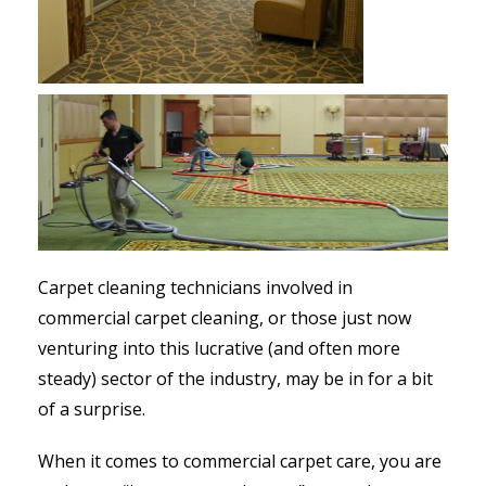
Carpet cleaning technicians involved in
commercial carpet cleaning, or those just now
venturing into this lucrative (and often more
steady) sector of the industry, may be in for a bit
of a surprise.
When it comes to commercial carpet care, you are