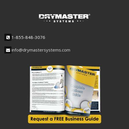
1-855-848-3076
info@drymastersystems.com