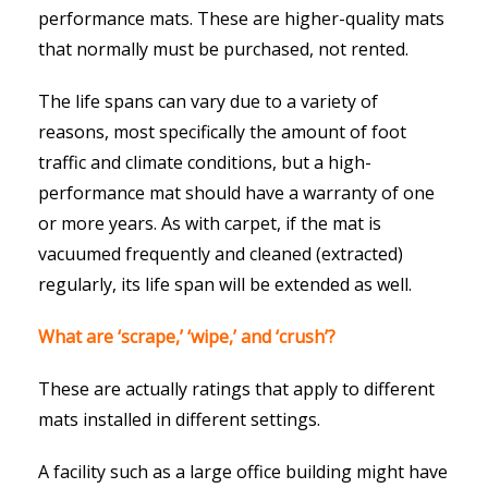
performance mats. These are higher-quality mats
that normally must be purchased, not rented.
The life spans can vary due to a variety of
reasons, most specifically the amount of foot
traffic and climate conditions, but a high-
performance mat should have a warranty of one
or more years. As with carpet, if the mat is
vacuumed frequently and cleaned (extracted)
regularly, its life span will be extended as well.
What are ‘scrape,’ ‘wipe,’ and ‘crush’?
These are actually ratings that apply to different
mats installed in different settings.
A facility such as a large office building might have