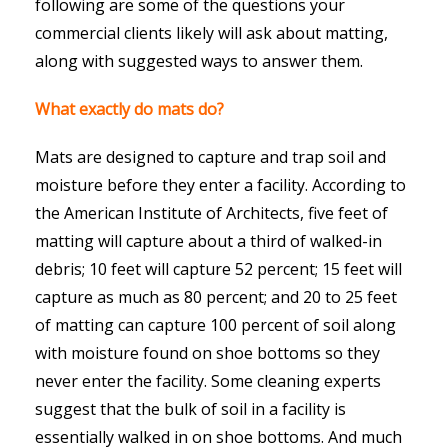
following are some of the questions your
commercial clients likely will ask about matting,
along with suggested ways to answer them.
What exactly do mats do?
Mats are designed to capture and trap soil and
moisture before they enter a facility. According to
the American Institute of Architects, five feet of
matting will capture about a third of walked-in
debris; 10 feet will capture 52 percent; 15 feet will
capture as much as 80 percent; and 20 to 25 feet
of matting can capture 100 percent of soil along
with moisture found on shoe bottoms so they
never enter the facility. Some cleaning experts
suggest that the bulk of soil in a facility is
essentially walked in on shoe bottoms. And much