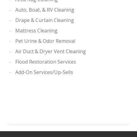
Auto, Boat, & RV Cleaning
Drape & Curtain Cleaning
Mattress Cleaning
Pet Urine & Odor Removal
Air Duct & Dryer Vent Cleaning
Flood Restoration Services
Add-On Services/Up-Sells