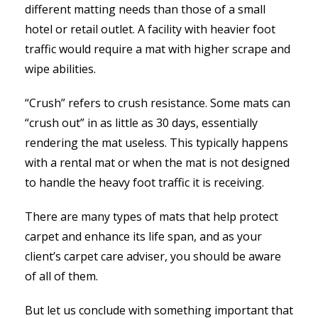
different matting needs than those of a small
hotel or retail outlet. A facility with heavier foot
traffic would require a mat with higher scrape and
wipe abilities.
“Crush” refers to crush resistance. Some mats can
“crush out” in as little as 30 days, essentially
rendering the mat useless. This typically happens
with a rental mat or when the mat is not designed
to handle the heavy foot traffic it is receiving.
There are many types of mats that help protect
carpet and enhance its life span, and as your
client’s carpet care adviser, you should be aware
of all of them.
But let us conclude with something important that