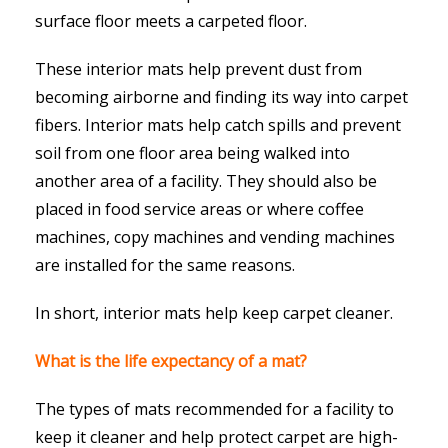
surface floor meets a carpeted floor.
These interior mats help prevent dust from
becoming airborne and finding its way into carpet
fibers. Interior mats help catch spills and prevent
soil from one floor area being walked into
another area of a facility. They should also be
placed in food service areas or where coffee
machines, copy machines and vending machines
are installed for the same reasons.
In short, interior mats help keep carpet cleaner.
What is the life expectancy of a mat?
The types of mats recommended for a facility to
keep it cleaner and help protect carpet are high-