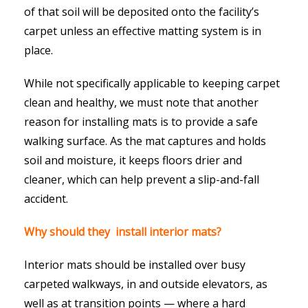
of that soil will be deposited onto the facility’s
carpet unless an effective matting system is in
place.
While not specifically applicable to keeping carpet
clean and healthy, we must note that another
reason for installing mats is to provide a safe
walking surface. As the mat captures and holds
soil and moisture, it keeps floors drier and
cleaner, which can help prevent a slip-and-fall
accident.
Why should they install interior mats?
Interior mats should be installed over busy
carpeted walkways, in and outside elevators, as
well as at transition points — where a hard