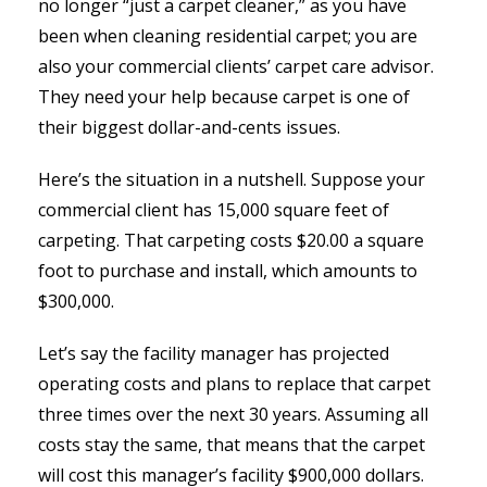
no longer “just a carpet cleaner,” as you have
been when cleaning residential carpet; you are
also your commercial clients’ carpet care advisor.
They need your help because carpet is one of
their biggest dollar-and-cents issues.
Here’s the situation in a nutshell. Suppose your
commercial client has 15,000 square feet of
carpeting. That carpeting costs $20.00 a square
foot to purchase and install, which amounts to
$300,000.
Let’s say the facility manager has projected
operating costs and plans to replace that carpet
three times over the next 30 years. Assuming all
costs stay the same, that means that the carpet
will cost this manager’s facility $900,000 dollars.