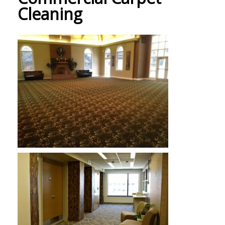
Cleaning