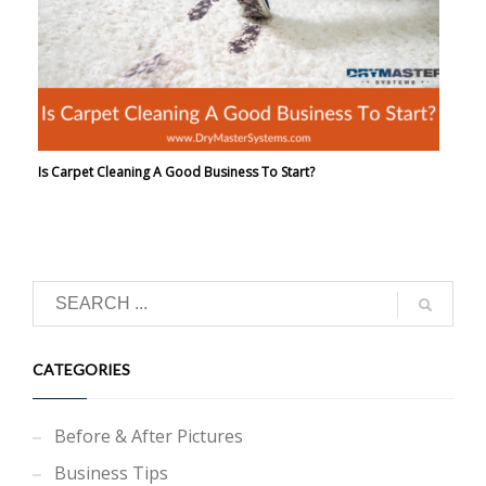
Is Carpet Cleaning A Good Business To Start?
CATEGORIES
Before & After Pictures
Business Tips