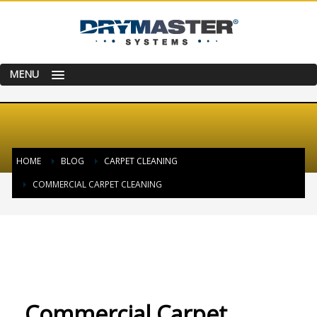
MENU
HOME
BLOG
CARPET CLEANING
COMMERCIAL CARPET CLEANING
FRIDAY, 09 OCTOBER 2015
/
PUBLISHED IN
CARPET CLEANING
Commercial Carpet