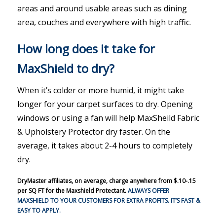
areas and around usable areas such as dining
area, couches and everywhere with high traffic.
How long does it take for
MaxShield to dry?
When it’s colder or more humid, it might take
longer for your carpet surfaces to dry. Opening
windows or using a fan will help MaxSheild Fabric
& Upholstery Protector dry faster. On the
average, it takes about 2-4 hours to completely
dry.
DryMaster affiliates, on average, charge anywhere from $.10-.15
per SQ FT for the Maxshield Protectant.
ALWAYS OFFER
MAXSHIELD TO YOUR CUSTOMERS FOR EXTRA PROFITS. IT’S FAST &
EASY TO APPLY.