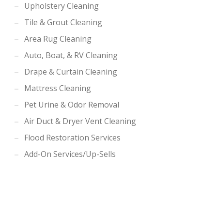
Upholstery Cleaning
Tile & Grout Cleaning
Area Rug Cleaning
Auto, Boat, & RV Cleaning
Drape & Curtain Cleaning
Mattress Cleaning
Pet Urine & Odor Removal
Air Duct & Dryer Vent Cleaning
Flood Restoration Services
Add-On Services/Up-Sells