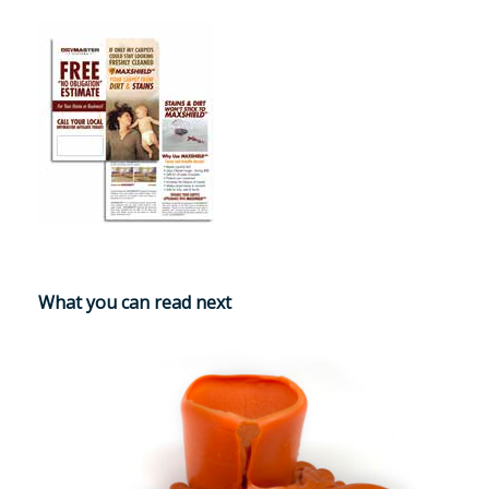
What you can read next