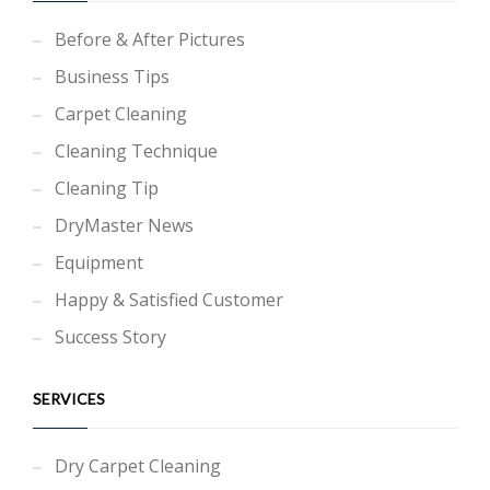
Before & After Pictures
Business Tips
Carpet Cleaning
Cleaning Technique
Cleaning Tip
DryMaster News
Equipment
Happy & Satisfied Customer
Success Story
SERVICES
Dry Carpet Cleaning