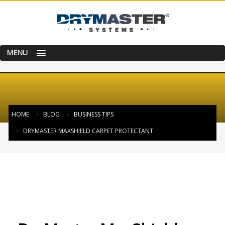
MENU
HOME
BLOG
BUSINESS TIPS
DRYMASTER MAXSHIELD CARPET PROTECTANT
TUESDAY, 13 JUNE 2017
/
PUBLISHED IN
BUSINESS TIPS
,
CLEANING
TECHNIQUE
,
CLEANING TIP