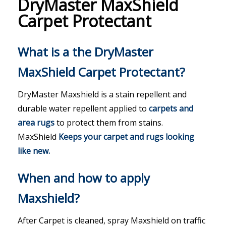
DryMaster MaxShield
Carpet Protectant
What is a the DryMaster
MaxShield Carpet Protectant?
DryMaster Maxshield is a stain repellent and
durable water repellent applied to
carpets
and
area rugs
to protect them from stains.
MaxShield
Keeps your carpet and rugs looking
like new.
When and how to apply
Maxshield?
After Carpet is cleaned, spray Maxshield on traffic