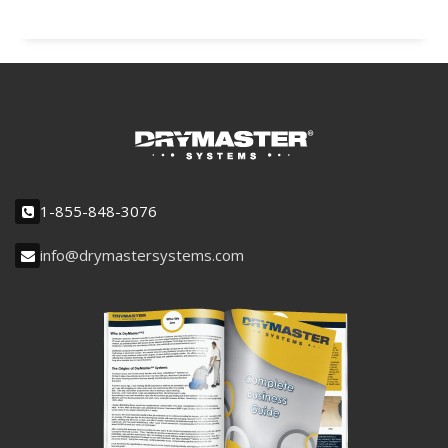
1-855-848-3076
info@drymastersystems.com