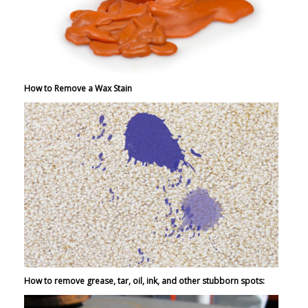
How to Remove a Wax Stain
How to remove grease, tar, oil, ink, and other stubborn spots: