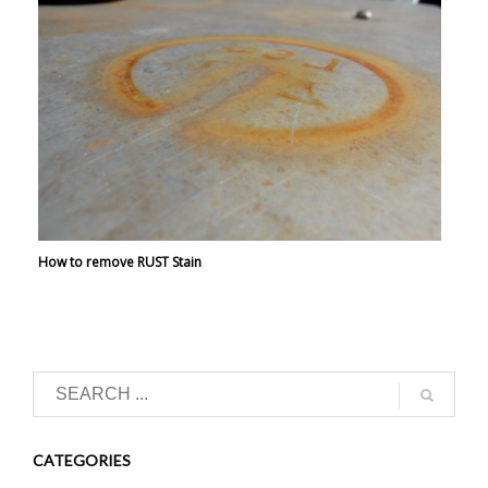
How to remove RUST Stain
CATEGORIES