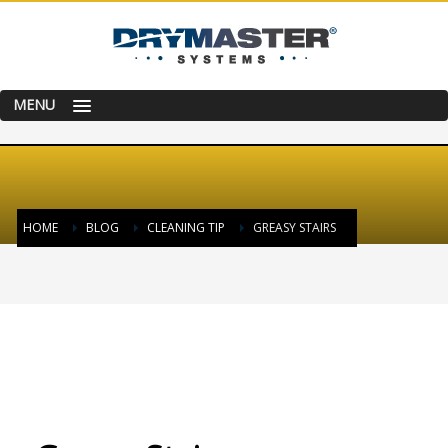
MENU
HOME
BLOG
CLEANING TIP
GREASY STAIRS
TUESDAY, 07 JULY 2015
/
PUBLISHED IN
CLEANING TIP
,
HAPPY & SATISFIED
CUSTOMER