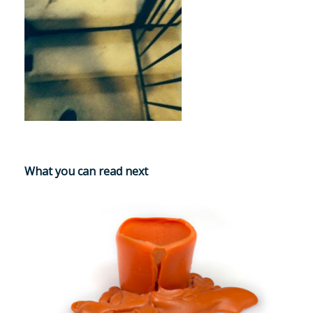
What you can read next