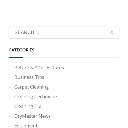
CATEGORIES
Before & After Pictures
Business Tips
Carpet Cleaning
Cleaning Technique
Cleaning Tip
DryMaster News
Equipment