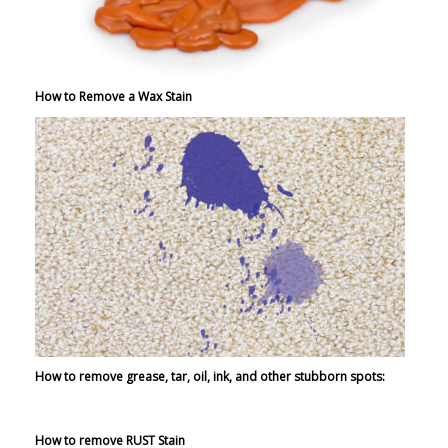
How to Remove a Wax Stain
How to remove grease, tar, oil, ink, and other stubborn spots:
How to remove RUST Stain