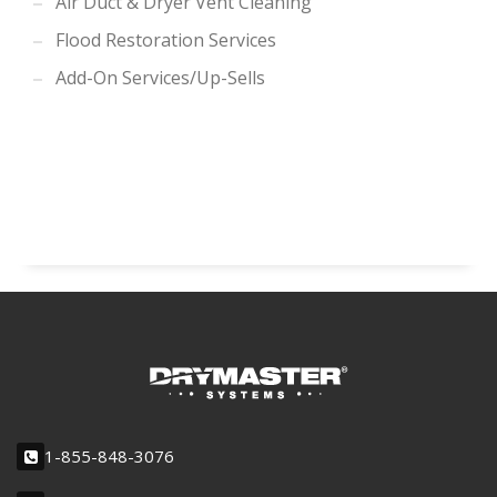
Air Duct & Dryer Vent Cleaning
Flood Restoration Services
Add-On Services/Up-Sells
1-855-848-3076