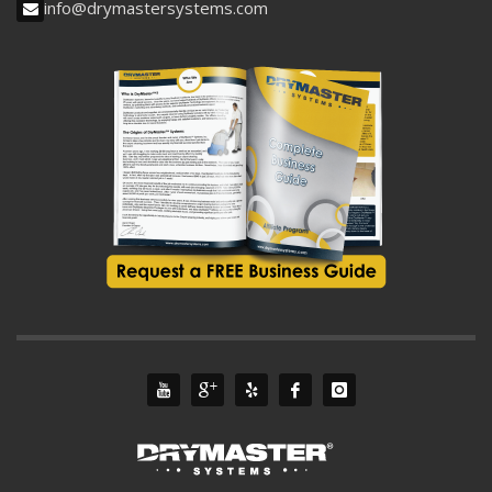
info@drymastersystems.com