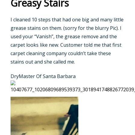
Greasy Stairs
I cleaned 10 steps that had one big and many little
grease stains on them. (sorry for the blurry Pic). I
used your “Vanish”, the grease remove and the
carpet looks like new. Customer told me that first
carpet cleaning company couldn’t take these
stains out and she called me.
DryMaster Of Santa Barbara