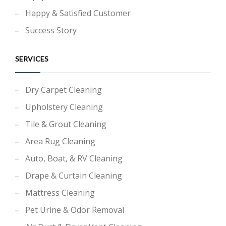
Happy & Satisfied Customer
Success Story
SERVICES
Dry Carpet Cleaning
Upholstery Cleaning
Tile & Grout Cleaning
Area Rug Cleaning
Auto, Boat, & RV Cleaning
Drape & Curtain Cleaning
Mattress Cleaning
Pet Urine & Odor Removal