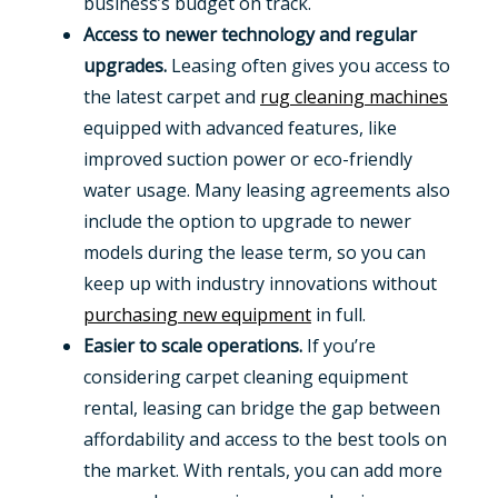
business’s budget on track.
Access to newer technology and regular
upgrades.
Leasing often gives you access to
the latest carpet and
rug cleaning machines
equipped with advanced features, like
improved suction power or eco-friendly
water usage. Many leasing agreements also
include the option to upgrade to newer
models during the lease term, so you can
keep up with industry innovations without
purchasing new equipment
in full.
Easier to scale operations.
If you’re
considering carpet cleaning equipment
rental, leasing can bridge the gap between
affordability and access to the best tools on
the market. With rentals, you can add more