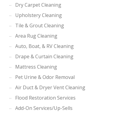
Dry Carpet Cleaning
Upholstery Cleaning
Tile & Grout Cleaning
Area Rug Cleaning
Auto, Boat, & RV Cleaning
Drape & Curtain Cleaning
Mattress Cleaning
Pet Urine & Odor Removal
Air Duct & Dryer Vent Cleaning
Flood Restoration Services
Add-On Services/Up-Sells