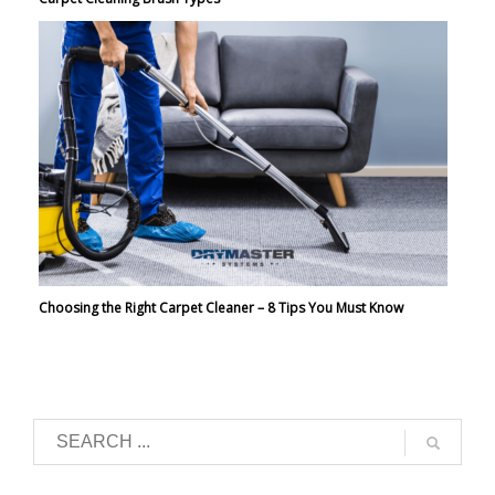
Choosing the Right Carpet Cleaner – 8 Tips You Must Know