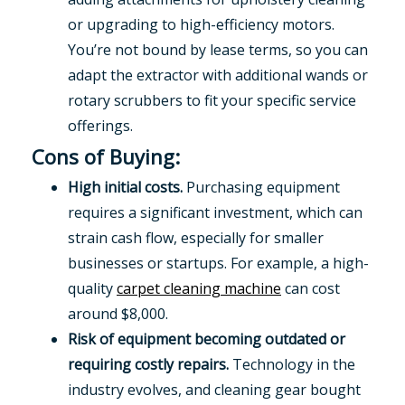
or upgrading to high-efficiency motors.
You’re not bound by lease terms, so you can
adapt the extractor with additional wands or
rotary scrubbers to fit your specific service
offerings.
Cons of Buying:
High initial costs.
Purchasing equipment
requires a significant investment, which can
strain cash flow, especially for smaller
businesses or startups. For example, a high-
quality
carpet cleaning machine
can cost
around $8,000.
Risk of equipment becoming outdated or
requiring costly repairs.
Technology in the
industry evolves, and cleaning gear bought