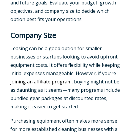
and future goals. Evaluate your budget, growth
objectives, and company size to decide which
option best fits your operations.
Company Size
Leasing can be a good option for smaller
businesses or startups looking to avoid upfront
equipment costs. It offers flexibility while keeping
initial expenses manageable. However, if you’re
joining an affiliate program
, buying might not be
as daunting as it seems—many programs include
bundled gear packages at discounted rates,
making it easier to get started.
Purchasing equipment often makes more sense
for more established cleaning businesses with a