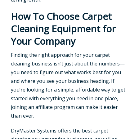
How To Choose Carpet
Cleaning Equipment for
Your Company
Finding the right approach for your carpet
cleaning business isn’t just about the numbers—
you need to figure out what works best for you
and where you see your business heading. If
you’re looking for a simple, affordable way to get
started with everything you need in one place,
joining an affiliate program can make it easier
than ever.
DryMaster Systems offers the best carpet