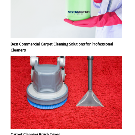
Best Commercial Carpet Cleaning Solutions for Professional
Cleaners
Carpet Cleaning Brush Types