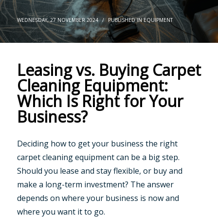
WEDNESDAY, 27 NOVEMBER 2024
/
PUBLISHED IN
EQUIPMENT
Leasing vs. Buying Carpet
Cleaning Equipment:
Which Is Right for Your
Business?
Deciding how to get your business the right
carpet cleaning equipment can be a big step.
Should you lease and stay flexible, or buy and
make a long-term investment? The answer
depends on where your business is now and
where you want it to go.