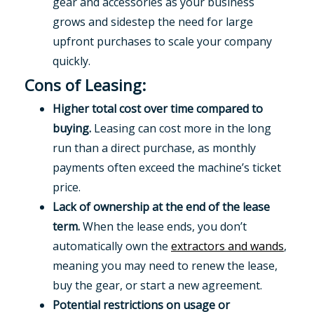
gear and accessories as your business
grows and sidestep the need for large
upfront purchases to scale your company
quickly.
Cons of Leasing:
Higher total cost over time compared to
buying.
Leasing can cost more in the long
run than a direct purchase, as monthly
payments often exceed the machine’s ticket
price.
Lack of ownership at the end of the lease
term.
When the lease ends, you don’t
automatically own the
extractors and wands
,
meaning you may need to renew the lease,
buy the gear, or start a new agreement.
Potential restrictions on usage or