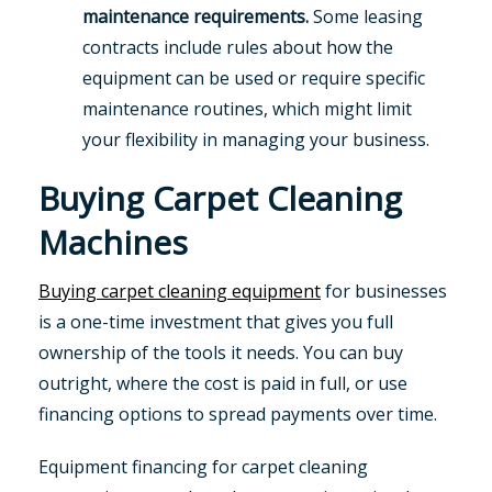
maintenance requirements.
Some leasing
contracts include rules about how the
equipment can be used or require specific
maintenance routines, which might limit
your flexibility in managing your business.
Buying Carpet Cleaning
Machines
Buying carpet cleaning equipment
for businesses
is a one-time investment that gives you full
ownership of the tools it needs. You can buy
outright, where the cost is paid in full, or use
financing options to spread payments over time.
Equipment financing for carpet cleaning