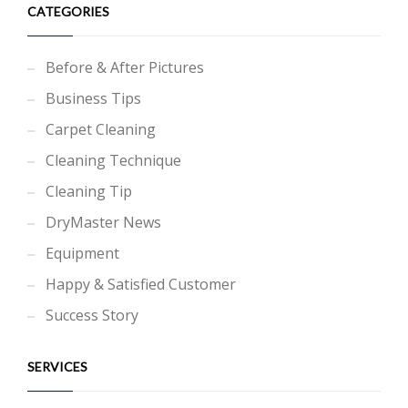
CATEGORIES
Before & After Pictures
Business Tips
Carpet Cleaning
Cleaning Technique
Cleaning Tip
DryMaster News
Equipment
Happy & Satisfied Customer
Success Story
SERVICES