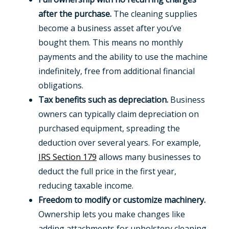
after the purchase.
The cleaning supplies
become a business asset after you’ve
bought them. This means no monthly
payments and the ability to use the machine
indefinitely, free from additional financial
obligations.
Tax benefits such as depreciation.
Business
owners can typically claim depreciation on
purchased equipment, spreading the
deduction over several years. For example,
IRS Section 179
allows many businesses to
deduct the full price in the first year,
reducing taxable income.
Freedom to modify or customize machinery.
Ownership lets you make changes like
adding attachments for upholstery cleaning