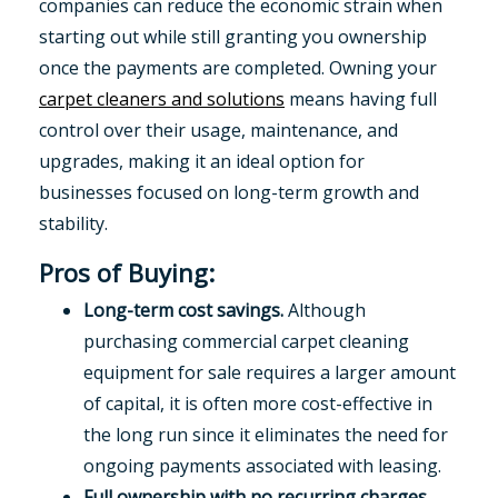
companies can reduce the economic strain when
starting out while still granting you ownership
once the payments are completed. Owning your
carpet cleaners and solutions
means having full
control over their usage, maintenance, and
upgrades, making it an ideal option for
businesses focused on long-term growth and
stability.
Pros of Buying:
Long-term cost savings.
Although
purchasing commercial carpet cleaning
equipment for sale requires a larger amount
of capital, it is often more cost-effective in
the long run since it eliminates the need for
ongoing payments associated with leasing.
Full ownership with no recurring charges