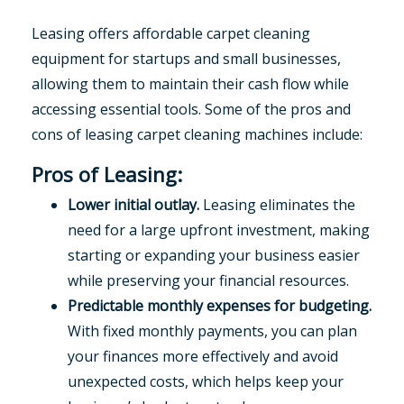
Leasing offers affordable carpet cleaning
equipment for startups and small businesses,
allowing them to maintain their cash flow while
accessing essential tools. Some of the pros and
cons of leasing carpet cleaning machines include:
Pros of Leasing:
Lower initial outlay.
Leasing eliminates the
need for a large upfront investment, making
starting or expanding your business easier
while preserving your financial resources.
Predictable monthly expenses for budgeting.
With fixed monthly payments, you can plan
your finances more effectively and avoid
unexpected costs, which helps keep your