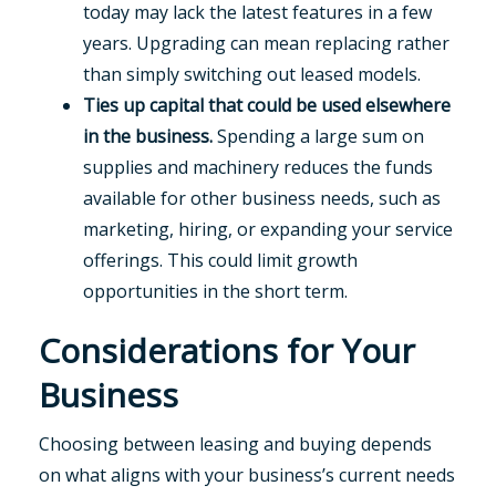
today may lack the latest features in a few
years. Upgrading can mean replacing rather
than simply switching out leased models.
Ties up capital that could be used elsewhere
in the business.
Spending a large sum on
supplies and machinery reduces the funds
available for other business needs, such as
marketing, hiring, or expanding your service
offerings. This could limit growth
opportunities in the short term.
Considerations for Your
Business
Choosing between leasing and buying depends
on what aligns with your business’s current needs