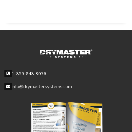
1-855-848-3076
info@drymastersystems.com