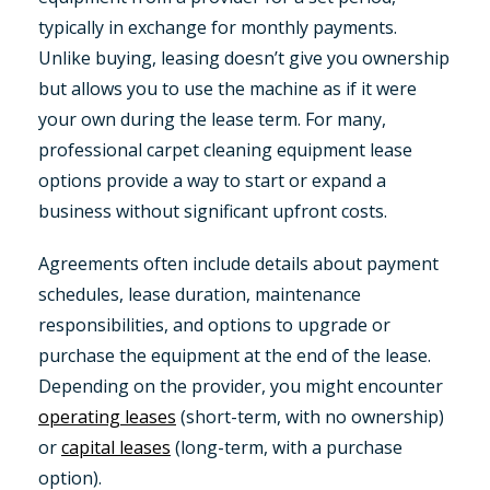
typically in exchange for monthly payments.
Unlike buying, leasing doesn’t give you ownership
but allows you to use the machine as if it were
your own during the lease term. For many,
professional carpet cleaning equipment lease
options provide a way to start or expand a
business without significant upfront costs.
Agreements often include details about payment
schedules, lease duration, maintenance
responsibilities, and options to upgrade or
purchase the equipment at the end of the lease.
Depending on the provider, you might encounter
operating leases
(short-term, with no ownership)
or
capital leases
(long-term, with a purchase
option).