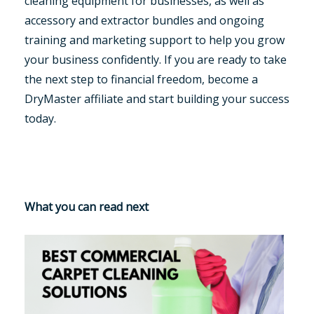
cleaning equipment for businesses, as well as
accessory and extractor bundles and ongoing
training and marketing support to help you grow
your business confidently. If you are ready to take
the next step to financial freedom, become a
DryMaster affiliate and start building your success
today.
What you can read next