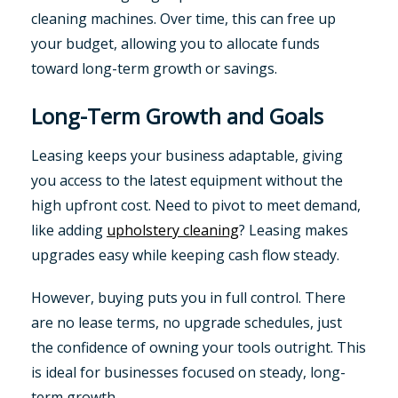
cleaning machines. Over time, this can free up
your budget, allowing you to allocate funds
toward long-term growth or savings.
Long-Term Growth and Goals
Leasing keeps your business adaptable, giving
you access to the latest equipment without the
high upfront cost. Need to pivot to meet demand,
like adding
upholstery cleaning
? Leasing makes
upgrades easy while keeping cash flow steady.
However, buying puts you in full control. There
are no lease terms, no upgrade schedules, just
the confidence of owning your tools outright. This
is ideal for businesses focused on steady, long-
term growth.