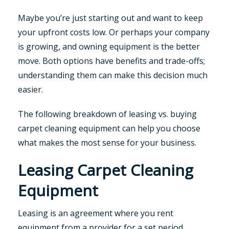
Maybe you’re just starting out and want to keep
your upfront costs low. Or perhaps your company
is growing, and owning equipment is the better
move. Both options have benefits and trade-offs;
understanding them can make this decision much
easier.
The following breakdown of leasing vs. buying
carpet cleaning equipment can help you choose
what makes the most sense for your business.
Leasing Carpet Cleaning
Equipment
Leasing is an agreement where you rent
equipment from a provider for a set period,