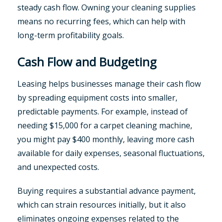
steady cash flow. Owning your cleaning supplies
means no recurring fees, which can help with
long-term profitability goals.
Cash Flow and Budgeting
Leasing helps businesses manage their cash flow
by spreading equipment costs into smaller,
predictable payments. For example, instead of
needing $15,000 for a carpet cleaning machine,
you might pay $400 monthly, leaving more cash
available for daily expenses, seasonal fluctuations,
and unexpected costs.
Buying requires a substantial advance payment,
which can strain resources initially, but it also
eliminates ongoing expenses related to the