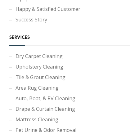
Happy & Satisfied Customer
Success Story
SERVICES
Dry Carpet Cleaning
Upholstery Cleaning
Tile & Grout Cleaning
Area Rug Cleaning
Auto, Boat, & RV Cleaning
Drape & Curtain Cleaning
Mattress Cleaning
Pet Urine & Odor Removal