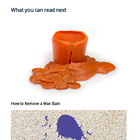
What you can read next
How to Remove a Wax Stain