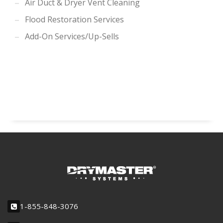
Air Duct & Dryer Vent Cleaning
Flood Restoration Services
Add-On Services/Up-Sells
1-855-848-3076