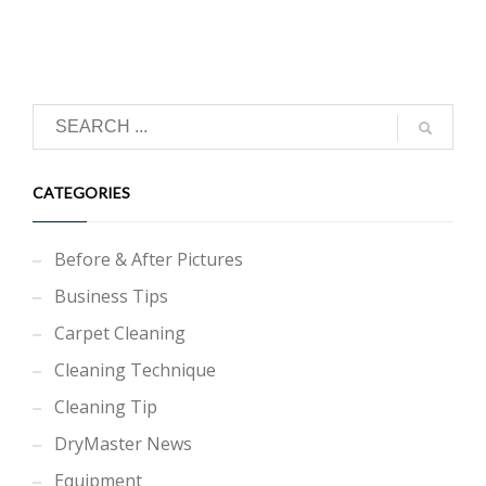
CATEGORIES
Before & After Pictures
Business Tips
Carpet Cleaning
Cleaning Technique
Cleaning Tip
DryMaster News
Equipment