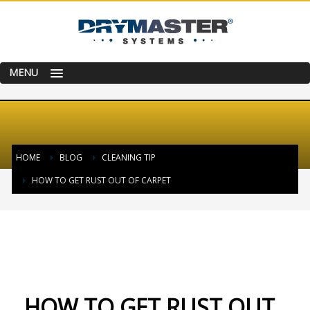
MENU
HOME
BLOG
CLEANING TIP
HOW TO GET RUST OUT OF CARPET
FRIDAY, 27 JANUARY 2017
/
PUBLISHED IN
CLEANING TIP
HOW TO GET RUST OUT