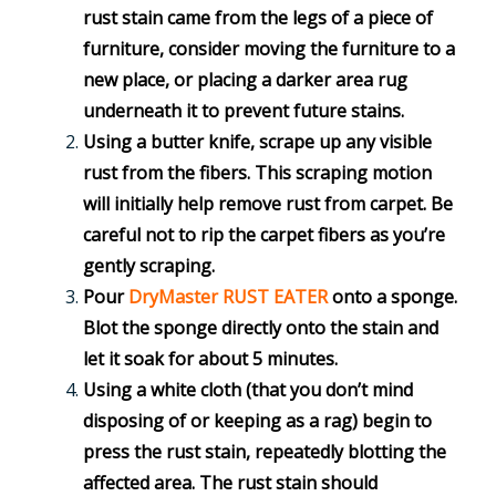
rust stain came from the legs of a piece of
furniture, consider moving the furniture to a
new place, or placing a darker area rug
underneath it to prevent future stains.
Using a butter knife, scrape up any visible
rust from the fibers. This scraping motion
will initially help remove rust from carpet. Be
careful not to rip the carpet fibers as you’re
gently scraping.
Pour
DryMaster RUST EATER
onto a sponge.
Blot the sponge directly onto the stain and
let it soak for about 5 minutes.
Using a white cloth (that you don’t mind
disposing of or keeping as a rag) begin to
press the rust stain, repeatedly blotting the
affected area. The rust stain should