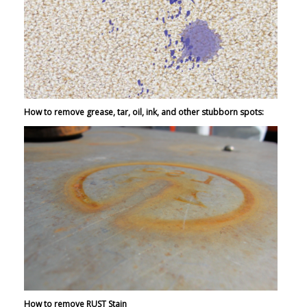
How to remove grease, tar, oil, ink, and other stubborn spots:
How to remove RUST Stain