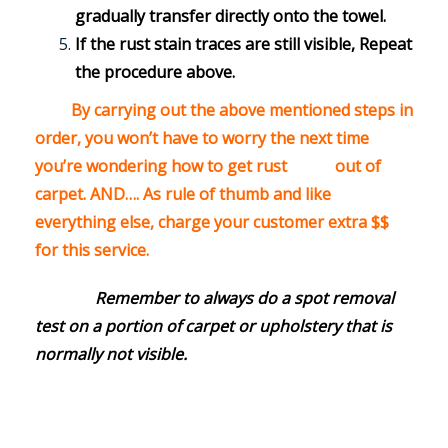
gradually transfer directly onto the towel.
If the rust stain traces are still visible, Repeat
the procedure above.
By carrying out the above mentioned steps in
order, you won’t have to worry the next time
you’re wondering how to get rust out of
carpet. AND…. As rule of thumb and like
everything else, charge your customer extra $$
for this service.
Remember to always do a spot removal
test on a portion of carpet or upholstery that is
normally not visible.