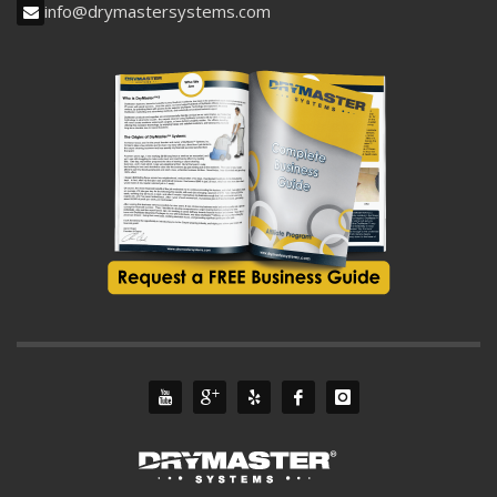
info@drymastersystems.com