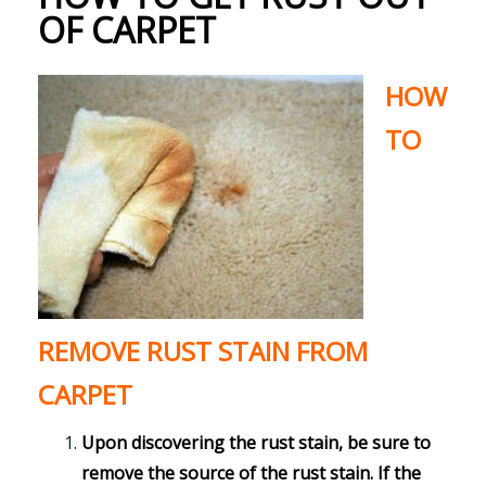
OF CARPET
HOW
TO
REMOVE RUST STAIN FROM
CARPET
Upon discovering the rust stain, be sure to
remove the source of the rust stain. If the