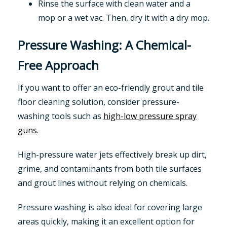
Rinse the surface with clean water and a
mop or a wet vac. Then, dry it with a dry mop.
Pressure Washing: A Chemical-
Free Approach
If you want to offer an eco-friendly grout and tile
floor cleaning solution, consider pressure-
washing tools such as
high-low pressure spray
guns
.
High-pressure water jets effectively break up dirt,
grime, and contaminants from both tile surfaces
and grout lines without relying on chemicals.
Pressure washing is also ideal for covering large
areas quickly, making it an excellent option for