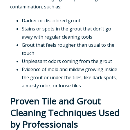
contamination, such as:
Darker or discolored grout
Stains or spots in the grout that don’t go
away with regular cleaning tools
Grout that feels rougher than usual to the
touch
Unpleasant odors coming from the grout
Evidence of mold and mildew growing inside
the grout or under the tiles, like dark spots,
a musty odor, or loose tiles
Proven Tile and Grout
Cleaning Techniques Used
by Professionals