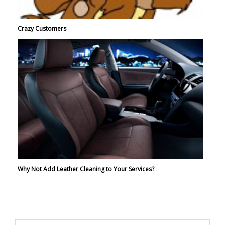
Crazy Customers
Why Not Add Leather Cleaning to Your Services?