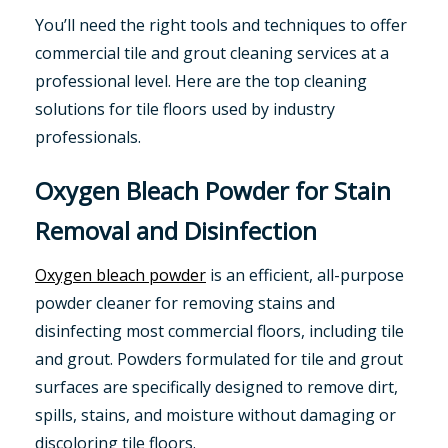
You’ll need the right tools and techniques to offer
commercial tile and grout cleaning services at a
professional level. Here are the top cleaning
solutions for tile floors used by industry
professionals.
Oxygen Bleach Powder for Stain
Removal and Disinfection
Oxygen bleach powder
is an efficient, all-purpose
powder cleaner for removing stains and
disinfecting most commercial floors, including tile
and grout. Powders formulated for tile and grout
surfaces are specifically designed to remove dirt,
spills, stains, and moisture without damaging or
discoloring tile floors.