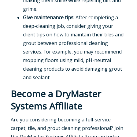
making them shine while repelling dirt and
grime.
Give maintenance tips
: After completing a
deep-cleaning job, consider giving your
client tips on how to maintain their tiles and
grout between professional cleaning
services. For example, you may recommend
mopping floors using mild, pH-neutral
cleaning products to avoid damaging grout
and sealant.
Become a DryMaster
Systems Affiliate
Are you considering becoming a full-service
carpet, tile, and grout cleaning professional? Join
the DryMaster Systems Affiliate Program today.