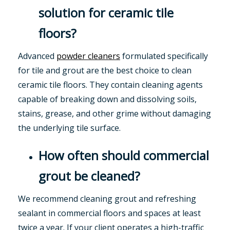
solution for ceramic tile
floors?
Advanced
powder cleaners
formulated specifically
for tile and grout are the best choice to clean
ceramic tile floors. They contain cleaning agents
capable of breaking down and dissolving soils,
stains, grease, and other grime without damaging
the underlying tile surface.
How often should commercial
grout be cleaned?
We recommend cleaning grout and refreshing
sealant in commercial floors and spaces at least
twice a year. If your client operates a high-traffic