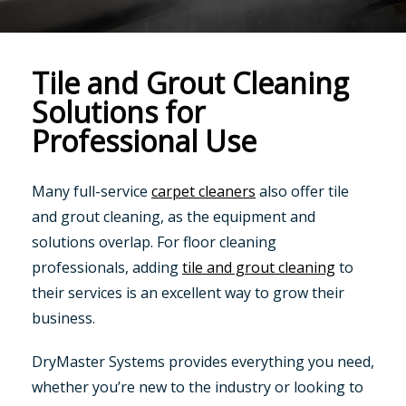
Tile and Grout Cleaning
Solutions for
Professional Use
Many full-service
carpet cleaners
also offer tile
and grout cleaning, as the equipment and
solutions overlap. For floor cleaning
professionals, adding
tile and grout cleaning
to
their services is an excellent way to grow their
business.
DryMaster Systems provides everything you need,
whether you’re new to the industry or looking to