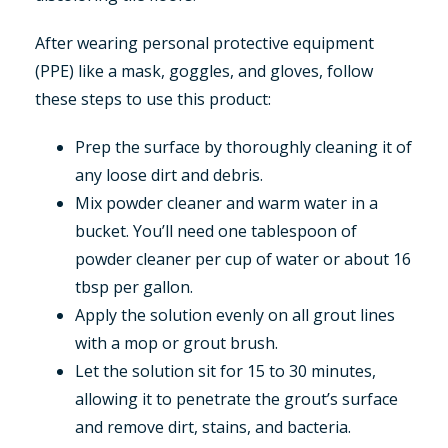
After wearing personal protective equipment
(PPE) like a mask, goggles, and gloves, follow
these steps to use this product:
Prep the surface by thoroughly cleaning it of
any loose dirt and debris.
Mix powder cleaner and warm water in a
bucket. You’ll need one tablespoon of
powder cleaner per cup of water or about 16
tbsp per gallon.
Apply the solution evenly on all grout lines
with a mop or grout brush.
Let the solution sit for 15 to 30 minutes,
allowing it to penetrate the grout’s surface
and remove dirt, stains, and bacteria.