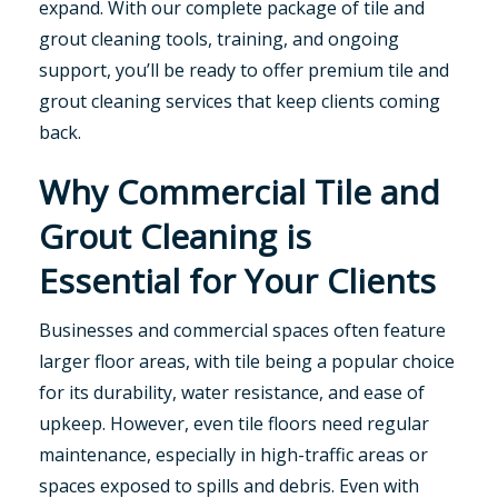
expand. With our complete package of tile and
grout cleaning tools, training, and ongoing
support, you’ll be ready to offer premium tile and
grout cleaning services that keep clients coming
back.
Why Commercial Tile and
Grout Cleaning is
Essential for Your Clients
Businesses and commercial spaces often feature
larger floor areas, with tile being a popular choice
for its durability, water resistance, and ease of
upkeep. However, even tile floors need regular
maintenance, especially in high-traffic areas or
spaces exposed to spills and debris. Even with