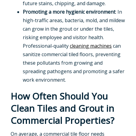
future stains, chipping, and damage.
Promoting a more hygienic environment
: In
high-traffic areas, bacteria, mold, and mildew
can grow in the grout or under the tiles,
risking employee and visitor health.
Professional-quality
cleaning machines
can
sanitize commercial tiled floors, preventing
these pollutants from growing and
spreading pathogens and promoting a safer
work environment.
How Often Should You
Clean Tiles and Grout in
Commercial Properties?
On average, a commercial tile floor needs