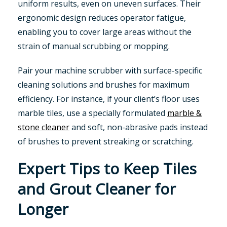
uniform results, even on uneven surfaces. Their
ergonomic design reduces operator fatigue,
enabling you to cover large areas without the
strain of manual scrubbing or mopping.
Pair your machine scrubber with surface-specific
cleaning solutions and brushes for maximum
efficiency. For instance, if your client’s floor uses
marble tiles, use a specially formulated
marble &
stone cleaner
and soft, non-abrasive pads instead
of brushes to prevent streaking or scratching.
Expert Tips to Keep Tiles
and Grout Cleaner for
Longer