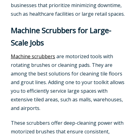
businesses that prioritize minimizing downtime,
such as healthcare facilities or large retail spaces.
Machine Scrubbers for Large-
Scale Jobs
Machine scrubbers
are motorized tools with
rotating brushes or cleaning pads. They are
among the best solutions for cleaning tile floors
and grout lines. Adding one to your toolkit allows
you to efficiently service large spaces with
extensive tiled areas, such as malls, warehouses,
and airports.
These scrubbers offer deep-cleaning power with
motorized brushes that ensure consistent,