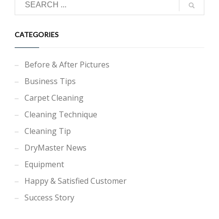
CATEGORIES
Before & After Pictures
Business Tips
Carpet Cleaning
Cleaning Technique
Cleaning Tip
DryMaster News
Equipment
Happy & Satisfied Customer
Success Story