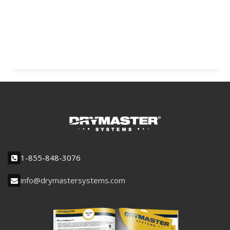
1-855-848-3076
info@drymastersystems.com