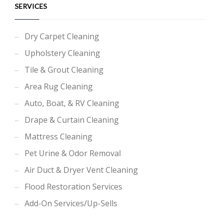
SERVICES
Dry Carpet Cleaning
Upholstery Cleaning
Tile & Grout Cleaning
Area Rug Cleaning
Auto, Boat, & RV Cleaning
Drape & Curtain Cleaning
Mattress Cleaning
Pet Urine & Odor Removal
Air Duct & Dryer Vent Cleaning
Flood Restoration Services
Add-On Services/Up-Sells