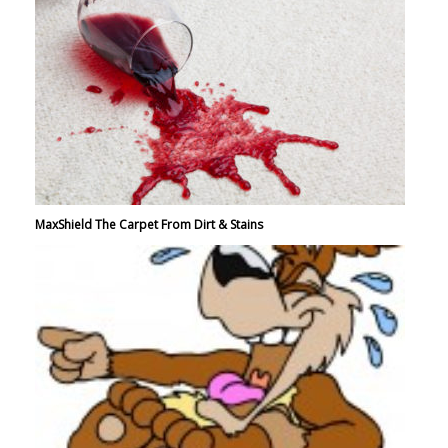
MaxShield The Carpet From Dirt & Stains