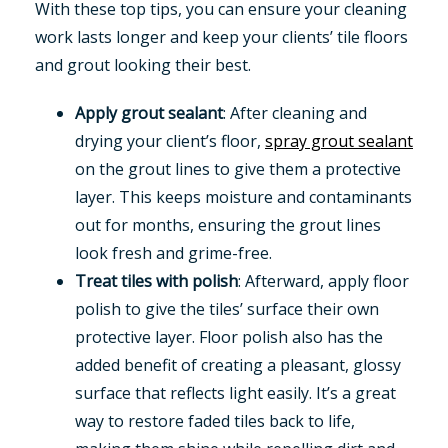
With these top tips, you can ensure your cleaning
work lasts longer and keep your clients’ tile floors
and grout looking their best.
Apply grout sealant
: After cleaning and
drying your client’s floor,
spray grout sealant
on the grout lines to give them a protective
layer. This keeps moisture and contaminants
out for months, ensuring the grout lines
look fresh and grime-free.
Treat tiles with polish
: Afterward, apply floor
polish to give the tiles’ surface their own
protective layer. Floor polish also has the
added benefit of creating a pleasant, glossy
surface that reflects light easily. It’s a great
way to restore faded tiles back to life,