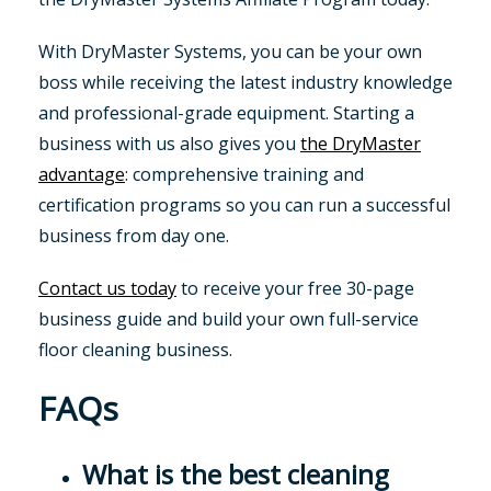
With DryMaster Systems, you can be your own
boss while receiving the latest industry knowledge
and professional-grade equipment. Starting a
business with us also gives you
the DryMaster
advantage
: comprehensive training and
certification programs so you can run a successful
business from day one.
Contact us today
to receive your free 30-page
business guide and build your own full-service
floor cleaning business.
FAQs
What is the best cleaning