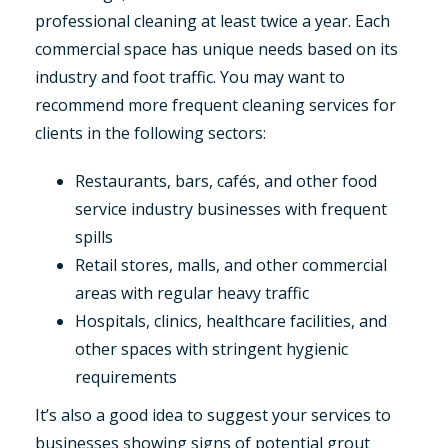
professional cleaning at least twice a year. Each
commercial space has unique needs based on its
industry and foot traffic. You may want to
recommend more frequent cleaning services for
clients in the following sectors:
Restaurants, bars, cafés, and other food
service industry businesses with frequent
spills
Retail stores, malls, and other commercial
areas with regular heavy traffic
Hospitals, clinics, healthcare facilities, and
other spaces with stringent hygienic
requirements
It’s also a good idea to suggest your services to
businesses showing signs of potential grout