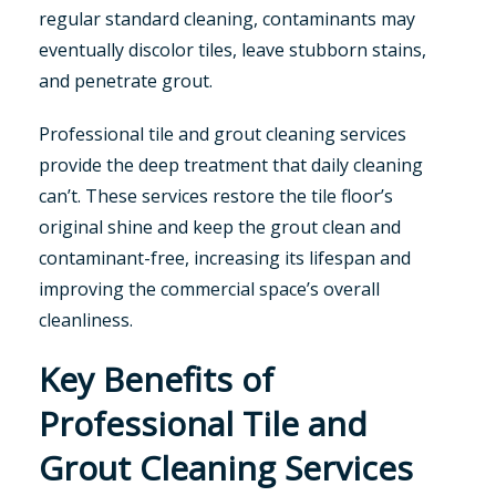
regular standard cleaning, contaminants may
eventually discolor tiles, leave stubborn stains,
and penetrate grout.
Professional tile and grout cleaning services
provide the deep treatment that daily cleaning
can’t. These services restore the tile floor’s
original shine and keep the grout clean and
contaminant-free, increasing its lifespan and
improving the commercial space’s overall
cleanliness.
Key Benefits of
Professional Tile and
Grout Cleaning Services