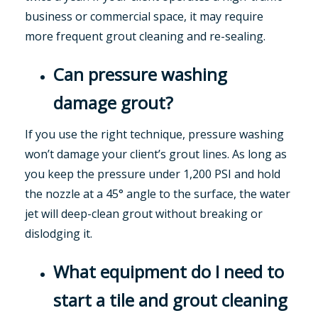
business or commercial space, it may require
more frequent grout cleaning and re-sealing.
Can pressure washing
damage grout?
If you use the right technique, pressure washing
won’t damage your client’s grout lines. As long as
you keep the pressure under 1,200 PSI and hold
the nozzle at a 45° angle to the surface, the water
jet will deep-clean grout without breaking or
dislodging it.
What equipment do I need to
start a tile and grout cleaning