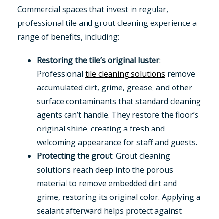
Commercial spaces that invest in regular,
professional tile and grout cleaning experience a
range of benefits, including:
Restoring the tile’s original luster
:
Professional
tile cleaning solutions
remove
accumulated dirt, grime, grease, and other
surface contaminants that standard cleaning
agents can’t handle. They restore the floor’s
original shine, creating a fresh and
welcoming appearance for staff and guests.
Protecting the grout
: Grout cleaning
solutions reach deep into the porous
material to remove embedded dirt and
grime, restoring its original color. Applying a
sealant afterward helps protect against