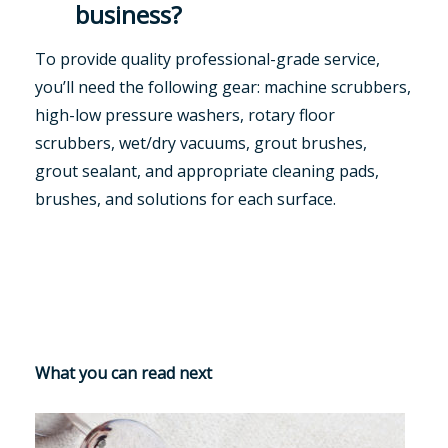
business?
To provide quality professional-grade service,
you’ll need the following gear: machine scrubbers,
high-low pressure washers, rotary floor
scrubbers, wet/dry vacuums, grout brushes,
grout sealant, and appropriate cleaning pads,
brushes, and solutions for each surface.
What you can read next