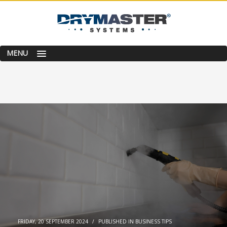
MENU
FRIDAY, 20 SEPTEMBER 2024
/
PUBLISHED IN
BUSINESS TIPS