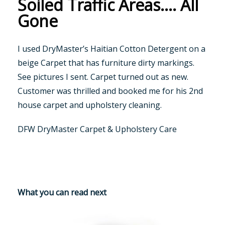
Soiled Traffic Areas…. All
Gone
I used DryMaster’s Haitian Cotton Detergent on a
beige Carpet that has furniture dirty markings.
See pictures I sent. Carpet turned out as new.
Customer was thrilled and booked me for his 2nd
house carpet and upholstery cleaning.
DFW DryMaster Carpet & Upholstery Care
What you can read next