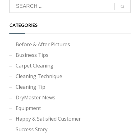
CATEGORIES
Before & After Pictures
Business Tips
Carpet Cleaning
Cleaning Technique
Cleaning Tip
DryMaster News
Equipment
Happy & Satisfied Customer
Success Story