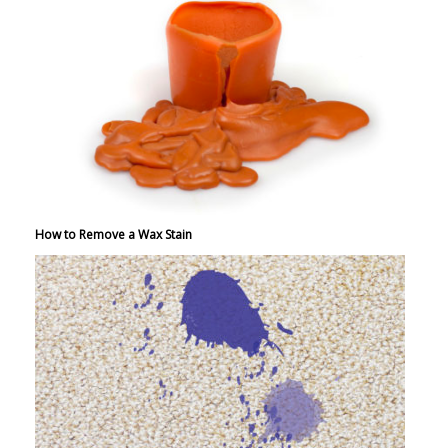
How to Remove a Wax Stain