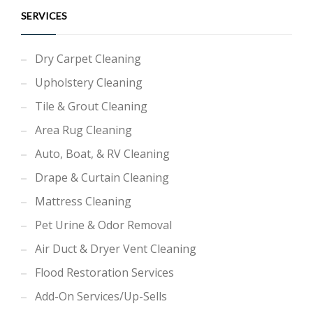
SERVICES
Dry Carpet Cleaning
Upholstery Cleaning
Tile & Grout Cleaning
Area Rug Cleaning
Auto, Boat, & RV Cleaning
Drape & Curtain Cleaning
Mattress Cleaning
Pet Urine & Odor Removal
Air Duct & Dryer Vent Cleaning
Flood Restoration Services
Add-On Services/Up-Sells