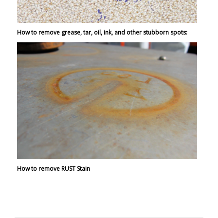
How to remove grease, tar, oil, ink, and other stubborn spots:
How to remove RUST Stain