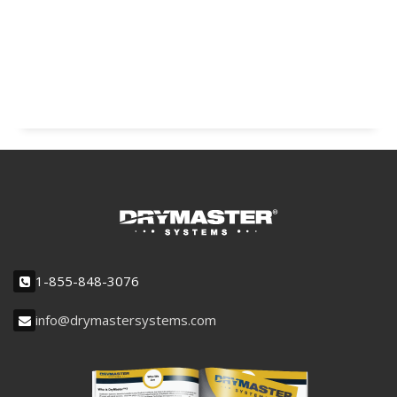
1-855-848-3076
info@drymastersystems.com