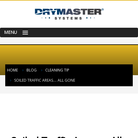
MENU
HOME
BLOG
CLEANING TIP
SOILED TRAFFIC AREAS…. ALL GONE
THURSDAY, 01 FEBRUARY 2018
/
PUBLISHED IN
CLEANING TIP
,
HAPPY &
SATISFIED CUSTOMER