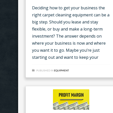
Deciding how to get your business the
right carpet cleaning equipment can be a
big step. Should you lease and stay
flexible, or buy and make a long-term
investment? The answer depends on
where your business is now and where
you want it to go. Maybe you’re just
starting out and want to keep your
PUBLISHED IN
EQUIPMENT