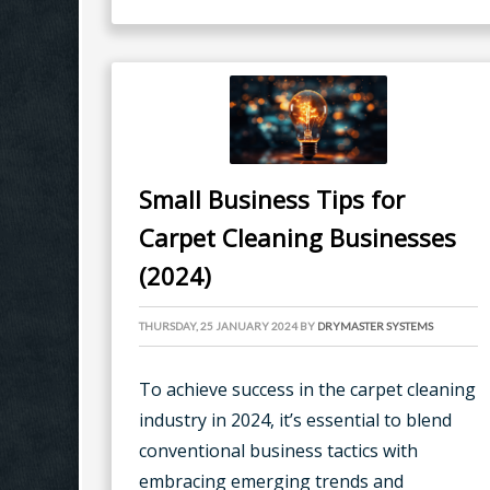
Small Business Tips for
Carpet Cleaning Businesses
(2024)
THURSDAY, 25 JANUARY 2024
BY
DRYMASTER SYSTEMS
To achieve success in the carpet cleaning
industry in 2024, it’s essential to blend
conventional business tactics with
embracing emerging trends and