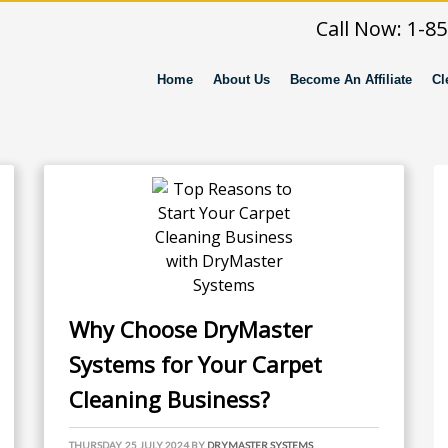
Call Now: 1-8
Home
About Us
Become An Affiliate
Cl
Why Choose DryMaster
Systems for Your Carpet
Cleaning Business?
THURSDAY, 25 JULY 2024
BY
DRYMASTER SYSTEMS