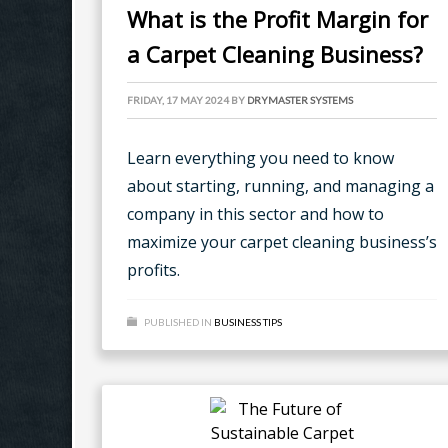
What is the Profit Margin for
a Carpet Cleaning Business?
FRIDAY, 17 MAY 2024
BY
DRYMASTER SYSTEMS
Learn everything you need to know
about starting, running, and managing a
company in this sector and how to
maximize your carpet cleaning business’s
profits.
PUBLISHED IN
BUSINESS TIPS