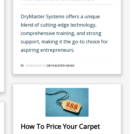
DryMaster Systems offers a unique
blend of cutting-edge technology,
comprehensive training, and strong
support, making it the go-to choice for
aspiring entrepreneurs.
PUBLISHED IN
DRYMASTER NEWS
How To Price Your Carpet