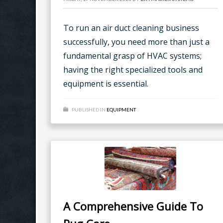
To run an air duct cleaning business
successfully, you need more than just a
fundamental grasp of HVAC systems;
having the right specialized tools and
equipment is essential.
PUBLISHED IN
EQUIPMENT
A Comprehensive Guide To