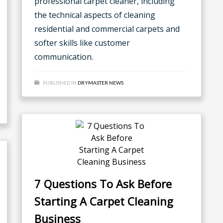
professional carpet cleaner, including
the technical aspects of cleaning
residential and commercial carpets and
softer skills like customer
communication.
PUBLISHED IN
DRYMASTER NEWS
7 Questions To Ask Before
Starting A Carpet Cleaning
Business