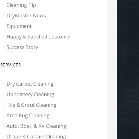
Cleaning Tip
DryMaster News
Equipment
Happy & Satisfied Customer
Success Story
SERVICES
Dry Carpet Cleaning
Upholstery Cleaning
Tile & Grout Cleaning
Area Rug Cleaning
Auto, Boat, & RV Cleaning
Drape & Curtain Cleaning