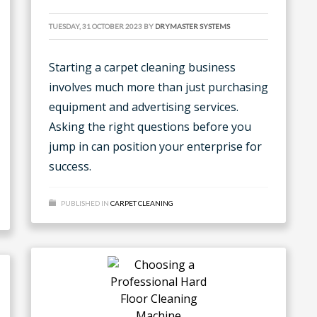
TUESDAY, 31 OCTOBER 2023
BY
DRYMASTER SYSTEMS
Starting a carpet cleaning business
involves much more than just purchasing
equipment and advertising services.
Asking the right questions before you
jump in can position your enterprise for
success.
PUBLISHED IN
CARPET CLEANING