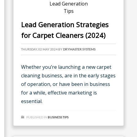
Lead Generation Strategies
for Carpet Cleaners (2024)
THURSDAY, 02 MAY 2024
BY
DRYMASTER SYSTEMS
Whether you’re launching a new carpet
cleaning business, are in the early stages
of operation, or have been in business
for a while, effective marketing is
essential.
PUBLISHED IN
BUSINESS TIPS