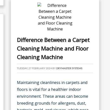
Difference Between a Carpet
Cleaning Machine and Floor
Cleaning Machine
TUESDAY, 27 FEBRUARY 2024
BY
DRYMASTER SYSTEMS
Maintaining cleanliness in carpets and
floors is vital for a healthier indoor
environment. These areas can become
breeding grounds for allergens, dust,