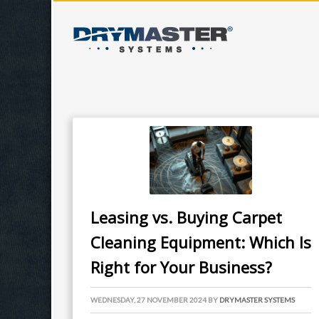
Leasing vs. Buying Carpet
Cleaning Equipment: Which Is
Right for Your Business?
WEDNESDAY, 27 NOVEMBER 2024
BY
DRYMASTER SYSTEMS