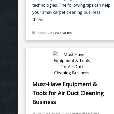
technologies. The following tips can help
your small carpet cleaning business
thrive.
PUBLISHED IN
BUSINESS TIPS
Must-Have Equipment &
Tools for Air Duct Cleaning
Business
FRIDAY, 17 NOVEMBER 2023
BY
DRYMASTER SYSTEMS