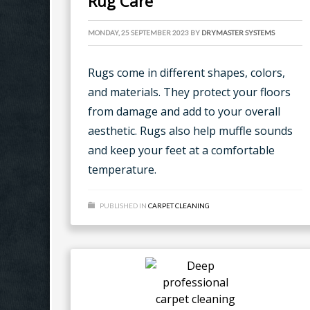
Rug Care
MONDAY, 25 SEPTEMBER 2023
BY
DRYMASTER SYSTEMS
Rugs come in different shapes, colors,
and materials. They protect your floors
from damage and add to your overall
aesthetic. Rugs also help muffle sounds
and keep your feet at a comfortable
temperature.
PUBLISHED IN
CARPET CLEANING