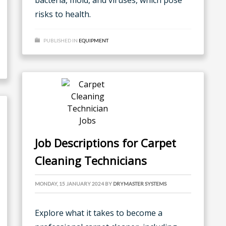
bacteria, mold, and viruses, which pose
risks to health.
PUBLISHED IN
EQUIPMENT
Job Descriptions for Carpet
Cleaning Technicians
MONDAY, 15 JANUARY 2024
BY
DRYMASTER SYSTEMS
Explore what it takes to become a