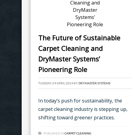
The Future of Sustainable
Carpet Cleaning and
DryMaster Systems’
Pioneering Role
TUESDAY, 09 APRIL 2024
BY
DRYMASTER SYSTEMS
In today’s push for sustainability, the
carpet cleaning industry is stepping up,
shifting toward greener practices.
PUBLISHED IN
CARPET CLEANING