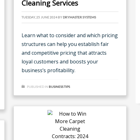
Cleaning Services
TUESDAY, 25 JUNE 2024
BY
DRYMASTER SYSTEMS
Learn what to consider and which pricing
structures can help you establish fair
and competitive pricing that attracts
loyal customers and boosts your
business’s profitability.
PUBLISHED IN
BUSINESS TIPS