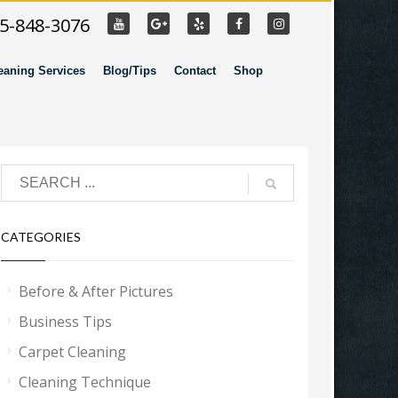
55-848-3076
eaning Services
Blog/Tips
Contact
Shop
CATEGORIES
Before & After Pictures
Business Tips
Carpet Cleaning
Cleaning Technique