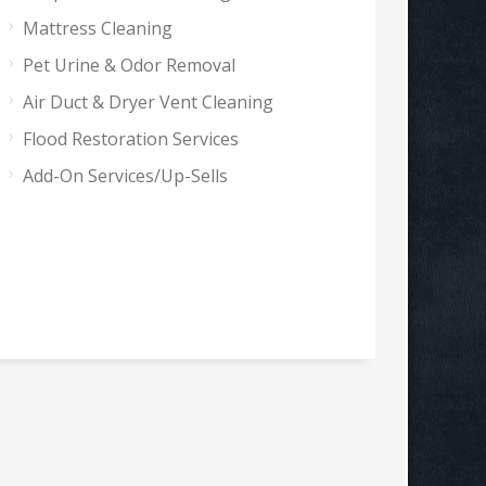
Mattress Cleaning
Pet Urine & Odor Removal
Air Duct & Dryer Vent Cleaning
Flood Restoration Services
Add-On Services/Up-Sells