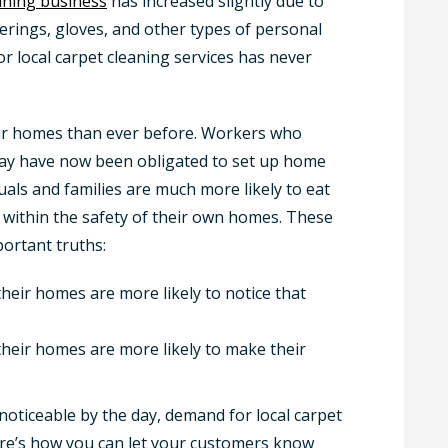
eaning business
has increased slightly due to
erings, gloves, and other types of personal
r local carpet cleaning services has never
eir homes than ever before. Workers who
 day have now been obligated to set up home
uals and families are much more likely to eat
s within the safety of their own homes. These
ortant truths:
eir homes are more likely to notice that
heir homes are more likely to make their
noticeable by the day, demand for local carpet
Here’s how you can let your customers know