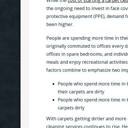
While the
cost of starting a carpet cl
the ongoing need to invest in face cov
protective equipment (PPE), demand fo
been higher.
People are spending more time in th
originally commuted to offices every
offices in spare bedrooms, and individ
meals and enjoy recreational activitie
factors combine to emphasize two imp
People who spend more time in th
their carpets are dirty
People who spend more time in t
carpets dirty
With carpets getting dirtier and more 
cleaning services continues to rise. 