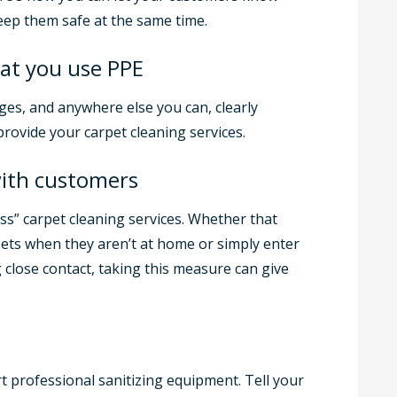
eep them safe at the same time.
at you use PPE
ges, and anywhere else you can, clearly
rovide your carpet cleaning services.
with customers
ess” carpet cleaning services. Whether that
ets when they aren’t at home or simply enter
close contact, taking this measure can give
t professional sanitizing equipment. Tell your