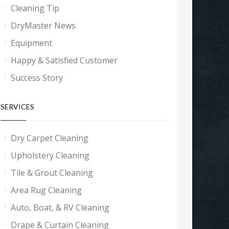
Cleaning Tip
DryMaster News
Equipment
Happy & Satisfied Customer
Success Story
SERVICES
Dry Carpet Cleaning
Upholstery Cleaning
Tile & Grout Cleaning
Area Rug Cleaning
Auto, Boat, & RV Cleaning
Drape & Curtain Cleaning