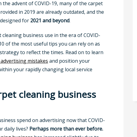
th the advent of COVID-19, many of the carpet
rovided in 2019 are already outdated, and the
e designed for
2021 and beyond
.
t cleaning business use in the era of COVID-
 10 of the most useful tips you can rely on as
strategy to reflect the times. Read on to learn
 advertising mistakes
and position your
ithin your rapidly changing local service
rpet cleaning business
usiness spend on advertising now that COVID-
 daily lives?
Perhaps more than ever before.