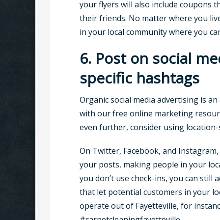
your flyers will also include coupons t
their friends. No matter where you live
in your local community where you can
6. Post on social me
specific hashtags
Organic social media advertising is an 
with our free online marketing resour
even further, consider using location-
On Twitter, Facebook, and Instagram, 
your posts, making people in your loca
you don’t use check-ins, you can still 
that let potential customers in your l
operate out of Fayetteville, for instan
#carpetcleaningfayetteville.