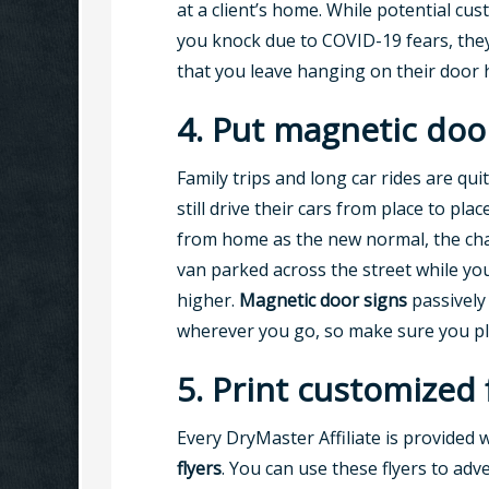
at a client’s home. While potential cu
you knock due to COVID-19 fears, they’
that you leave hanging on their door 
4. Put magnetic doo
Family trips and long car rides are qu
still drive their cars from place to pla
from home as the new normal, the cha
van parked across the street while you
higher.
Magnetic door signs
passively
wherever you go, so make sure you pl
5. Print customized
Every DryMaster Affiliate is provided 
flyers
. You can use these flyers to adve