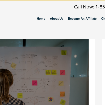
Call Now: 1-8
Home
About Us
Become An Affiliate
Cl