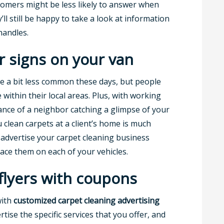
stomers might be less likely to answer when
ll still be happy to take a look at information
handles.
r signs on your van
ite a bit less common these days, but people
ce within their local areas. Plus, with working
nce of a neighbor catching a glimpse of your
 clean carpets at a client’s home is much
 advertise your carpet cleaning business
ace them on each of your vehicles.
 flyers with coupons
with
customized
carpet cleaning advertising
rtise the specific services that you offer, and