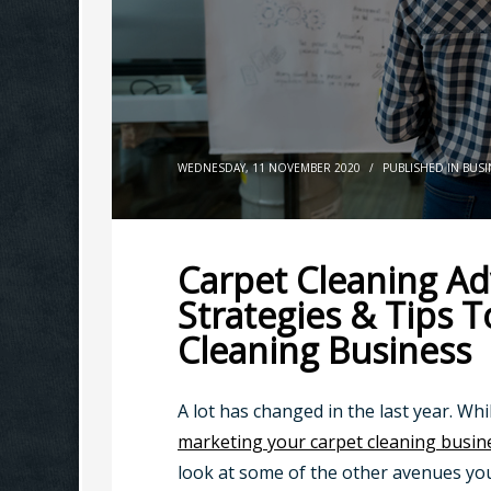
WEDNESDAY, 11 NOVEMBER 2020
/
PUBLISHED IN
BUSI
Carpet Cleaning Adv
Strategies & Tips 
Cleaning Business
A lot has changed in the last year. Whi
marketing your carpet cleaning busin
look at some of the other avenues yo