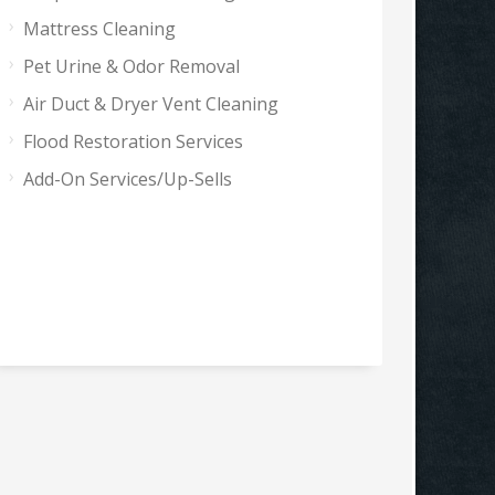
Mattress Cleaning
Pet Urine & Odor Removal
Air Duct & Dryer Vent Cleaning
Flood Restoration Services
Add-On Services/Up-Sells