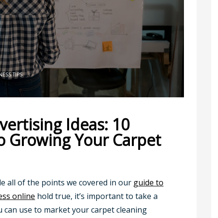
NESS TIPS
ertising Ideas: 10
To Growing Your Carpet
le all of the points we covered in our
guide to
ess online
hold true, it’s important to take a
u can use to market your carpet cleaning