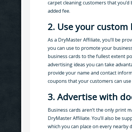
carpet cleaning customers that you’d b
added fee.
2. Use your custom 
As a DryMaster Affiliate, you’ll be pro
you can use to promote your business.
business cards to the fullest extent po
advertising ideas you can take advanta
provide your name and contact informat
coupons that your customers can use t
3. Advertise with do
Business cards aren’t the only print ma
DryMaster Affiliate. You’ll also be sup
which you can place on every nearby d