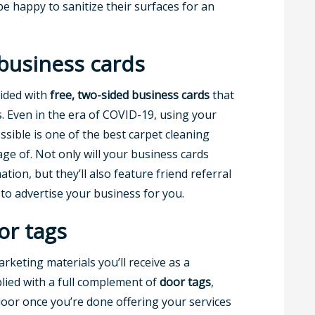
e happy to sanitize their surfaces for an
business cards
vided with
free, two-sided business cards
that
 Even in the era of COVID-19, using your
ssible is one of the best carpet cleaning
ge of. Not only will your business cards
ion, but they’ll also feature friend referral
o advertise your business for you.
or tags
rketing materials you’ll receive as a
plied with a full complement of
door tags
,
oor once you’re done offering your services