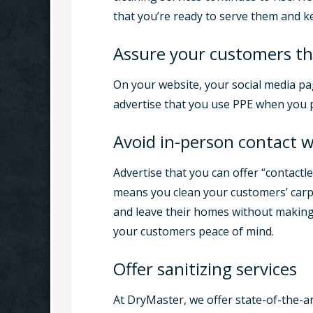
that you’re ready to serve them and k
Assure your customers th
On your website, your social media pa
advertise that you use PPE when you p
Avoid in-person contact 
Advertise that you can offer “contactl
means you clean your customers’ carp
and leave their homes without making 
your customers peace of mind.
Offer sanitizing services
At DryMaster, we offer state-of-the-ar