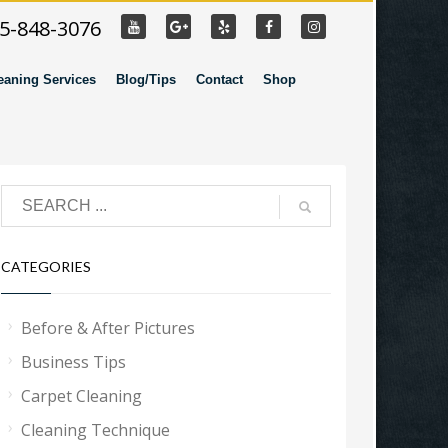
55-848-3076
eaning Services
Blog/Tips
Contact
Shop
CATEGORIES
Before & After Pictures
Business Tips
Carpet Cleaning
Cleaning Technique