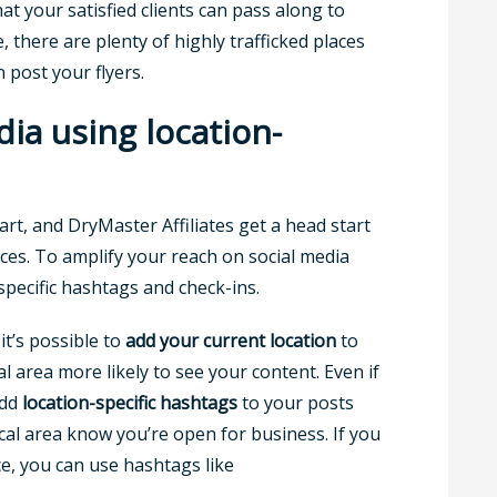
hat your satisfied clients can pass along to
, there are plenty of highly trafficked places
 post your flyers.
dia using location-
art, and DryMaster Affiliates get a head start
ces. To amplify your reach on social media
specific hashtags and check-ins.
it’s possible to
add your current location
to
l area more likely to see your content. Even if
add
location-specific hashtags
to your posts
ocal area know you’re open for business. If you
ce, you can use hashtags like