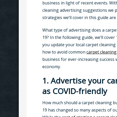
business in light of recent events. Wi
cleaning advertising suggestions we p
strategies we’ll cover in this guide ar
What type of advertising does a carpe
19? In the following guide, we’ll cover
you update your local carpet cleaning 
how to avoid common
carpet cleaning
business for ever-increasing success w
economy.
1. Advertise your ca
as COVID-friendly
How much should a carpet cleaning b
19 has changed so many aspects of our