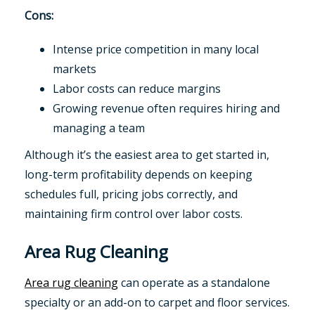
Cons:
Intense price competition in many local
markets
Labor costs can reduce margins
Growing revenue often requires hiring and
managing a team
Although it’s the easiest area to get started in,
long-term profitability depends on keeping
schedules full, pricing jobs correctly, and
maintaining firm control over labor costs.
Area Rug Cleaning
Area rug cleaning
can operate as a standalone
specialty or an add-on to carpet and floor services.