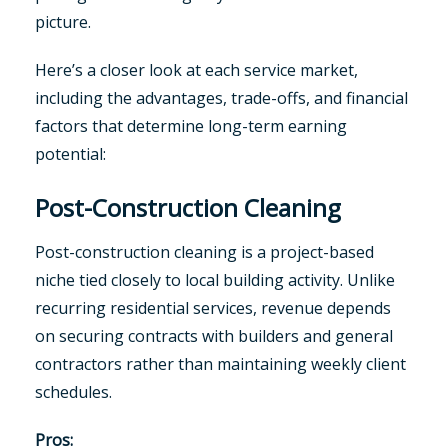
picture.
Here’s a closer look at each service market,
including the advantages, trade-offs, and financial
factors that determine long-term earning
potential:
Post-Construction Cleaning
Post-construction cleaning is a project-based
niche tied closely to local building activity. Unlike
recurring residential services, revenue depends
on securing contracts with builders and general
contractors rather than maintaining weekly client
schedules.
Pros: