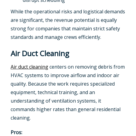
disrupt scheduling
While the operational risks and logistical demands
are significant, the revenue potential is equally
strong for companies that maintain strict safety
standards and manage crews efficiently.
Air Duct Cleaning
Air duct cleaning
centers on removing debris from
HVAC systems to improve airflow and indoor air
quality. Because the work requires specialized
equipment, technical training, and an
understanding of ventilation systems, it
commands higher rates than general residential
cleaning.
Pros: