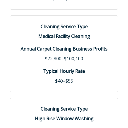
Medical Facility Cleaning
$72,800–$100,100
$40–$55
High Rise Window Washing