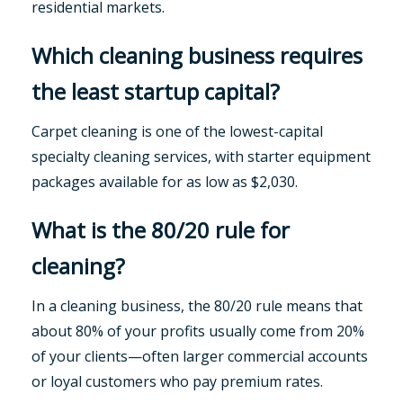
residential markets.
Which cleaning business requires
the least startup capital?
Carpet cleaning is one of the lowest-capital
specialty cleaning services, with starter equipment
packages available for as low as $2,030.
What is the 80/20 rule for
cleaning?
In a cleaning business, the 80/20 rule means that
about 80% of your profits usually come from 20%
of your clients—often larger commercial accounts
or loyal customers who pay premium rates.