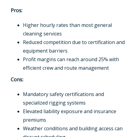
Pros:
Higher hourly rates than most general
cleaning services
Reduced competition due to certification and
equipment barriers
Profit margins can reach around 25% with
efficient crew and route management
Cons:
Mandatory safety certifications and
specialized rigging systems
Elevated liability exposure and insurance
premiums
Weather conditions and building access can