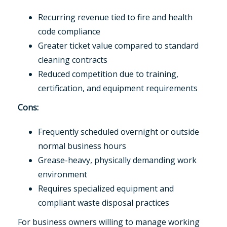
Recurring revenue tied to fire and health
code compliance
Greater ticket value compared to standard
cleaning contracts
Reduced competition due to training,
certification, and equipment requirements
Cons:
Frequently scheduled overnight or outside
normal business hours
Grease-heavy, physically demanding work
environment
Requires specialized equipment and
compliant waste disposal practices
For business owners willing to manage working