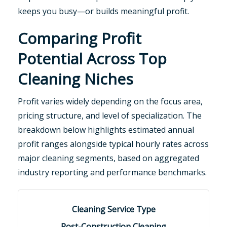
keeps you busy—or builds meaningful profit.
Comparing Profit
Potential Across Top
Cleaning Niches
Profit varies widely depending on the focus area,
pricing structure, and level of specialization. The
breakdown below highlights estimated annual
profit ranges alongside typical hourly rates across
major cleaning segments, based on aggregated
industry reporting and performance benchmarks.
Post-Construction Cleaning