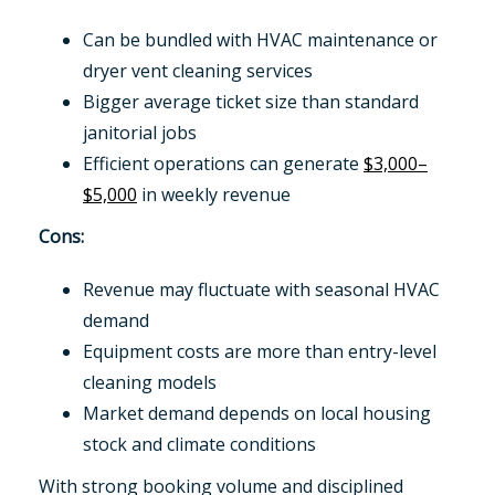
Can be bundled with HVAC maintenance or
dryer vent cleaning services
Bigger average ticket size than standard
janitorial jobs
Efficient operations can generate
$3,000–
$5,000
in weekly revenue
Cons:
Revenue may fluctuate with seasonal HVAC
demand
Equipment costs are more than entry-level
cleaning models
Market demand depends on local housing
stock and climate conditions
With strong booking volume and disciplined