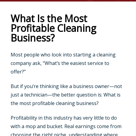
What Is the Most
Profitable Cleaning
Business?
Most people who look into starting a cleaning
company ask, “What’s the easiest service to
offer?”
But if you’re thinking like a business owner—not
just a technician—the better question is: What is
the most profitable cleaning business?
Profitability in this industry has very little to do
with a mop and bucket. Real earnings come from
choosing the right niche, understanding where