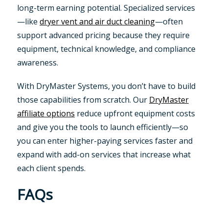
long-term earning potential. Specialized services
—like
dryer vent and air duct cleaning
—often
support advanced pricing because they require
equipment, technical knowledge, and compliance
awareness.
With DryMaster Systems, you don’t have to build
those capabilities from scratch. Our
DryMaster
affiliate options
reduce upfront equipment costs
and give you the tools to launch efficiently—so
you can enter higher-paying services faster and
expand with add-on services that increase what
each client spends.
FAQs