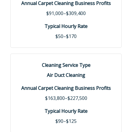
$91,000–$309,400
$50–$170
Air Duct Cleaning
$163,800–$227,500
$90–$125