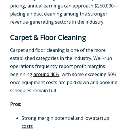
pricing, annual earnings can approach $250,000—
placing air duct cleaning among the stronger
revenue-generating sectors in the industry.
Carpet & Floor Cleaning
Carpet and floor cleaning is one of the more
established categories in the industry. Well-run
operations frequently report profit margins
beginning
around 40%
, with some exceeding 50%
once equipment costs are paid down and booking
schedules remain full.
Pros:
Strong margin potential and
low startup
costs