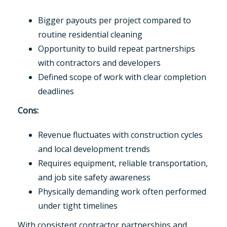
Bigger payouts per project compared to
routine residential cleaning
Opportunity to build repeat partnerships
with contractors and developers
Defined scope of work with clear completion
deadlines
Cons:
Revenue fluctuates with construction cycles
and local development trends
Requires equipment, reliable transportation,
and job site safety awareness
Physically demanding work often performed
under tight timelines
With consistent contractor partnerships and