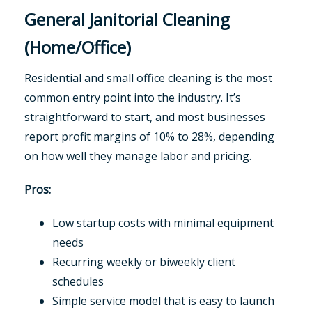
General Janitorial Cleaning
(Home/Office)
Residential and small office cleaning is the most
common entry point into the industry. It’s
straightforward to start, and most businesses
report profit margins of 10% to 28%, depending
on how well they manage labor and pricing.
Pros:
Low startup costs with minimal equipment
needs
Recurring weekly or biweekly client
schedules
Simple service model that is easy to launch