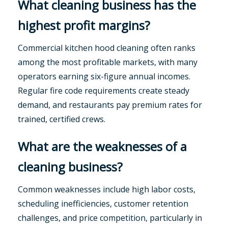
What cleaning business has the
highest profit margins?
Commercial kitchen hood cleaning often ranks
among the most profitable markets, with many
operators earning six-figure annual incomes.
Regular fire code requirements create steady
demand, and restaurants pay premium rates for
trained, certified crews.
What are the weaknesses of a
cleaning business?
Common weaknesses include high labor costs,
scheduling inefficiencies, customer retention
challenges, and price competition, particularly in