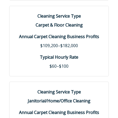
Carpet & Floor Cleaning
$109,200–$182,000
$60–$100
Janitorial/Home/Office Cleaning