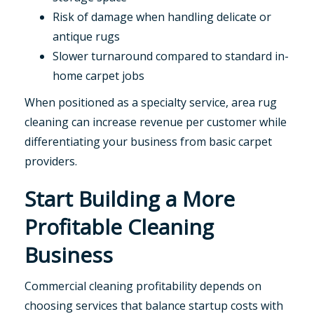
Risk of damage when handling delicate or
antique rugs
Slower turnaround compared to standard in-
home carpet jobs
When positioned as a specialty service, area rug
cleaning can increase revenue per customer while
differentiating your business from basic carpet
providers.
Start Building a More
Profitable Cleaning
Business
Commercial cleaning profitability depends on
choosing services that balance startup costs with