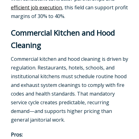
efficient job execution
, this field can support profit
margins of 30% to 40%.
Commercial Kitchen and Hood
Cleaning
Commercial kitchen and hood cleaning is driven by
regulation. Restaurants, hotels, schools, and
institutional kitchens must schedule routine hood
and exhaust system cleanings to comply with fire
codes and health standards. That mandatory
service cycle creates predictable, recurring
demand—and supports higher pricing than
general janitorial work.
Pros: