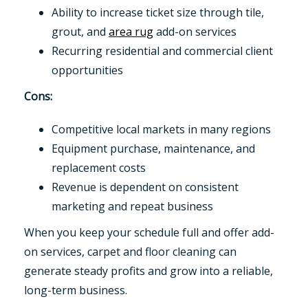
Ability to increase ticket size through tile,
grout, and
area rug
add-on services
Recurring residential and commercial client
opportunities
Cons:
Competitive local markets in many regions
Equipment purchase, maintenance, and
replacement costs
Revenue is dependent on consistent
marketing and repeat business
When you keep your schedule full and offer add-
on services, carpet and floor cleaning can
generate steady profits and grow into a reliable,
long-term business.