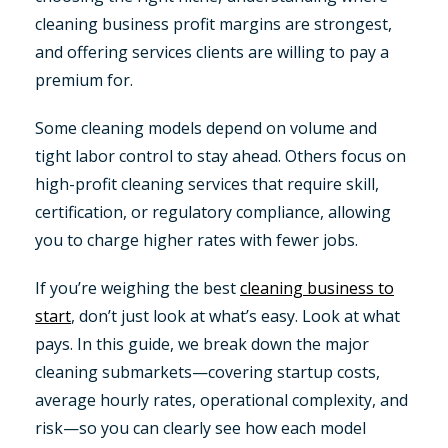
cleaning business profit margins are strongest,
and offering services clients are willing to pay a
premium for.
Some cleaning models depend on volume and
tight labor control to stay ahead. Others focus on
high-profit cleaning services that require skill,
certification, or regulatory compliance, allowing
you to charge higher rates with fewer jobs.
If you’re weighing the best
cleaning business to
start
, don’t just look at what’s easy. Look at what
pays. In this guide, we break down the major
cleaning submarkets—covering startup costs,
average hourly rates, operational complexity, and
risk—so you can clearly see how each model