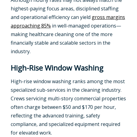
Although hourly rates may not always match the
highest-paying focus areas, disciplined staffing
and operational efficiency can yield
gross margins
approaching 85%
in well-managed operations—
making healthcare cleaning one of the more
financially stable and scalable sectors in the
industry.
High-Rise Window Washing
High-rise window washing ranks among the most
specialized sub-services in the cleaning industry.
Crews servicing multi-story commercial properties
often charge between $50 and $170 per hour,
reflecting the advanced training, safety
compliance, and specialized equipment required
for elevated work.