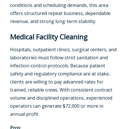
conditions and scheduling demands, this area
offers structured repeat business, dependable
revenue, and strong long-term stability.
Medical Facility Cleaning
Hospitals, outpatient clinics, surgical centers, and
laboratories must follow strict sanitation and
infection-control protocols. Because patient
safety and regulatory compliance are at stake,
clients are willing to pay advanced rates for
trained, reliable crews. With consistent contract
volume and disciplined operations, experienced
operators can generate $72,000 or more in
annual profit.
Pros: