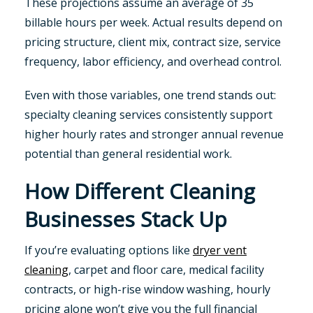
These projections assume an average of 35
billable hours per week. Actual results depend on
pricing structure, client mix, contract size, service
frequency, labor efficiency, and overhead control.
Even with those variables, one trend stands out:
specialty cleaning services consistently support
higher hourly rates and stronger annual revenue
potential than general residential work.
How Different Cleaning
Businesses Stack Up
If you’re evaluating options like
dryer vent
cleaning
, carpet and floor care, medical facility
contracts, or high-rise window washing, hourly
pricing alone won’t give you the full financial