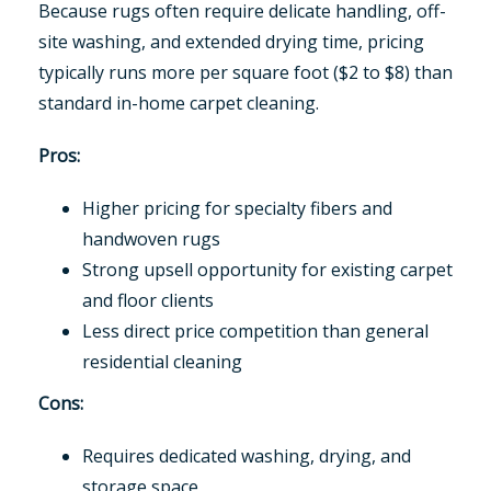
Because rugs often require delicate handling, off-
site washing, and extended drying time, pricing
typically runs more per square foot ($2 to $8) than
standard in-home carpet cleaning.
Pros:
Higher pricing for specialty fibers and
handwoven rugs
Strong upsell opportunity for existing carpet
and floor clients
Less direct price competition than general
residential cleaning
Cons:
Requires dedicated washing, drying, and
storage space