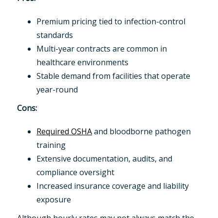
Premium pricing tied to infection-control
standards
Multi-year contracts are common in
healthcare environments
Stable demand from facilities that operate
year-round
Cons:
Required OSHA
and bloodborne pathogen
training
Extensive documentation, audits, and
compliance oversight
Increased insurance coverage and liability
exposure