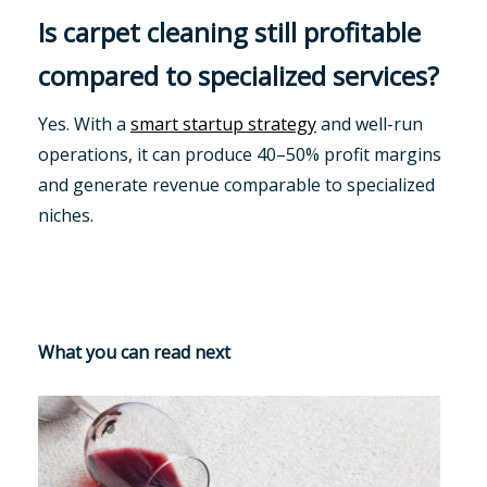
Is carpet cleaning still profitable
compared to specialized services?
Yes. With a
smart startup strategy
and well-run
operations, it can produce 40–50% profit margins
and generate revenue comparable to specialized
niches.
What you can read next