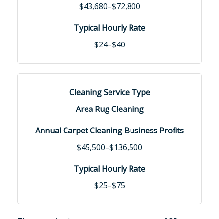
$43,680–$72,800
$24–$40
Area Rug Cleaning
$45,500–$136,500
$25–$75