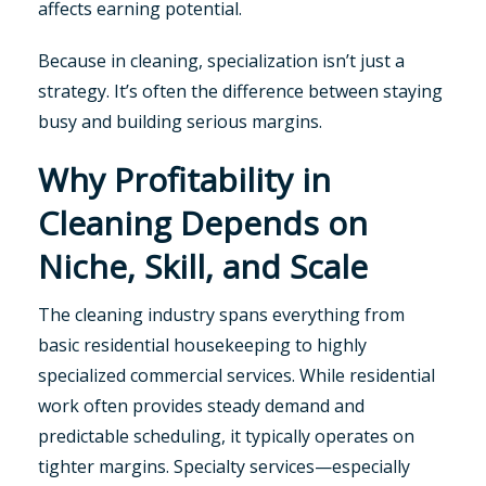
affects earning potential.
Because in cleaning, specialization isn’t just a
strategy. It’s often the difference between staying
busy and building serious margins.
Why Profitability in
Cleaning Depends on
Niche, Skill, and Scale
The cleaning industry spans everything from
basic residential housekeeping to highly
specialized commercial services. While residential
work often provides steady demand and
predictable scheduling, it typically operates on
tighter margins. Specialty services—especially