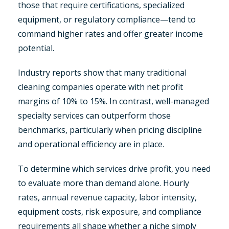
those that require certifications, specialized
equipment, or regulatory compliance—tend to
command higher rates and offer greater income
potential.
Industry reports show that many traditional
cleaning companies operate with net profit
margins of 10% to 15%. In contrast, well-managed
specialty services can outperform those
benchmarks, particularly when pricing discipline
and operational efficiency are in place.
To determine which services drive profit, you need
to evaluate more than demand alone. Hourly
rates, annual revenue capacity, labor intensity,
equipment costs, risk exposure, and compliance
requirements all shape whether a niche simply