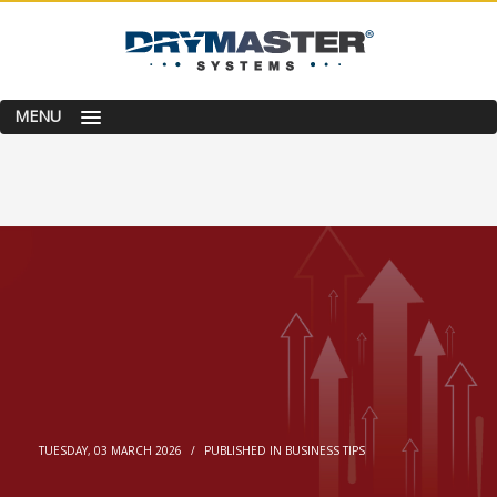
MENU
TUESDAY, 03 MARCH 2026
/
PUBLISHED IN
BUSINESS TIPS