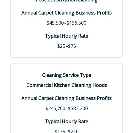
$45,500–$136,500
$25–$75
Commercial Kitchen Cleaning Hoods
$245,700–$382,200
$135–$210