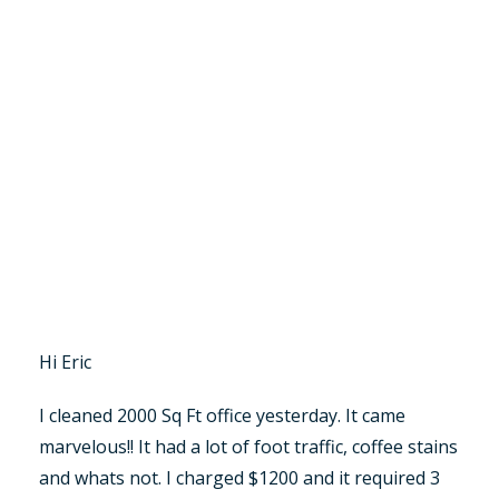
Hi Eric
I cleaned 2000 Sq Ft office yesterday. It came
marvelous!! It had a lot of foot traffic, coffee stains
and whats not. I charged $1200 and it required 3