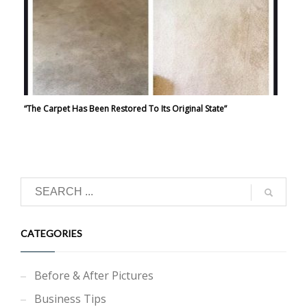
“The Carpet Has Been Restored To Its Original State”
CATEGORIES
Before & After Pictures
Business Tips