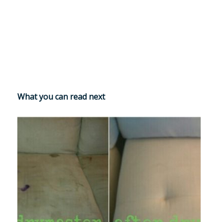
What you can read next