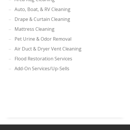
Auto, Boat, & RV Cleaning
Drape & Curtain Cleaning
Mattress Cleaning
Pet Urine & Odor Removal
Air Duct & Dryer Vent Cleaning
Flood Restoration Services
Add-On Services/Up-Sells