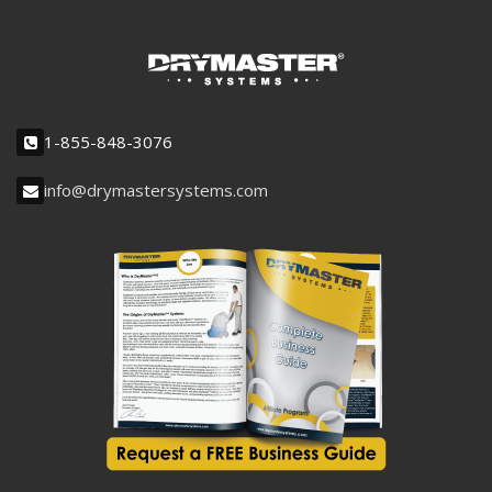
1-855-848-3076
info@drymastersystems.com