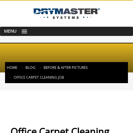
MENU
HOME
BLOG
BEFORE & AFTER PICTURES
OFFICE CARPET CLEANING JOB
WEDNESDAY, 31 AUGUST 2016
/
PUBLISHED IN
BEFORE & AFTER PICTURES
Office Carpet Cleaning