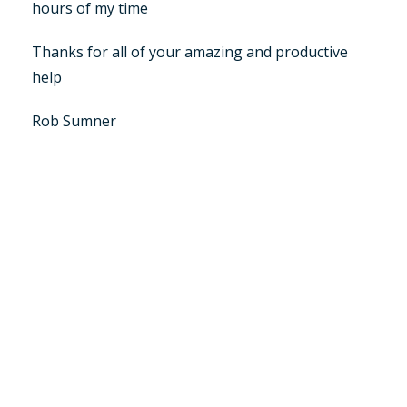
hours of my time
Thanks for all of your amazing and productive
help
Rob Sumner