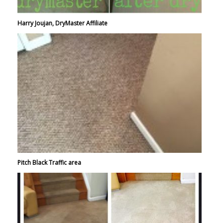
Harry Joujan, DryMaster Affiliate
Pitch Black Traffic area