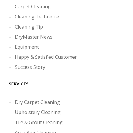
Carpet Cleaning
Cleaning Technique
Cleaning Tip
DryMaster News
Equipment
Happy & Satisfied Customer
Success Story
SERVICES
Dry Carpet Cleaning
Upholstery Cleaning
Tile & Grout Cleaning
Area Rug Cleaning