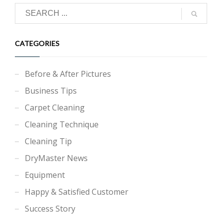
CATEGORIES
Before & After Pictures
Business Tips
Carpet Cleaning
Cleaning Technique
Cleaning Tip
DryMaster News
Equipment
Happy & Satisfied Customer
Success Story