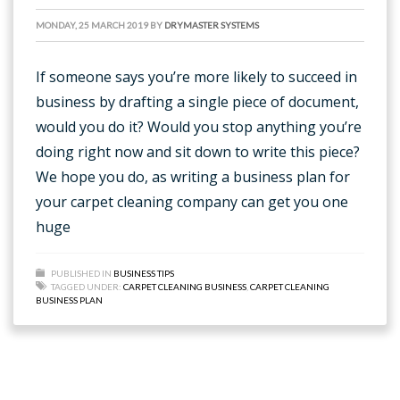
MONDAY, 25 MARCH 2019
BY
DRYMASTER SYSTEMS
If someone says you’re more likely to succeed in
business by drafting a single piece of document,
would you do it? Would you stop anything you’re
doing right now and sit down to write this piece?
We hope you do, as writing a business plan for
your carpet cleaning company can get you one
huge
PUBLISHED IN
BUSINESS TIPS
TAGGED UNDER:
CARPET CLEANING BUSINESS
,
CARPET CLEANING
BUSINESS PLAN