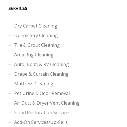
SERVICES
Dry Carpet Cleaning
Upholstery Cleaning
Tile & Grout Cleaning
Area Rug Cleaning
Auto, Boat, & RV Cleaning
Drape & Curtain Cleaning
Mattress Cleaning
Pet Urine & Odor Removal
Air Duct & Dryer Vent Cleaning
Flood Restoration Services
Add-On Services/Up-Sells