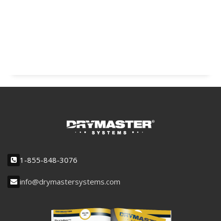
1-855-848-3076
info@drymastersystems.com