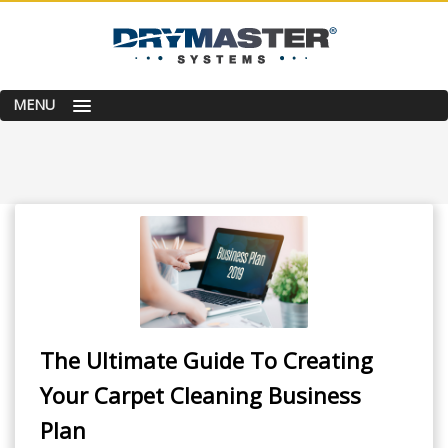
MENU
The Ultimate Guide To Creating
Your Carpet Cleaning Business
Plan