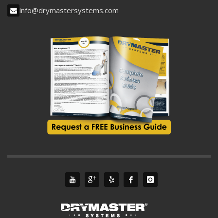
info@drymastersystems.com