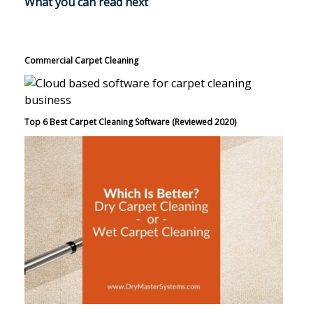
What you can read next
Commercial Carpet Cleaning
Top 6 Best Carpet Cleaning Software (Reviewed 2020)