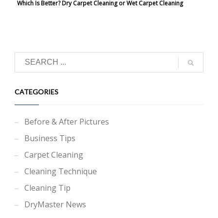
Which Is Better? Dry Carpet Cleaning or Wet Carpet Cleaning
CATEGORIES
Before & After Pictures
Business Tips
Carpet Cleaning
Cleaning Technique
Cleaning Tip
DryMaster News