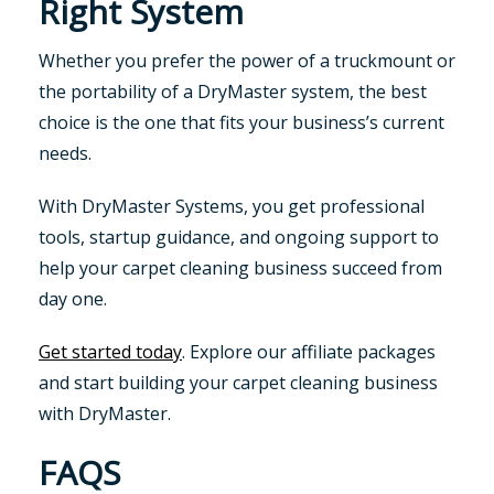
Right System
Whether you prefer the power of a truckmount or
the portability of a DryMaster system, the best
choice is the one that fits your business’s current
needs.
With DryMaster Systems, you get professional
tools, startup guidance, and ongoing support to
help your carpet cleaning business succeed from
day one.
Get started today
. Explore our affiliate packages
and start building your carpet cleaning business
with DryMaster.
FAQS