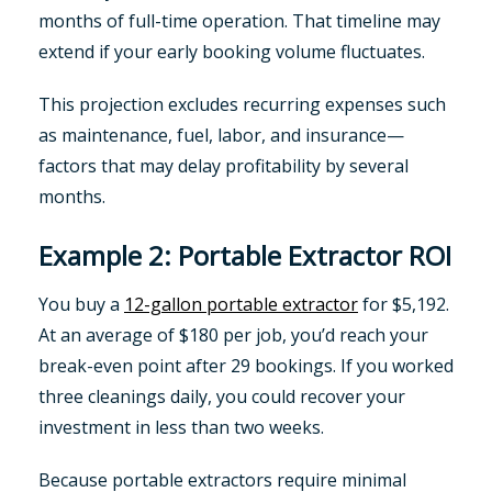
months of full-time operation. That timeline may
extend if your early booking volume fluctuates.
This projection excludes recurring expenses such
as maintenance, fuel, labor, and insurance—
factors that may delay profitability by several
months.
Example 2: Portable Extractor ROI
You buy a
12-gallon portable extractor
for $5,192.
At an average of $180 per job, you’d reach your
break-even point after 29 bookings. If you worked
three cleanings daily, you could recover your
investment in less than two weeks.
Because portable extractors require minimal