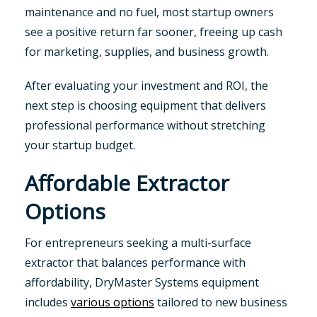
maintenance and no fuel, most startup owners
see a positive return far sooner, freeing up cash
for marketing, supplies, and business growth.
After evaluating your investment and ROI, the
next step is choosing equipment that delivers
professional performance without stretching
your startup budget.
Affordable Extractor
Options
For entrepreneurs seeking a multi-surface
extractor that balances performance with
affordability, DryMaster Systems equipment
includes
various options
tailored to new business