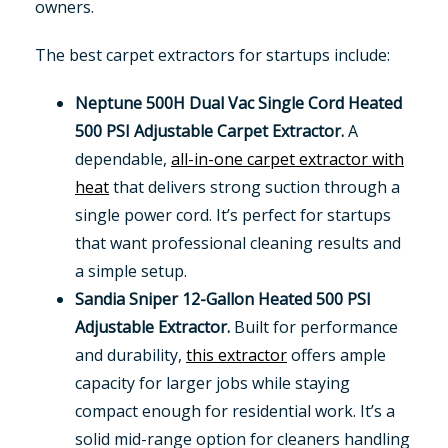
owners.
The best carpet extractors for startups include:
Neptune 500H Dual Vac Single Cord Heated
500 PSI Adjustable Carpet Extractor.
A
dependable,
all-in-one carpet extractor with
heat
that delivers strong suction through a
single power cord. It’s perfect for startups
that want professional cleaning results and
a simple setup.
Sandia Sniper 12-Gallon Heated 500 PSI
Adjustable Extractor.
Built for performance
and durability,
this extractor
offers ample
capacity for larger jobs while staying
compact enough for residential work. It’s a
solid mid-range option for cleaners handling