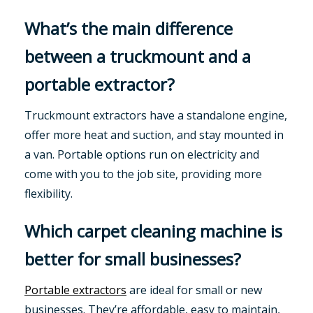
What’s the main difference
between a truckmount and a
portable extractor?
Truckmount extractors have a standalone engine,
offer more heat and suction, and stay mounted in
a van. Portable options run on electricity and
come with you to the job site, providing more
flexibility.
Which carpet cleaning machine is
better for small businesses?
Portable extractors
are ideal for small or new
businesses. They’re affordable, easy to maintain,