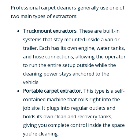
Professional carpet cleaners generally use one of
two main types of extractors:
Truckmount extractors.
These are built-in
systems that stay mounted inside a van or
trailer. Each has its own engine, water tanks,
and hose connections, allowing the operator
to run the entire setup outside while the
cleaning power stays anchored to the
vehicle.
Portable carpet extractor.
This type is a self-
contained machine that rolls right into the
job site. It plugs into regular outlets and
holds its own clean and recovery tanks,
giving you complete control inside the space
you’re cleaning.