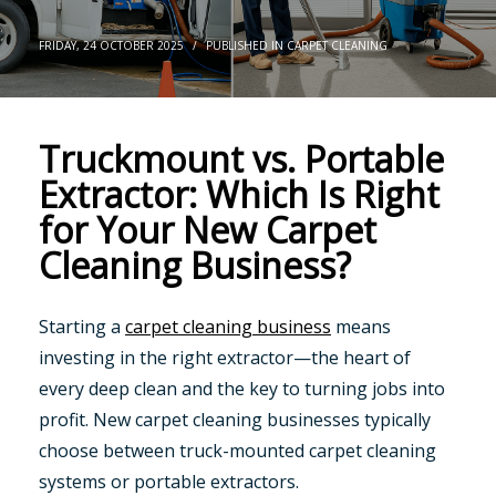
FRIDAY, 24 OCTOBER 2025
/
PUBLISHED IN
CARPET CLEANING
Truckmount vs. Portable
Extractor: Which Is Right
for Your New Carpet
Cleaning Business?
Starting a
carpet cleaning business
means
investing in the right extractor—the heart of
every deep clean and the key to turning jobs into
profit. New carpet cleaning businesses typically
choose between truck-mounted carpet cleaning
systems or portable extractors.