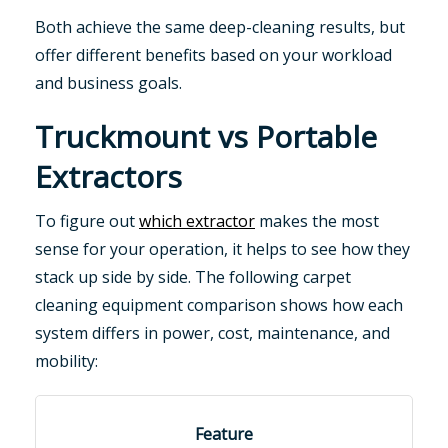
Both achieve the same deep-cleaning results, but
offer different benefits based on your workload
and business goals.
Truckmount vs Portable
Extractors
To figure out
which extractor
makes the most
sense for your operation, it helps to see how they
stack up side by side. The following carpet
cleaning equipment comparison shows how each
system differs in power, cost, maintenance, and
mobility: