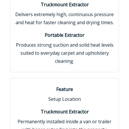
Delivers extremely high, continuous pressure
and heat for faster cleaning and drying times.
Produces strong suction and solid heat levels
suited to everyday carpet and upholstery
cleaning.
Setup Location
Permanently installed inside a van or trailer