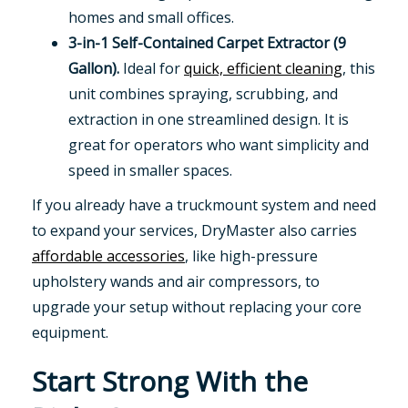
homes and small offices.
3-in-1 Self-Contained Carpet Extractor (9
Gallon).
Ideal for
quick, efficient cleaning
, this
unit combines spraying, scrubbing, and
extraction in one streamlined design. It is
great for operators who want simplicity and
speed in smaller spaces.
If you already have a truckmount system and need
to expand your services, DryMaster also carries
affordable accessories
, like high-pressure
upholstery wands and air compressors, to
upgrade your setup without replacing your core
equipment.
Start Strong With the