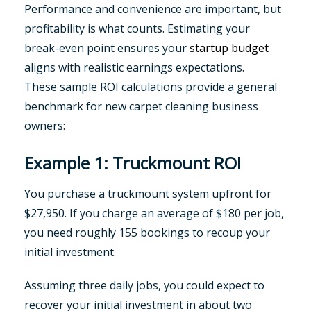
Performance and convenience are important, but
profitability is what counts. Estimating your
break-even point ensures your
startup budget
aligns with realistic earnings expectations.
These sample ROI calculations provide a general
benchmark for new carpet cleaning business
owners:
Example 1: Truckmount ROI
You purchase a truckmount system upfront for
$27,950. If you charge an average of $180 per job,
you need roughly 155 bookings to recoup your
initial investment.
Assuming three daily jobs, you could expect to
recover your initial investment in about two