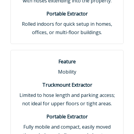
with hoses extending into the property.
Rolled indoors for quick setup in homes,
offices, or multi-floor buildings.
Mobility
Limited to hose length and parking access;
not ideal for upper floors or tight areas.
Fully mobile and compact, easily moved