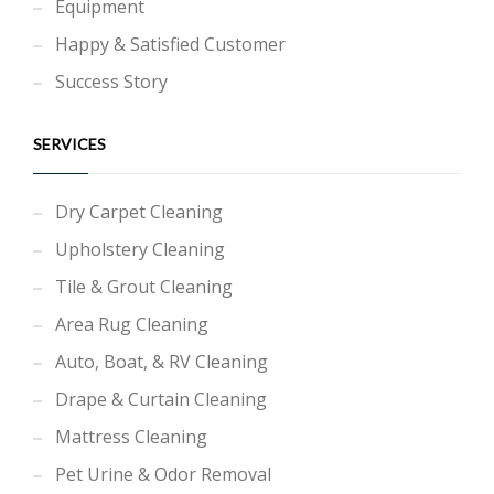
Equipment
Happy & Satisfied Customer
Success Story
SERVICES
Dry Carpet Cleaning
Upholstery Cleaning
Tile & Grout Cleaning
Area Rug Cleaning
Auto, Boat, & RV Cleaning
Drape & Curtain Cleaning
Mattress Cleaning
Pet Urine & Odor Removal