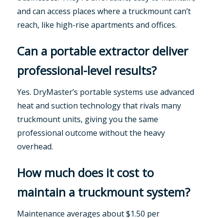
and can access places where a truckmount can’t
reach, like high-rise apartments and offices.
Can a portable extractor deliver
professional-level results?
Yes. DryMaster’s portable systems use advanced
heat and suction technology that rivals many
truckmount units, giving you the same
professional outcome without the heavy
overhead.
How much does it cost to
maintain a truckmount system?
Maintenance averages about $1.50 per