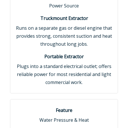
Power Source
Runs on a separate gas or diesel engine that
provides strong, consistent suction and heat
throughout long jobs.
Plugs into a standard electrical outlet; offers
reliable power for most residential and light
commercial work.
Water Pressure & Heat