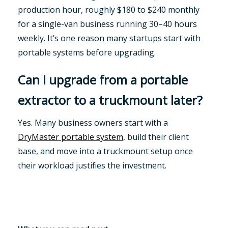
production hour, roughly $180 to $240 monthly
for a single-van business running 30–40 hours
weekly. It’s one reason many startups start with
portable systems before upgrading.
Can I upgrade from a portable
extractor to a truckmount later?
Yes. Many business owners start with a
DryMaster portable system
, build their client
base, and move into a truckmount setup once
their workload justifies the investment.