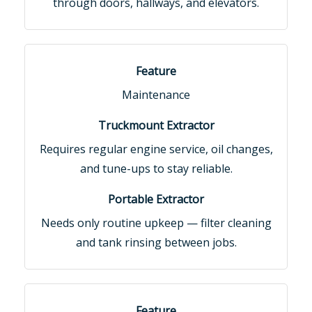
through doors, hallways, and elevators.
Maintenance
Requires regular engine service, oil changes,
and tune-ups to stay reliable.
Needs only routine upkeep — filter cleaning
and tank rinsing between jobs.