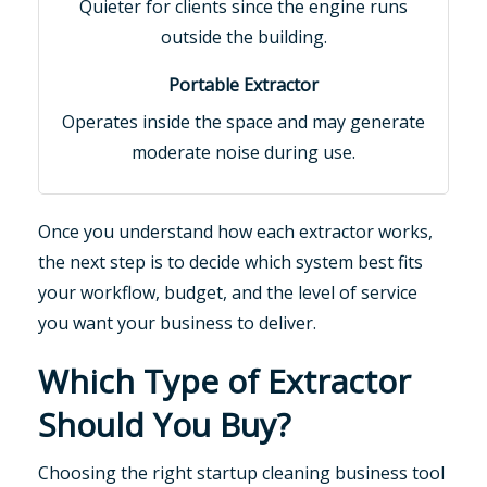
Quieter for clients since the engine runs
outside the building.
Operates inside the space and may generate
moderate noise during use.
Once you understand how each extractor works,
the next step is to decide which system best fits
your workflow, budget, and the level of service
you want your business to deliver.
Which Type of Extractor
Should You Buy?
Choosing the right startup cleaning business tool