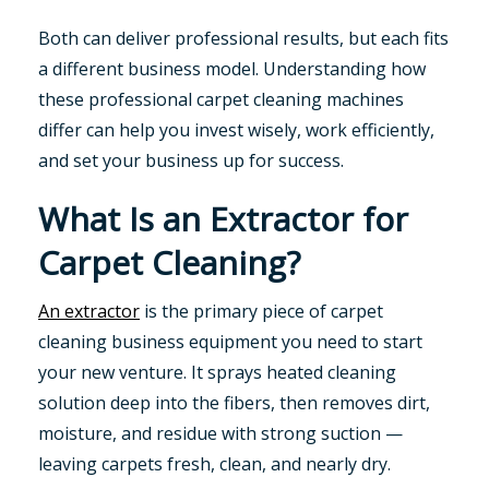
Both can deliver professional results, but each fits
a different business model. Understanding how
these professional carpet cleaning machines
differ can help you invest wisely, work efficiently,
and set your business up for success.
What Is an Extractor for
Carpet Cleaning?
An extractor
is the primary piece of carpet
cleaning business equipment you need to start
your new venture. It sprays heated cleaning
solution deep into the fibers, then removes dirt,
moisture, and residue with strong suction —
leaving carpets fresh, clean, and nearly dry.