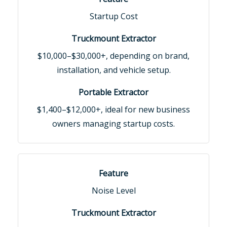
Startup Cost
$10,000–$30,000+, depending on brand,
installation, and vehicle setup.
$1,400–$12,000+, ideal for new business
owners managing startup costs.
Noise Level