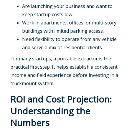
Are launching your business and want to
keep startup costs low.
Work in apartments, offices, or multi-story
buildings with limited parking access.
Need flexibility to operate from any vehicle
and serve a mix of residential clients.
For many startups, a portable extractor is the
practical first step. It helps establish a consistent
income and field experience before investing in a
truckmount system.
ROI and Cost Projection:
Understanding the
Numbers