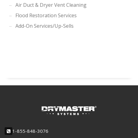
Air Duct & Dryer Vent Cleaning
Flood Restoration Services
Add-On Services/Up-Sells
1-855-848-3076