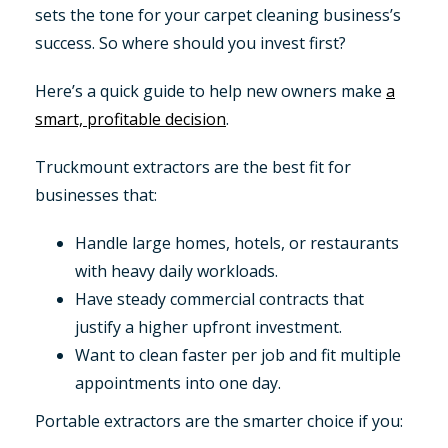
sets the tone for your carpet cleaning business’s
success. So where should you invest first?
Here’s a quick guide to help new owners make
a
smart, profitable decision
.
Truckmount extractors are the best fit for
businesses that:
Handle large homes, hotels, or restaurants
with heavy daily workloads.
Have steady commercial contracts that
justify a higher upfront investment.
Want to clean faster per job and fit multiple
appointments into one day.
Portable extractors are the smarter choice if you: