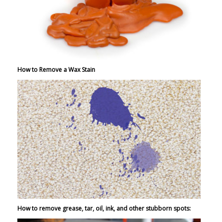
How to Remove a Wax Stain
How to remove grease, tar, oil, ink, and other stubborn spots: