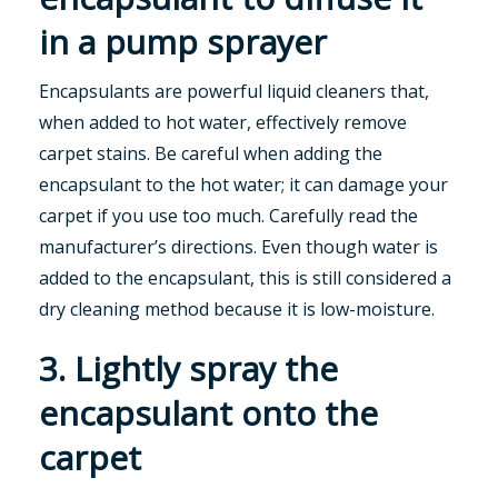
in a pump sprayer
Encapsulants are powerful liquid cleaners that,
when added to hot water, effectively remove
carpet stains. Be careful when adding the
encapsulant to the hot water; it can damage your
carpet if you use too much. Carefully read the
manufacturer’s directions. Even though water is
added to the encapsulant, this is still considered a
dry cleaning method because it is low-moisture.
3. Lightly spray the
encapsulant onto the
carpet