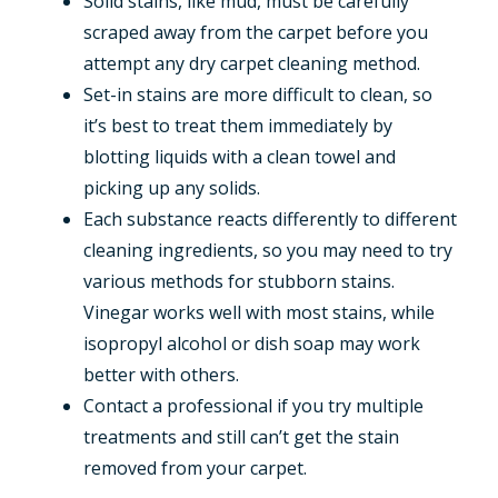
Solid stains, like mud, must be carefully
scraped away from the carpet before you
attempt any dry carpet cleaning method.
Set-in stains are more difficult to clean, so
it’s best to treat them immediately by
blotting liquids with a clean towel and
picking up any solids.
Each substance reacts differently to different
cleaning ingredients, so you may need to try
various methods for stubborn stains.
Vinegar works well with most stains, while
isopropyl alcohol or dish soap may work
better with others.
Contact a professional if you try multiple
treatments and still can’t get the stain
removed from your carpet.