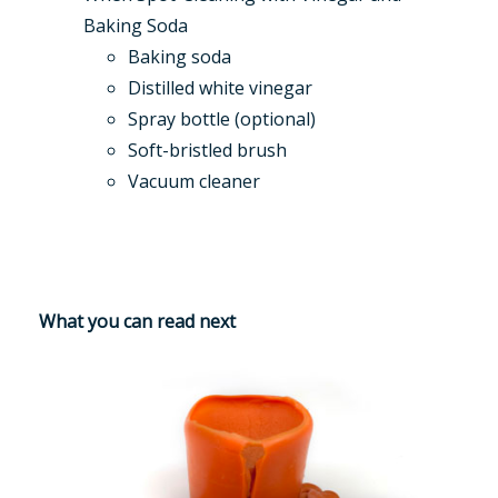
Baking Soda
Baking soda
Distilled white vinegar
Spray bottle (optional)
Soft-bristled brush
Vacuum cleaner
What you can read next