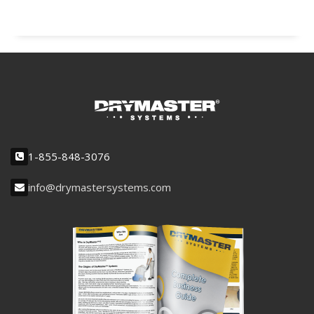
1-855-848-3076
info@drymastersystems.com