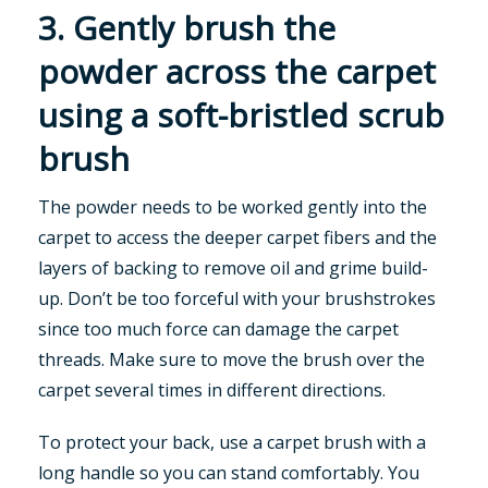
3. Gently brush the
powder across the carpet
using a soft-bristled scrub
brush
The powder needs to be worked gently into the
carpet to access the deeper carpet fibers and the
layers of backing to remove oil and grime build-
up. Don’t be too forceful with your brushstrokes
since too much force can damage the carpet
threads. Make sure to move the brush over the
carpet several times in different directions.
To protect your back, use a carpet brush with a
long handle so you can stand comfortably. You