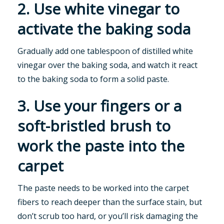
2. Use white vinegar to
activate the baking soda
Gradually add one tablespoon of distilled white
vinegar over the baking soda, and watch it react
to the baking soda to form a solid paste.
3. Use your fingers or a
soft-bristled brush to
work the paste into the
carpet
The paste needs to be worked into the carpet
fibers to reach deeper than the surface stain, but
don’t scrub too hard, or you’ll risk damaging the