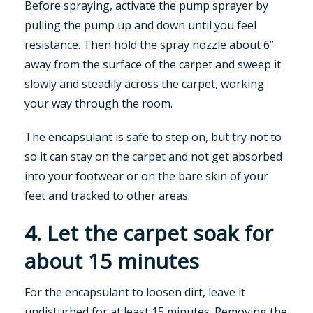
Before spraying, activate the pump sprayer by
pulling the pump up and down until you feel
resistance. Then hold the spray nozzle about 6”
away from the surface of the carpet and sweep it
slowly and steadily across the carpet, working
your way through the room.
The encapsulant is safe to step on, but try not to
so it can stay on the carpet and not get absorbed
into your footwear or on the bare skin of your
feet and tracked to other areas.
4. Let the carpet soak for
about 15 minutes
For the encapsulant to loosen dirt, leave it
undisturbed for at least 15 minutes. Removing the