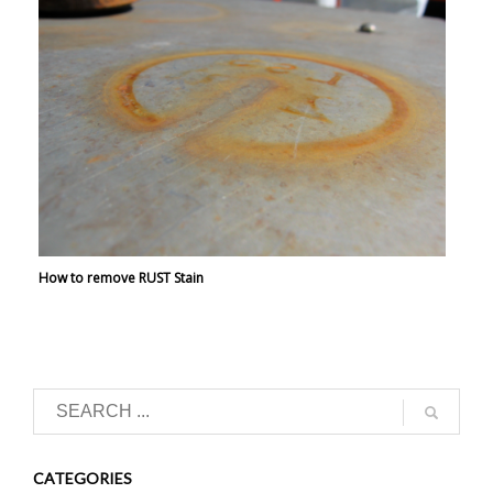
How to remove RUST Stain
CATEGORIES