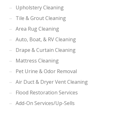
Upholstery Cleaning
Tile & Grout Cleaning
Area Rug Cleaning
Auto, Boat, & RV Cleaning
Drape & Curtain Cleaning
Mattress Cleaning
Pet Urine & Odor Removal
Air Duct & Dryer Vent Cleaning
Flood Restoration Services
Add-On Services/Up-Sells