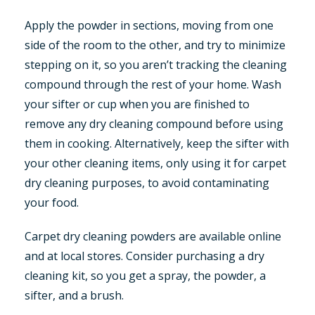
Apply the powder in sections, moving from one
side of the room to the other, and try to minimize
stepping on it, so you aren’t tracking the cleaning
compound through the rest of your home. Wash
your sifter or cup when you are finished to
remove any dry cleaning compound before using
them in cooking. Alternatively, keep the sifter with
your other cleaning items, only using it for carpet
dry cleaning purposes, to avoid contaminating
your food.
Carpet dry cleaning powders are available online
and at local stores. Consider purchasing a dry
cleaning kit, so you get a spray, the powder, a
sifter, and a brush.