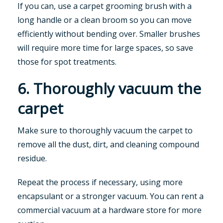
If you can, use a carpet grooming brush with a
long handle or a clean broom so you can move
efficiently without bending over. Smaller brushes
will require more time for large spaces, so save
those for spot treatments.
6. Thoroughly vacuum the
carpet
Make sure to thoroughly vacuum the carpet to
remove all the dust, dirt, and cleaning compound
residue.
Repeat the process if necessary, using more
encapsulant or a stronger vacuum. You can rent a
commercial vacuum at a hardware store for more