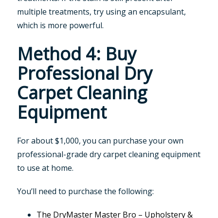
multiple treatments, try using an encapsulant,
which is more powerful.
Method 4: Buy
Professional Dry
Carpet Cleaning
Equipment
For about $1,000, you can purchase your own
professional-grade dry carpet cleaning equipment
to use at home.
You’ll need to purchase the following:
The DryMaster Master Bro – Upholstery &