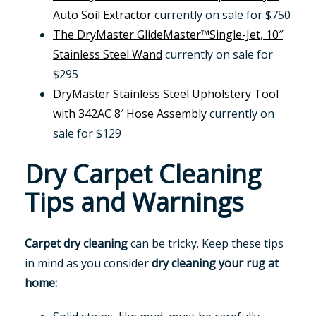
Auto Soil Extractor
currently on sale for $750
The DryMaster GlideMaster™Single-Jet, 10″
Stainless Steel Wand
currently on sale for
$295
DryMaster Stainless Steel Upholstery Tool
with 342AC 8′ Hose Assembly
currently on
sale for $129
Dry Carpet Cleaning
Tips and Warnings
Carpet dry cleaning
can be tricky. Keep these tips
in mind as you consider
dry cleaning your rug at
home: