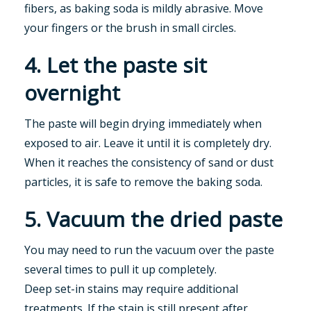
fibers, as baking soda is mildly abrasive. Move
your fingers or the brush in small circles.
4. Let the paste sit
overnight
The paste will begin drying immediately when
exposed to air. Leave it until it is completely dry.
When it reaches the consistency of sand or dust
particles, it is safe to remove the baking soda.
5. Vacuum the dried paste
You may need to run the vacuum over the paste
several times to pull it up completely.
Deep set-in stains may require additional
treatments. If the stain is still present after