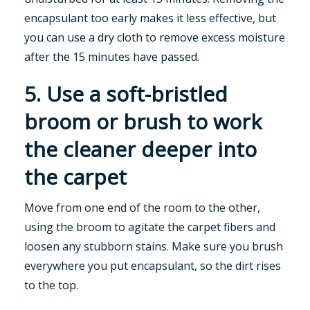
encapsulant too early makes it less effective, but
you can use a dry cloth to remove excess moisture
after the 15 minutes have passed.
5. Use a soft-bristled
broom or brush to work
the cleaner deeper into
the carpet
Move from one end of the room to the other,
using the broom to agitate the carpet fibers and
loosen any stubborn stains. Make sure you brush
everywhere you put encapsulant, so the dirt rises
to the top.