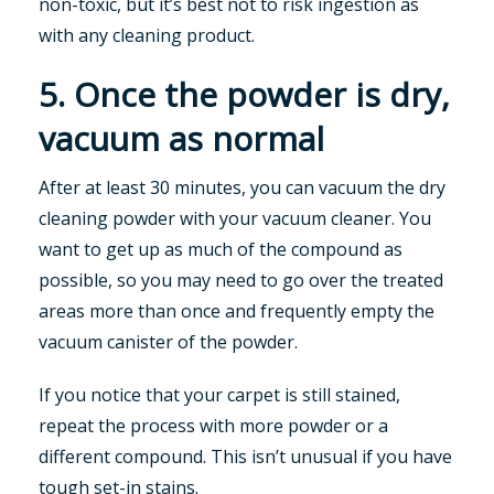
non-toxic, but it’s best not to risk ingestion as
with any cleaning product.
5. Once the powder is dry,
vacuum as normal
After at least 30 minutes, you can vacuum the dry
cleaning powder with your vacuum cleaner. You
want to get up as much of the compound as
possible, so you may need to go over the treated
areas more than once and frequently empty the
vacuum canister of the powder.
If you notice that your carpet is still stained,
repeat the process with more powder or a
different compound. This isn’t unusual if you have
tough set-in stains.