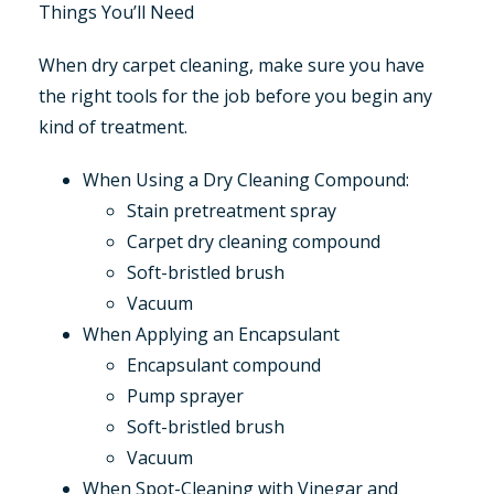
Things You’ll Need
When dry carpet cleaning, make sure you have
the right tools for the job before you begin any
kind of treatment.
When Using a Dry Cleaning Compound:
Stain pretreatment spray
Carpet dry cleaning compound
Soft-bristled brush
Vacuum
When Applying an Encapsulant
Encapsulant compound
Pump sprayer
Soft-bristled brush
Vacuum
When Spot-Cleaning with Vinegar and