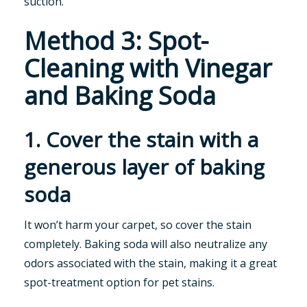
suction.
Method 3: Spot-
Cleaning with Vinegar
and Baking Soda
1. Cover the stain with a
generous layer of baking
soda
It won’t harm your carpet, so cover the stain
completely. Baking soda will also neutralize any
odors associated with the stain, making it a great
spot-treatment option for pet stains.