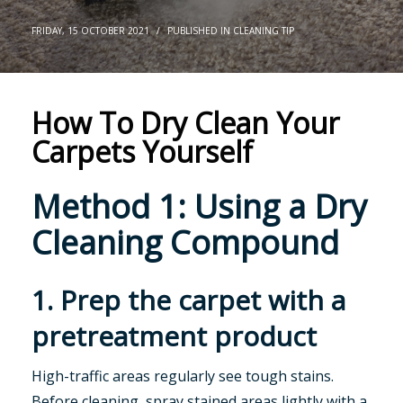
FRIDAY, 15 OCTOBER 2021
/
PUBLISHED IN
CLEANING TIP
How To Dry Clean Your
Carpets Yourself
Method 1: Using a Dry
Cleaning Compound
1. Prep the carpet with a
pretreatment product
High-traffic areas regularly see tough stains.
Before cleaning, spray stained areas lightly with a