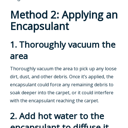
Method 2: Applying an
Encapsulant
1. Thoroughly vacuum the
area
Thoroughly vacuum the area to pick up any loose
dirt, dust, and other debris. Once it’s applied, the
encapsulant could force any remaining debris to
soak deeper into the carpet, or it could interfere
with the encapsulant reaching the carpet.
2. Add hot water to the
encapsulant to diffuse it