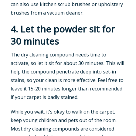
can also use kitchen scrub brushes or upholstery
brushes from a vacuum cleaner.
4. Let the powder sit for
30 minutes
The dry cleaning compound needs time to
activate, so let it sit for about 30 minutes. This will
help the compound penetrate deep into set-in
stains, so your clean is more effective. Feel free to
leave it 15-20 minutes longer than recommended
if your carpet is badly stained.
While you wait, it’s okay to walk on the carpet,
keep young children and pets out of the room.
Most dry cleaning compounds are considered