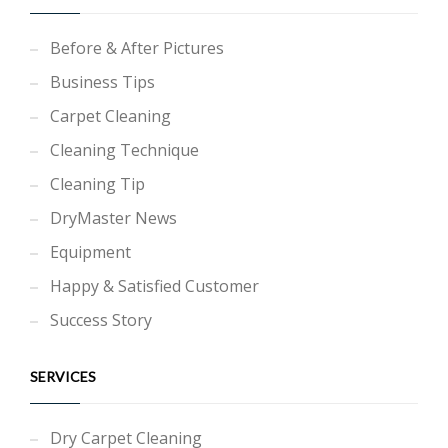
Before & After Pictures
Business Tips
Carpet Cleaning
Cleaning Technique
Cleaning Tip
DryMaster News
Equipment
Happy & Satisfied Customer
Success Story
SERVICES
Dry Carpet Cleaning