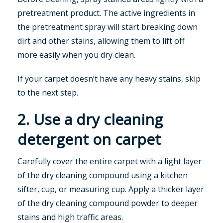
pretreatment product. The active ingredients in
the pretreatment spray will start breaking down
dirt and other stains, allowing them to lift off
more easily when you dry clean.
If your carpet doesn’t have any heavy stains, skip
to the next step.
2. Use a dry cleaning
detergent on carpet
Carefully cover the entire carpet with a light layer
of the dry cleaning compound using a kitchen
sifter, cup, or measuring cup. Apply a thicker layer
of the dry cleaning compound powder to deeper
stains and high traffic areas.