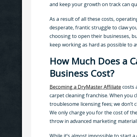
and keep your growth on track can quic
As a result of all these costs, operatin
desperate, frantic struggle to claw yo
choosing to open their businesses, but b
keep working as hard as possible to av
How Much Does a Car
Business Cost?
Becoming a DryMaster Affiliate
costs 
carpet cleaning franchise. When you c
troublesome licensing fees; we don’t 
We only charge you for the cost of th
throw in advanced marketing materials
While it’s almost impossible to start 