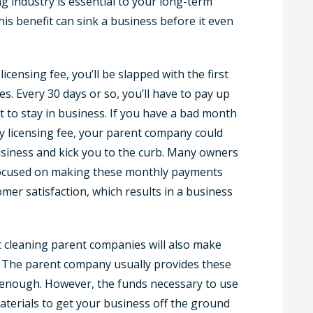
g industry is essential to your long-term
his benefit can sink a business before it even
icensing fee, you’ll be slapped with the first
s. Every 30 days or so, you’ll have to pay up
ust to stay in business. If you have a bad month
ly licensing fee, your parent company could
usiness and kick you to the curb. Many owners
 focused on making these monthly payments
mer satisfaction, which results in a business
t cleaning parent companies will also make
. The parent company usually provides these
al enough. However, the funds necessary to use
erials to get your business off the ground