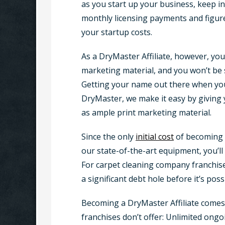
as you start up your business, keep in
monthly licensing payments and figure 
your startup costs.
As a DryMaster Affiliate, however, you
marketing material, and you won’t be s
Getting your name out there when you’r
DryMaster, we make it easy by giving
as ample print marketing material.
Since the only
initial cost
of becoming 
our state-of-the-art equipment, you’ll
For carpet cleaning company franchisee
a significant debt hole before it’s poss
Becoming a DryMaster Affiliate comes
franchises don’t offer: Unlimited on