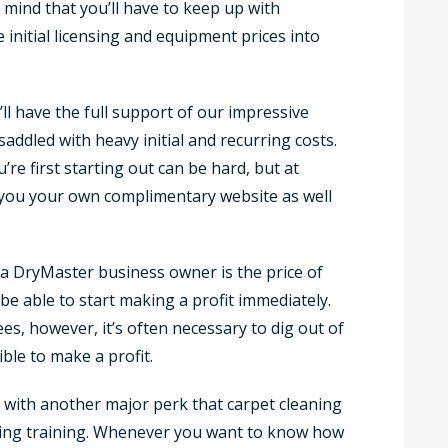
 mind that you’ll have to keep up with
initial licensing and equipment prices into
’ll have the full support of our impressive
addled with heavy initial and recurring costs.
e first starting out can be hard, but at
 you your own complimentary website as well
a DryMaster business owner is the price of
 be able to start making a profit immediately.
s, however, it’s often necessary to dig out of
ible to make a profit.
 with another major perk that carpet cleaning
going training. Whenever you want to know how