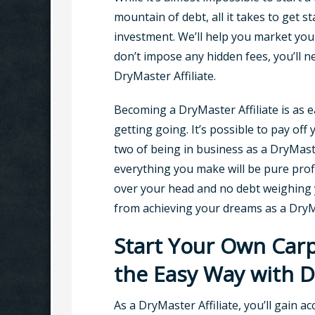
mountain of debt, all it takes to get st
investment. We’ll help you market you
don’t impose any hidden fees, you’ll 
DryMaster Affiliate.
Becoming a DryMaster Affiliate is as
getting going. It’s possible to pay off 
two of being in business as a DryMast
everything you make will be pure prof
over your head and no debt weighing 
from achieving your dreams as a Dry
Start Your Own Carp
the Easy Way with 
As a DryMaster Affiliate, you’ll gain a