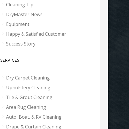
Cleaning Tip
DryMaster News
Equipment
Happy & Satisfied Customer
Success Story
SERVICES
Dry Carpet Cleaning
Upholstery Cleaning
Tile & Grout Cleaning
Area Rug Cleaning
Auto, Boat, & RV Cleaning
Drape & Curtain Cleaning