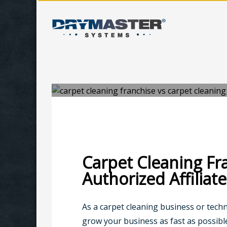
TUESDAY, 09 JULY 2019
/
PUBLISHED IN
BUSINESS TIPS
Carpet Cleaning Fr
Authorized Affiliate
As a carpet cleaning business or tech
grow your business as fast as possib