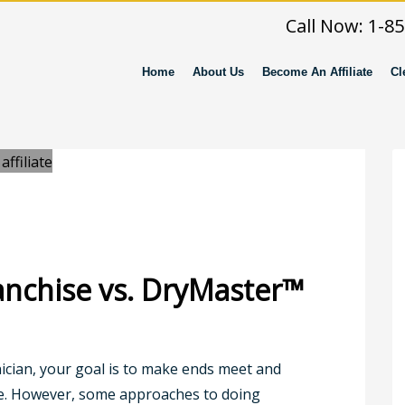
Call Now: 1-8
Home
About Us
Become An Affiliate
Cl
anchise vs. DryMaster™
nician, your goal is to make ends meet and
le. However, some approaches to doing