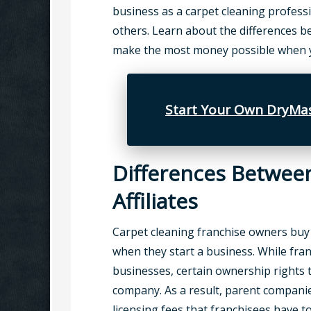
business as a carpet cleaning profess
others. Learn about the differences b
make the most money possible when yo
Start Your Own DryMas
Differences Betwee
Affiliates
Carpet cleaning franchise owners buy
when they start a business. While fran
businesses, certain ownership rights 
company. As a result, parent compani
licensing fees that franchisees have t