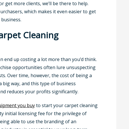
 get more clients, we’ll be there to help.
 purchasers, which makes it even easier to get
 business.
rpet Cleaning
an end up costing a lot more than you’d think.
nchise opportunities often lure unsuspecting
osts. Over time, however, the cost of being a
a big way, and this type of business
d reduces your profits significantly.
uipment you buy
to start your carpet cleaning
y initial licensing fee for the privilege of
eing able to use the branding of an