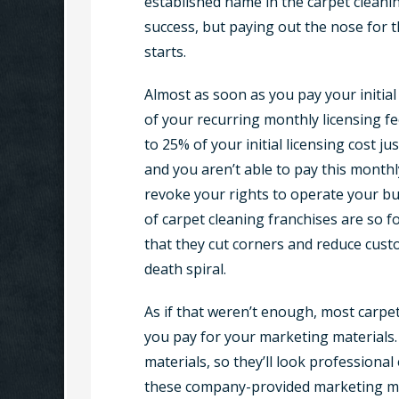
established name in the carpet cleanin
success, but paying out the nose for t
starts.
Almost as soon as you pay your initial l
of your recurring monthly licensing fee
to 25% of your initial licensing cost j
and you aren’t able to pay this month
revoke your rights to operate your b
of carpet cleaning franchises are so
that they cut corners and reduce custo
death spiral.
As if that weren’t enough, most carpe
you pay for your marketing materials
materials, so they’ll look profession
these company-provided marketing mat