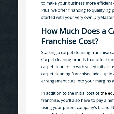
to make your business more efficient or
Plus, we offer financing to qualifying
started with your very own DryMaster
How Much Does a Ca
Franchise Cost?
Starting a carpet cleaning franchise c
Carpet cleaning brands that offer fra
carpet cleaners in with veiled initial c
carpet cleaning franchisee adds up in 
arrangement cuts into your margins an
In addition to the initial cost of
the eq
franchise, you’ll also have to pay a heft
using your parent company’s brand. B