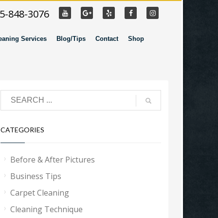
55-848-3076
eaning Services
Blog/Tips
Contact
Shop
CATEGORIES
Before & After Pictures
Business Tips
Carpet Cleaning
Cleaning Technique