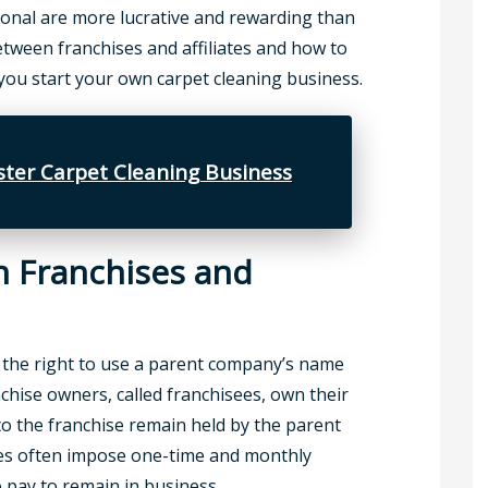
ional are more lucrative and rewarding than
etween franchises and affiliates and how to
u start your own carpet cleaning business.
ter Carpet Cleaning Business
n Franchises and
 the right to use a parent company’s name
chise owners, called franchisees, own their
to the franchise remain held by the parent
es often impose one-time and monthly
o pay to remain in business.