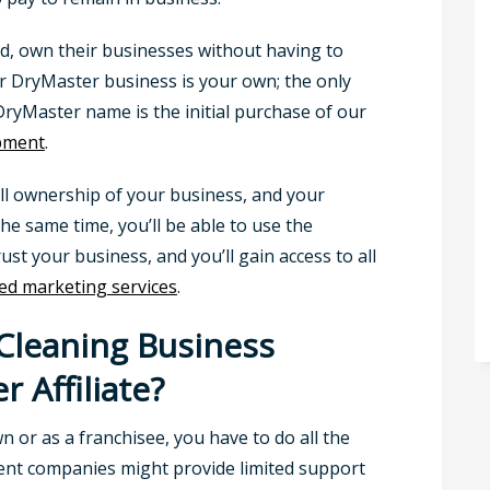
nd, own their businesses without having to
ur DryMaster business is your own; the only
ryMaster name is the initial purchase of our
ipment
.
ull ownership of your business, and your
the same time, you’ll be able to use the
t your business, and you’ll gain access to all
d marketing services
.
 Cleaning Business
r Affiliate?
 or as a franchisee, you have to do all the
rent companies might provide limited support