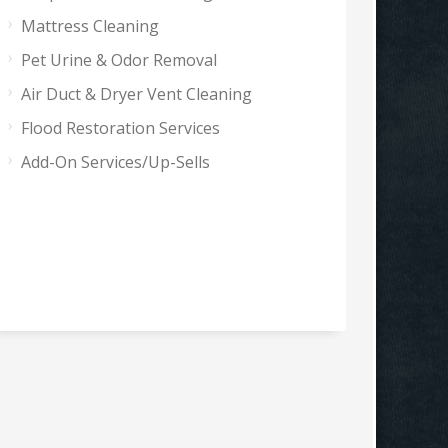
Mattress Cleaning
Pet Urine & Odor Removal
Air Duct & Dryer Vent Cleaning
Flood Restoration Services
Add-On Services/Up-Sells