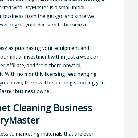
arted with DryMaster is a small initial
r business from the get-go, and since we
never regret your decision to become a
 easy as purchasing your equipment and
your initial investment within just a week or
er Affiliate, and from there onward,
it. With no monthly licensing fees hanging
you down, there will be nothing stopping you
Master business owner.
et Cleaning Business
DryMaster
ccess to marketing materials that are even