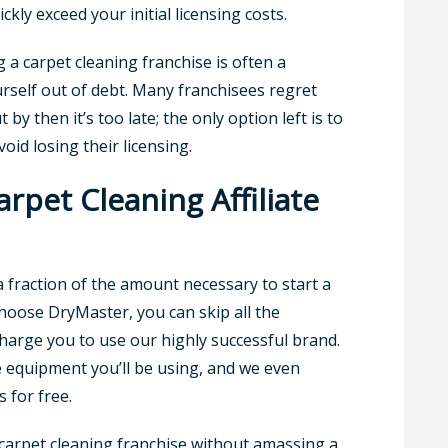
kly exceed your initial licensing costs.
g a carpet cleaning franchise is often a
urself out of debt. Many franchisees regret
y then it’s too late; the only option left is to
oid losing their licensing.
pet Cleaning Affiliate
a fraction of the amount necessary to start a
hoose DryMaster, you can skip all the
charge you to use our highly successful brand.
e equipment you’ll be using, and we even
 for free.
a carpet cleaning franchise without amassing a