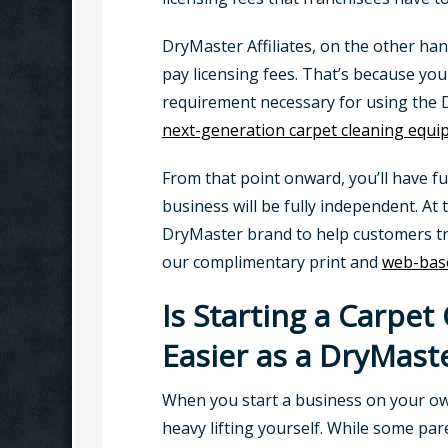
DryMaster Affiliates, on the other ha
pay licensing fees. That’s because yo
requirement necessary for using the D
next-generation carpet cleaning equ
From that point onward, you’ll have f
business will be fully independent. At 
DryMaster brand to help customers trus
our complimentary print and
web-base
Is Starting a Carpet
Easier as a DryMaste
When you start a business on your own
heavy lifting yourself. While some pa